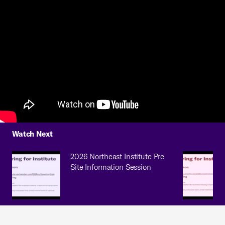
Watch Next
2026 Northeast Institute Pre
Site Information Session