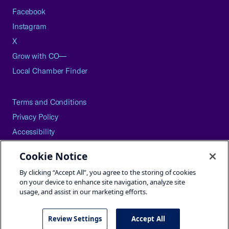
Facebook
Instagram
X
Grow with CO—
Local Chamber Finder
Terms and Conditions
Privacy Policy
Accessibility
Press
Cookie Notice
Careers
By clicking “Accept All”, you agree to the storing of cookies
Site Map
on your device to enhance site navigation, analyze site
usage, and assist in our marketing efforts.
Review Settings
Accept All
©2026 U.S. Chamber of Commerce