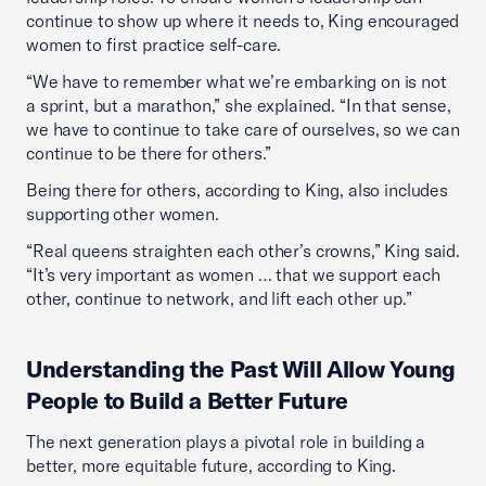
continue to show up where it needs to, King encouraged
women to first practice self-care.
“We have to remember what we’re embarking on is not
a sprint, but a marathon,” she explained. “In that sense,
we have to continue to take care of ourselves, so we can
continue to be there for others.”
Being there for others, according to King, also includes
supporting other women.
“Real queens straighten each other’s crowns,” King said.
“It’s very important as women … that we support each
other, continue to network, and lift each other up.”
Understanding the Past Will Allow Young
People to Build a Better Future
The next generation plays a pivotal role in building a
better, more equitable future, according to King.