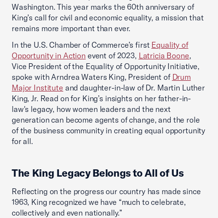
Washington. This year marks the 60th anniversary of
King’s call for civil and economic equality, a mission that
remains more important than ever.
In the U.S. Chamber of Commerce’s first
Equality of
Opportunity in Action
event of 2023,
Latricia Boone
,
Vice President of the Equality of Opportunity Initiative,
spoke with Arndrea Waters King, President of
Drum
Major Institute
and daughter-in-law of Dr. Martin Luther
King, Jr. Read on for King’s insights on her father-in-
law's legacy, how women leaders and the next
generation can become agents of change, and the role
of the business community in creating equal opportunity
for all.
The King Legacy Belongs to All of Us
Reflecting on the progress our country has made since
1963, King recognized we have “much to celebrate,
collectively and even nationally.”