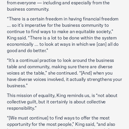
from everyone — including and especially from the
business community.
“There is a certain freedom in having financial freedom
… so it’s imperative for the business community to
continue to find ways to make an equitable society,”
King said. “There is a lot to be done within the system
economically … to look at ways in which we [can] all do
good and do better.”
“It’s a continual practice to look around the business
table and community, making sure there are diverse
voices at the table,” she continued. “[And] when you
have diverse voices involved, it actually strengthens your
business.”
This mission of equality, King reminds us, is “not about
collective guilt, but it certainly is about collective
responsibility.”
“[We must continue] to find ways to offer the most
opportunity for the most people,” King said, “and also