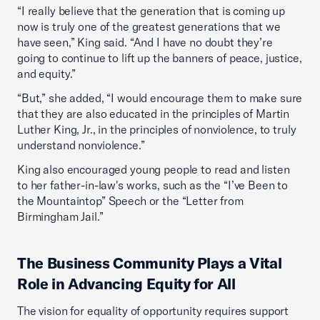
“I really believe that the generation that is coming up
now is truly one of the greatest generations that we
have seen,” King said. “And I have no doubt they’re
going to continue to lift up the banners of peace, justice,
and equity.”
“But,” she added, “I would encourage them to make sure
that they are also educated in the principles of Martin
Luther King, Jr., in the principles of nonviolence, to truly
understand nonviolence.”
King also encouraged young people to read and listen
to her father-in-law's works, such as the “I’ve Been to
the Mountaintop” Speech or the “Letter from
Birmingham Jail.”
The Business Community Plays a Vital
Role in Advancing Equity for All
The vision for equality of opportunity requires support