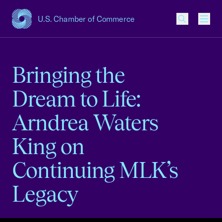
U.S. Chamber of Commerce
USCC Homepage
Men
Bringing the
Dream to Life:
Arndrea Waters
King on
Continuing MLK’s
Legacy