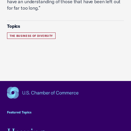
have an understanding of those that have been left out
for far too long.”
Topics
THE BUSINESS OF DIVERSITY
USCC Homepage
Featured Topics