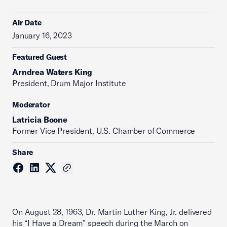
Air Date
January 16, 2023
Featured Guest
Arndrea Waters King
President, Drum Major Institute
Moderator
Latricia Boone
Former Vice President, U.S. Chamber of Commerce
Share
On August 28, 1963, Dr. Martin Luther King, Jr. delivered
his “I Have a Dream” speech during the March on