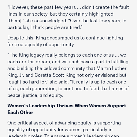
“However, these past few years … didn’t create the fault
lines in our society, but they certainly highlighted
[them],” she acknowledged. “Over the last few years, in
particular, I think people are tired.”
Despite this, King encouraged us to continue fighting
for true equality of opportunity.
“The King legacy really belongs to each one of us … we
each are the dream, and we each have a part in fulfilling
and building the beloved community that Martin Luther
King, Jr. and Coretta Scott King not only envisioned but
fought so hard for,” she said. “It really is up to each one
of us, each generation, to continue to feed the flames of
peace, justice, and equity.
Women’s Leadership Thrives When Women Support
Each Other
One critical aspect of advancing equity is supporting
equality of opportunity for women, particularly in
leadership roles. To ensure women’s leadership can