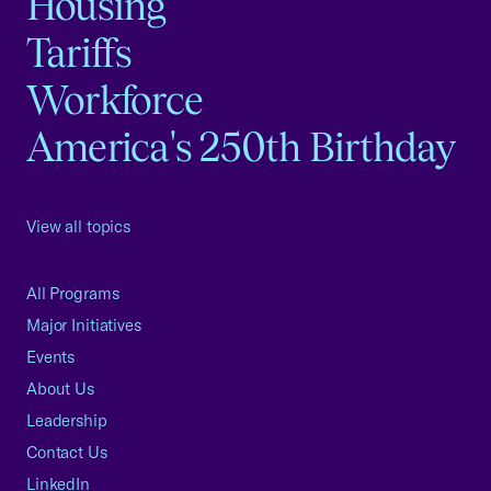
Housing
Tariffs
Workforce
America's 250th Birthday
View all topics
All Programs
Major Initiatives
Events
About Us
Leadership
Contact Us
LinkedIn