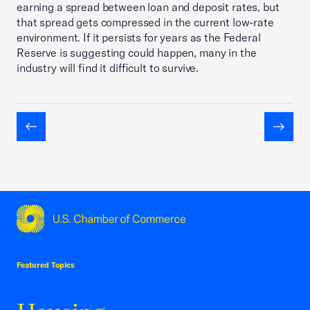
earning a spread between loan and deposit rates, but
that spread gets compressed in the current low-rate
environment. If it persists for years as the Federal
Reserve is suggesting could happen, many in the
industry will find it difficult to survive.
Previous
Next
USCC Homepage
Featured Topics