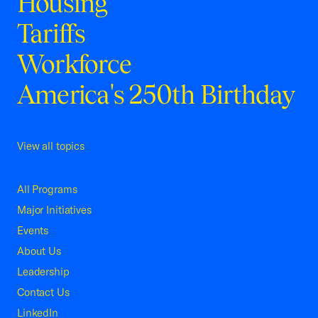
Housing
Tariffs
Workforce
America's 250th Birthday
View all topics
All Programs
Major Initiatives
Events
About Us
Leadership
Contact Us
LinkedIn