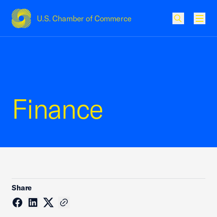
U.S. Chamber of Commerce
USCC Homepage
Men
Finance
Share