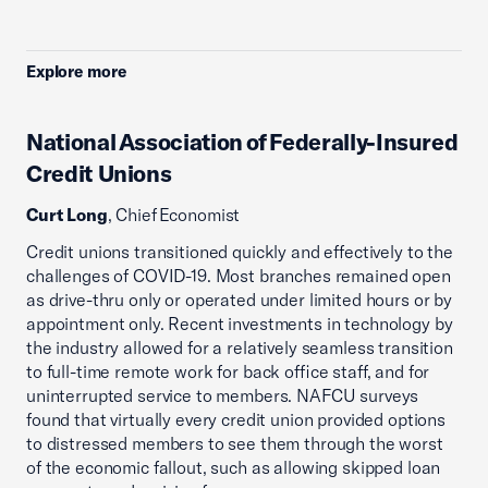
Explore more
National Association of Federally-Insured
Credit Unions
Curt Long
, Chief Economist
Credit unions transitioned quickly and effectively to the
challenges of COVID-19. Most branches remained open
as drive-thru only or operated under limited hours or by
appointment only. Recent investments in technology by
the industry allowed for a relatively seamless transition
to full-time remote work for back office staff, and for
uninterrupted service to members. NAFCU surveys
found that virtually every credit union provided options
to distressed members to see them through the worst
of the economic fallout, such as allowing skipped loan