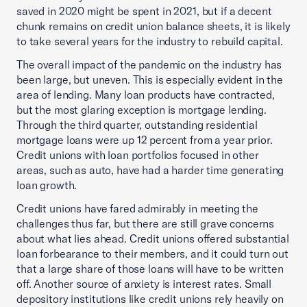
saved in 2020 might be spent in 2021, but if a decent
chunk remains on credit union balance sheets, it is likely
to take several years for the industry to rebuild capital.
The overall impact of the pandemic on the industry has
been large, but uneven. This is especially evident in the
area of lending. Many loan products have contracted,
but the most glaring exception is mortgage lending.
Through the third quarter, outstanding residential
mortgage loans were up 12 percent from a year prior.
Credit unions with loan portfolios focused in other
areas, such as auto, have had a harder time generating
loan growth.
Credit unions have fared admirably in meeting the
challenges thus far, but there are still grave concerns
about what lies ahead. Credit unions offered substantial
loan forbearance to their members, and it could turn out
that a large share of those loans will have to be written
off. Another source of anxiety is interest rates. Small
depository institutions like credit unions rely heavily on