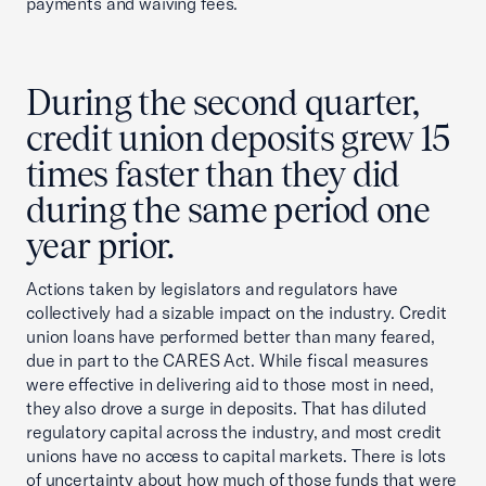
payments and waiving fees.
During the second quarter,
credit union deposits grew 15
times faster than they did
during the same period one
year prior.
Actions taken by legislators and regulators have
collectively had a sizable impact on the industry. Credit
union loans have performed better than many feared,
due in part to the CARES Act. While fiscal measures
were effective in delivering aid to those most in need,
they also drove a surge in deposits. That has diluted
regulatory capital across the industry, and most credit
unions have no access to capital markets. There is lots
of uncertainty about how much of those funds that were