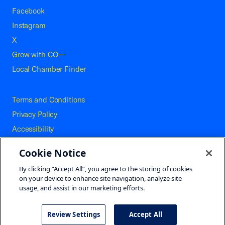
Facebook
Instagram
X
Grow with CO—
Local Chamber Finder
Terms and Conditions
Privacy Policy
Accessibility
Press
Cookie Notice
Careers
By clicking “Accept All”, you agree to the storing of cookies
Site Map
on your device to enhance site navigation, analyze site
usage, and assist in our marketing efforts.
Review Settings
Accept All
©2026 U.S. Chamber of Commerce