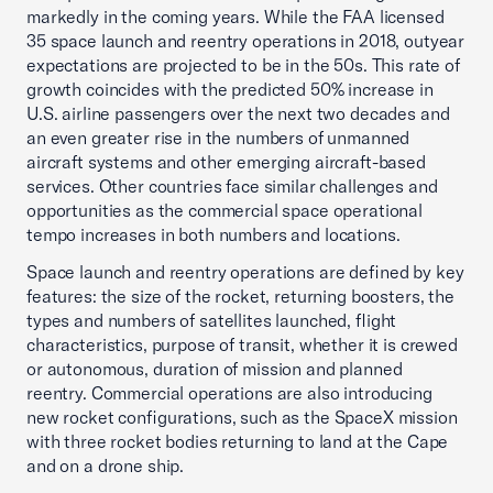
markedly in the coming years. While the FAA licensed
35 space launch and reentry operations in 2018, outyear
expectations are projected to be in the 50s. This rate of
growth coincides with the predicted 50% increase in
U.S. airline passengers over the next two decades and
an even greater rise in the numbers of unmanned
aircraft systems and other emerging aircraft-based
services. Other countries face similar challenges and
opportunities as the commercial space operational
tempo increases in both numbers and locations.
Space launch and reentry operations are defined by key
features: the size of the rocket, returning boosters, the
types and numbers of satellites launched, flight
characteristics, purpose of transit, whether it is crewed
or autonomous, duration of mission and planned
reentry. Commercial operations are also introducing
new rocket configurations, such as the SpaceX mission
with three rocket bodies returning to land at the Cape
and on a drone ship.