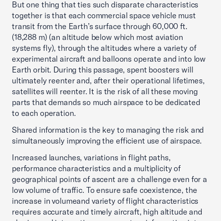
But one thing that ties such disparate characteristics
together is that each commercial space vehicle must
transit from the Earth’s surface through 60,000 ft.
(18,288 m) (an altitude below which most aviation
systems fly), through the altitudes where a variety of
experimental aircraft and balloons operate and into low
Earth orbit. During this passage, spent boosters will
ultimately reenter and, after their operational lifetimes,
satellites will reenter. It is the risk of all these moving
parts that demands so much airspace to be dedicated
to each operation.
Shared information is the key to managing the risk and
simultaneously improving the efficient use of airspace.
Increased launches, variations in flight paths,
performance characteristics and a multiplicity of
geographical points of ascent are a challenge even for a
low volume of traffic. To ensure safe coexistence, the
increase in volumeand variety of flight characteristics
requires accurate and timely aircraft, high altitude and