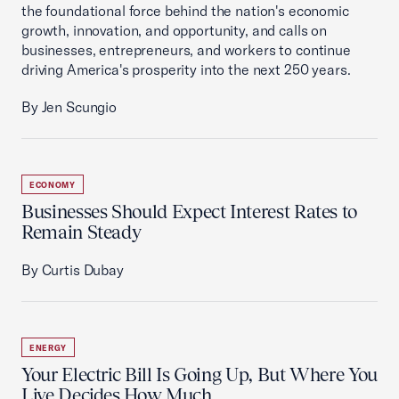
the foundational force behind the nation's economic
growth, innovation, and opportunity, and calls on
businesses, entrepreneurs, and workers to continue
driving America's prosperity into the next 250 years.
By Jen Scungio
ECONOMY
Businesses Should Expect Interest Rates to
Remain Steady
By Curtis Dubay
ENERGY
Your Electric Bill Is Going Up, But Where You
Live Decides How Much