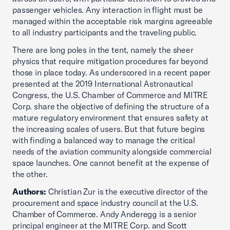
passenger vehicles. Any interaction in flight must be
managed within the acceptable risk margins agreeable
to all industry participants and the traveling public.
There are long poles in the tent, namely the sheer
physics that require mitigation procedures far beyond
those in place today. As underscored in a recent paper
presented at the 2019 International Astronautical
Congress, the U.S. Chamber of Commerce and MITRE
Corp. share the objective of defining the structure of a
mature regulatory environment that ensures safety at
the increasing scales of users. But that future begins
with finding a balanced way to manage the critical
needs of the aviation community alongside commercial
space launches. One cannot benefit at the expense of
the other.
Authors:
Christian Zur is the executive director of the
procurement and space industry council at the U.S.
Chamber of Commerce. Andy Anderegg is a senior
principal engineer at the MITRE Corp. and Scott