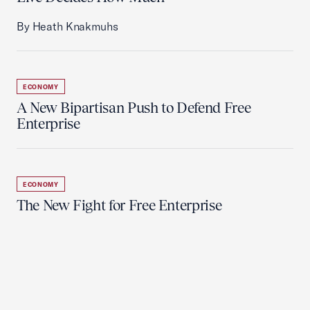
By Heath Knakmuhs
ECONOMY
A New Bipartisan Push to Defend Free
Enterprise
ECONOMY
The New Fight for Free Enterprise