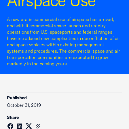
Airspace Use
A new era in commercial use of airspace has arrived,
and with it commercial space launch and reentry
operations from U.S. spaceports and federal ranges
have introduced new complexities in deconfliction of air
and space vehicles within existing management
systems and procedures. The commercial space and air
transportation communities are expected to grow
markedly in the coming years.
Published
October 31, 2019
Share