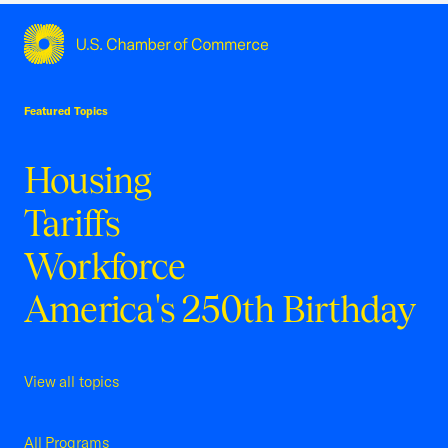
USCC Homepage
Featured Topics
Housing
Tariffs
Workforce
America's 250th Birthday
View all topics
All Programs