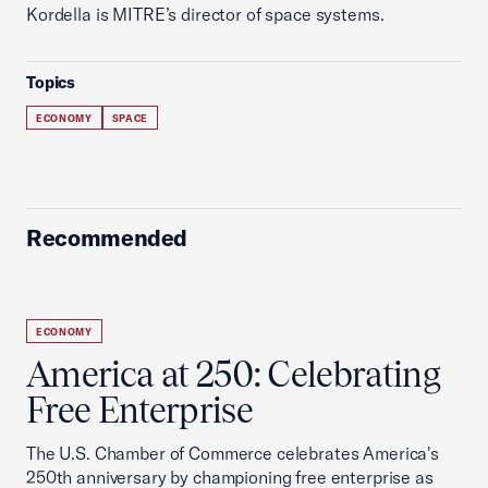
Kordella is MITRE’s director of space systems.
Topics
ECONOMY
SPACE
Recommended
ECONOMY
America at 250: Celebrating
Free Enterprise
The U.S. Chamber of Commerce celebrates America's
250th anniversary by championing free enterprise as