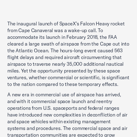
The inaugural launch of SpaceX’s Falcon Heavy rocket
from Cape Canaveral was a wake-up call. To
accommodate its launch in February 2018, the FAA
cleared a large swath of airspace from the Cape out into
the Atlantic Ocean. The hours-long event caused 563
flight delays and required aircraft circumventing that
airspace to traverse nearly 35,000 additional nautical
miles. Yet the opportunity presented by these space
ventures, whether commercial or scientific, is significant
to the nation compared to these temporary effects.
A new era in commercial use of airspace has arrived,
and with it commercial space launch and reentry
operations from U.S. spaceports and federal ranges
have introduced new complexities in deconfliction of air
and space vehicles within existing management
systems and procedures. The commercial space and air
transportation communities are expected to grow