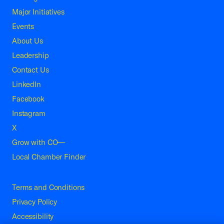
Major Initiatives
Events
About Us
Leadership
Contact Us
LinkedIn
Facebook
Instagram
X
Grow with CO—
Local Chamber Finder
Terms and Conditions
Privacy Policy
Accessibility