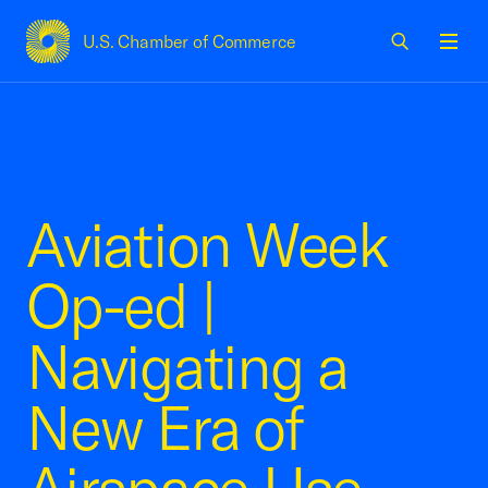
U.S. Chamber of Commerce
USCC Homepage
Men
Aviation Week
Op-ed |
Navigating a
New Era of