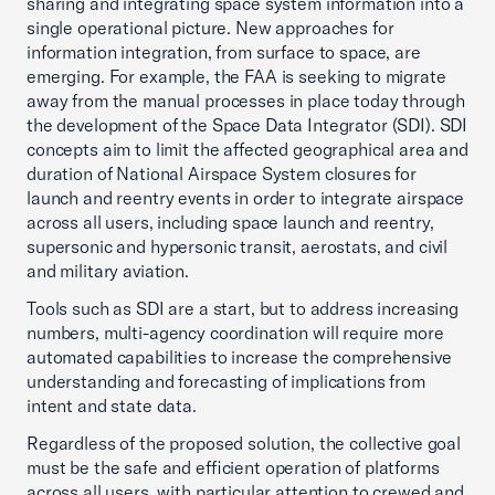
sharing and integrating space system information into a
single operational picture. New approaches for
information integration, from surface to space, are
emerging. For example, the FAA is seeking to migrate
away from the manual processes in place today through
the development of the Space Data Integrator (SDI). SDI
concepts aim to limit the affected geographical area and
duration of National Airspace System closures for
launch and reentry events in order to integrate airspace
across all users, including space launch and reentry,
supersonic and hypersonic transit, aerostats, and civil
and military aviation.
Tools such as SDI are a start, but to address increasing
numbers, multi-agency coordination will require more
automated capabilities to increase the comprehensive
understanding and forecasting of implications from
intent and state data.
Regardless of the proposed solution, the collective goal
must be the safe and efficient operation of platforms
across all users, with particular attention to crewed and