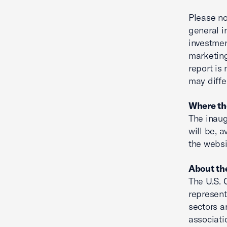
Please no
general i
investmen
marketing
report is
may diffe
Where the
The inaug
will be, 
the webs
About th
The U.S. 
represent
sectors a
associati