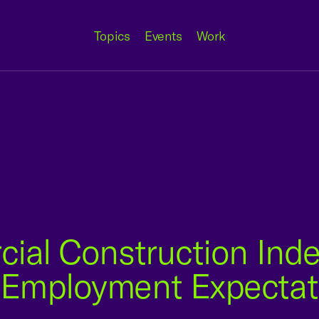
Topics
Events
Work
ial Construction Inde
Employment Expectati