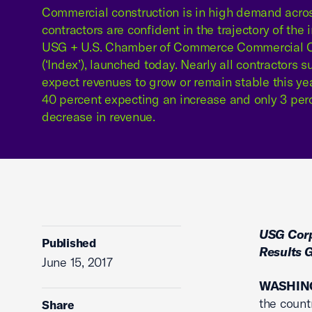
Commercial construction is in high demand acro
contractors are confident in the trajectory of the 
USG + U.S. Chamber of Commerce Commercial C
(‘Index’), launched today. Nearly all contractors 
expect revenues to grow or remain stable this ye
40 percent expecting an increase and only 3 per
decrease in revenue.
USG Corp
Published
Results 
June 15, 2017
WASHING
the countr
Share