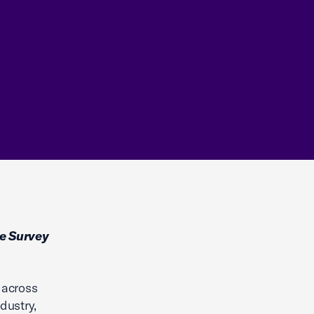
e Survey
 across
dustry,