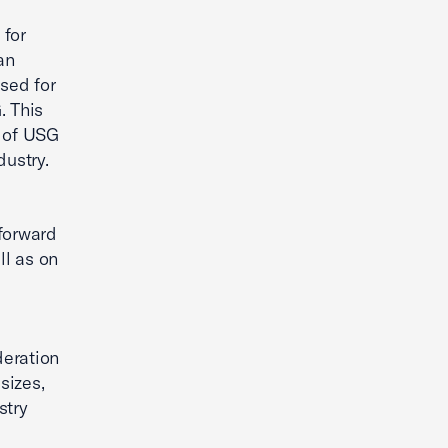
 for
an
used for
. This
s of USG
dustry.
 forward
ll as on
deration
sizes,
stry