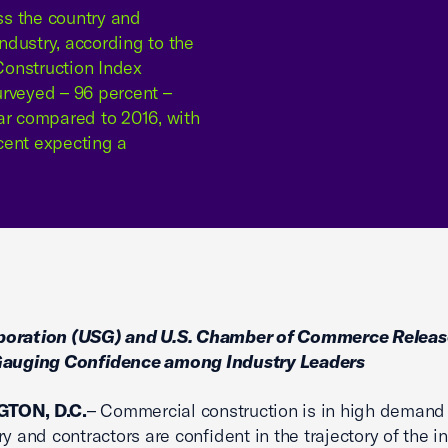
ss the country and
industry, according to the
onstruction Index
surveyed – 96 percent –
ar compared to 2016, with
cent expecting a
oration (USG) and U.S. Chamber of Commerce Releas
Gauging Confidence among Industry Leaders
TON, D.C.
– Commercial construction is in high demand
y and contractors are confident in the trajectory of the in