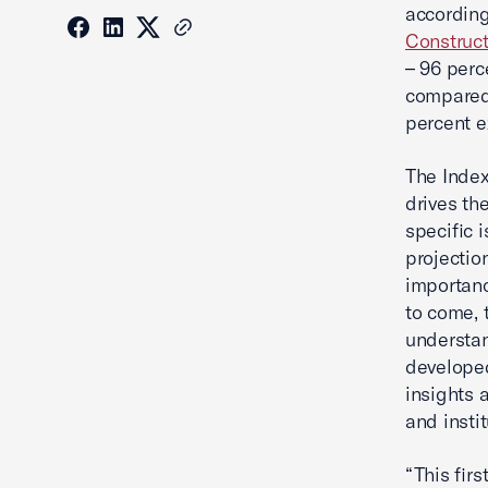
according
Construct
– 96 perc
compared 
percent e
The Index
drives th
specific 
projectio
importanc
to come, t
understan
developed
insights 
and instit
“This fir