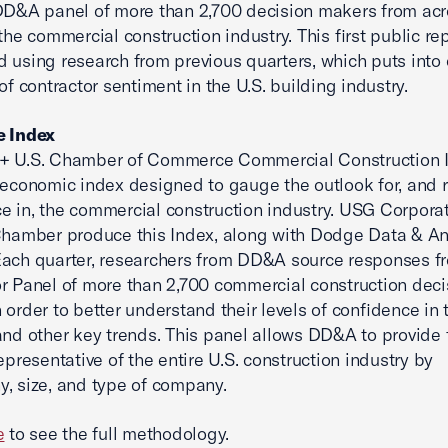
DD&A panel of more than 2,700 decision makers from ac
 the commercial construction industry. This first public re
 using research from previous quarters, which puts into 
of contractor sentiment in the U.S. building industry.
e Index
+ U.S. Chamber of Commerce Commercial Construction I
 economic index designed to gauge the outlook for, and r
e in, the commercial construction industry. USG Corpora
Chamber produce this Index, along with Dodge Data & An
ach quarter, researchers from DD&A source responses fr
r Panel of more than 2,700 commercial construction deci
 order to better understand their levels of confidence in 
and other key trends. This panel allows DD&A to provide 
epresentative of the entire U.S. construction industry by
, size, and type of company.
e
to see the full methodology.