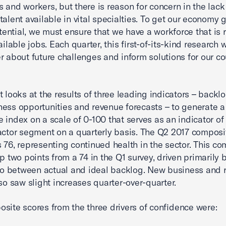
 and workers, but there is reason for concern in the lack
 talent available in vital specialties. To get our economy 
potential, we must ensure that we have a workforce that is 
vailable jobs. Each quarter, this first-of-its-kind research 
r about future challenges and inform solutions for our co
t looks at the results of three leading indicators – backlo
ess opportunities and revenue forecasts – to generate a
 index on a scale of 0-100 that serves as an indicator of 
actor segment on a quarterly basis. The Q2 2017 composi
 76, representing continued health in the sector. This c
up two points from a 74 in the Q1 survey, driven primarily
tio between actual and ideal backlog. New business and 
lso saw slight increases quarter-over-quarter.
site scores from the three drivers of confidence were: