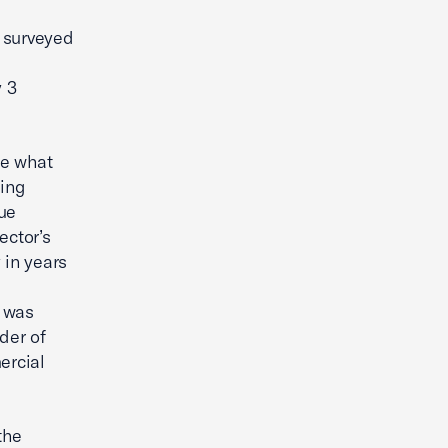
s surveyed
 3
ge what
ding
nue
ector’s
 in years
h was
der of
ercial
the