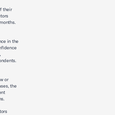
 their
ctors
 months.
nce in the
onfidence
,
ondents.
ow or
ases, the
ent
hs.
tors