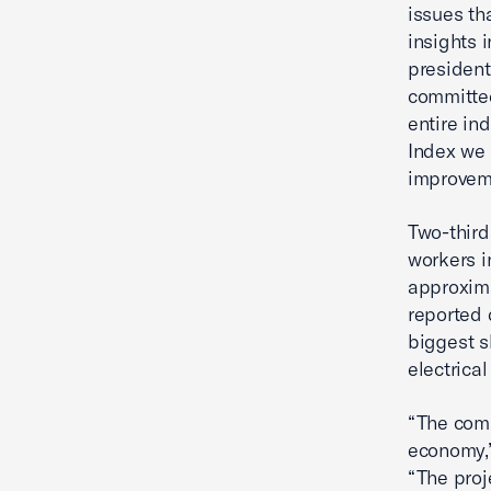
issues tha
insights i
president
committed
entire in
Index we 
improveme
Two-third
workers i
approxima
reported 
biggest s
electrica
“The comm
economy,
“The proj