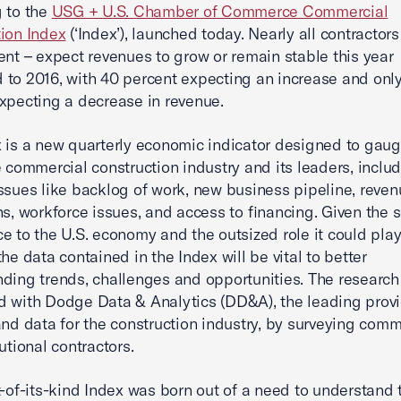
 to the
USG + U.S. Chamber of Commerce Commercial
ion Index
(‘Index’), launched today. Nearly all contractor
ent – expect revenues to grow or remain stable this year
to 2016, with 40 percent expecting an increase and only
xpecting a decrease in revenue.
 is a new quarterly economic indicator designed to gau
e commercial construction industry and its leaders, inclu
issues like backlog of work, new business pipeline, reve
ns, workforce issues, and access to financing. Given the s
e to the U.S. economy and the outsized role it could play
he data contained in the Index will be vital to better
ding trends, challenges and opportunities. The researc
 with Dodge Data & Analytics (DD&A), the leading provi
and data for the construction industry, by surveying comm
utional contractors.
st-of-its-kind Index was born out of a need to understand 