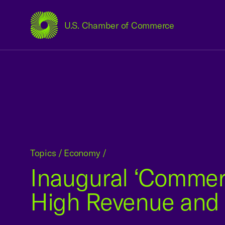
U.S. Chamber of Commerce
USCC Homepage
Topics
/
Economy
/
Inaugural ‘Commerc
High Revenue and 