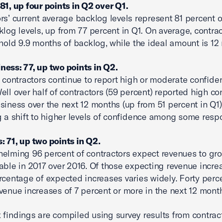
81, up four points in Q2 over Q1.
rs’ current average backlog levels represent 81 percent of
klog levels, up from 77 percent in Q1. On average, contra
 hold 9.9 months of backlog, while the ideal amount is 12
ess: 77, up two points in Q2.
l contractors continue to report high or moderate confide
ell over half of contractors (59 percent) reported high c
siness over the next 12 months (up from 51 percent in Q1)
g a shift to higher levels of confidence among some resp
 71, up two points in Q2.
elming 96 percent of contractors expect revenues to gr
able in 2017 over 2016. Of those expecting revenue incre
rcentage of expected increases varies widely. Forty perc
venue increases of 7 percent or more in the next 12 mont
 findings are compiled using survey results from contrac