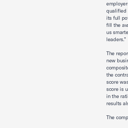
employers
qualified
its full 
fill the a
us smarte
leaders.”
The repor
new busin
composite
the contr
score was
score is 
in the ra
results a
The compo