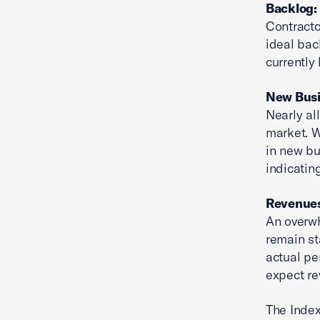
Backlog: 
Contracto
ideal bac
currently
New Busin
Nearly al
market. W
in new bu
indicatin
Revenues:
An overwh
remain st
actual pe
expect re
The Index