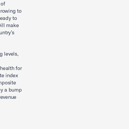
 of
growing to
ready to
will make
untry’s
g levels,
health for
te index
omposite
 by a bump
revenue