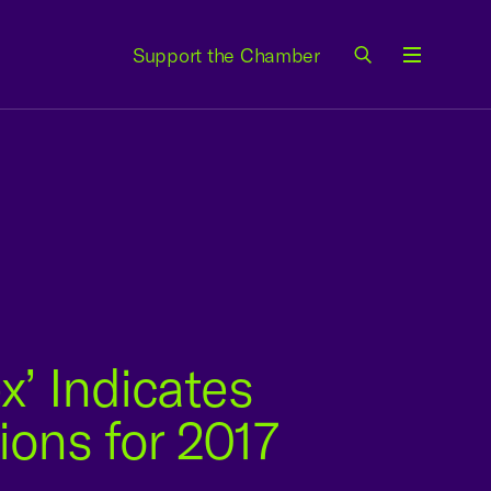
Support the Chamber
Menu
x’ Indicates
ons for 2017