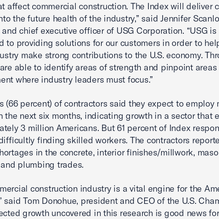
t affect commercial construction. The Index will deliver cr
nto the future health of the industry,” said Jennifer Scanlo
 and chief executive officer of USG Corporation. “USG is
 to providing solutions for our customers in order to hel
dustry make strong contributions to the U.S. economy. Th
are able to identify areas of strength and pinpoint areas 
nt where industry leaders must focus.”
s (66 percent) of contractors said they expect to employ
n the next six months, indicating growth in a sector that
tely 3 million Americans. But 61 percent of Index respo
difficultly finding skilled workers. The contractors report
hortages in the concrete, interior finishes/millwork, maso
l and plumbing trades.
ercial construction industry is a vital engine for the Am
” said Tom Donohue, president and CEO of the U.S. Cha
ected growth uncovered in this research is good news fo