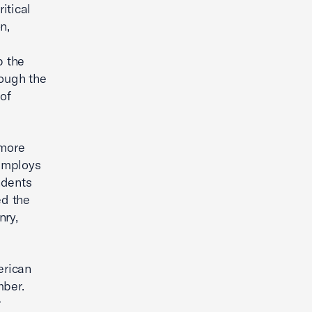
itical
n,
p the
rough the
of
 more
 employs
ndents
ed the
nry,
erican
mber.
r