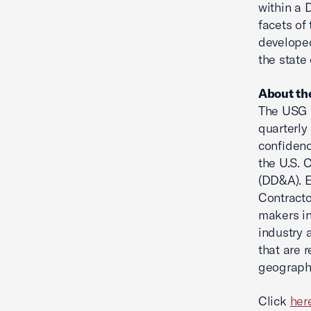
within a 
facets of
developed
the state 
About th
The USG 
quarterly
confidenc
the U.S. 
(DD&A). E
Contracto
makers in
industry 
that are r
geography
Click
her