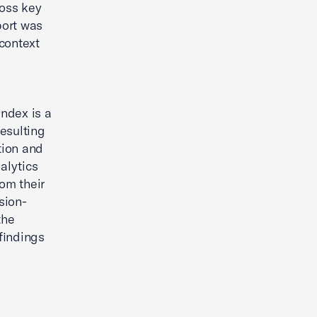
ross key
port was
context
ndex is a
esulting
tion and
alytics
om their
sion-
the
findings