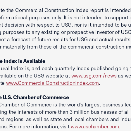
te the Commercial Construction Index report is intended
nformational purposes only. It is not intended to support 
t decision with respect to USG, nor is it intended to be 
 purposes to any existing or prospective investor of USG
 not a forecast of future results for USG and actual result
r materially from those of the commercial construction in
 Index is Available
ural Index is, and each quarterly Index published going
available on the USG website at
www.usg.com/news
as we
ite
www.CommercialConstructionIndex.com
.
e U.S. Chamber of Commerce
Chamber of Commerce is the world’s largest business fe
ing the interests of more than 3 million businesses of all 
nd regions, as well as state and local chambers and indu
ons. For more information, visit
www.uschamber.com
.