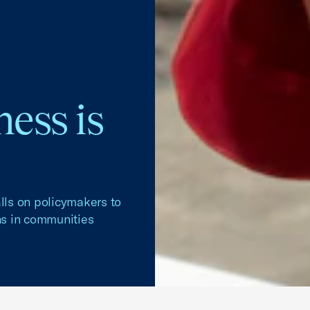
ess is
ls on policymakers to
ans in communities