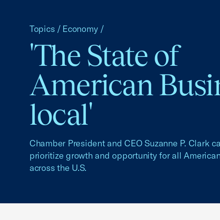
Topics
/
Economy
/
'The State of
American Busin
local'
Chamber President and CEO Suzanne P. Clark cal
prioritize growth and opportunity for all Americ
across the U.S.