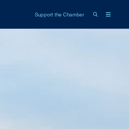
Support the Chamber
Menu