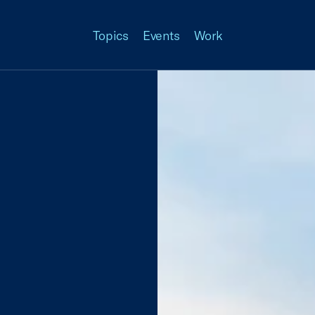
Topics
Events
Work