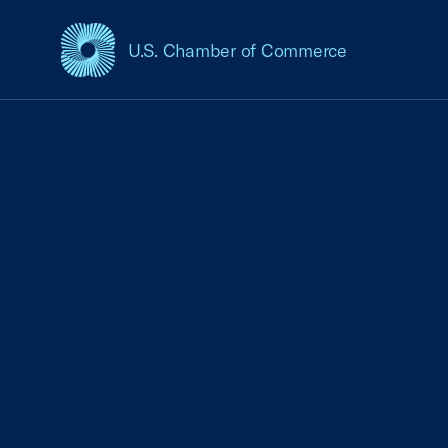
U.S. Chamber of Commerce
USCC Homepage