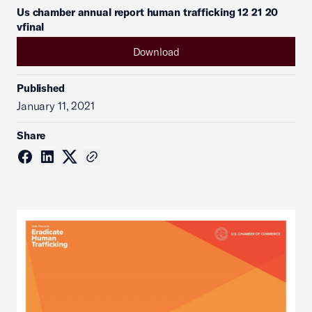
Us chamber annual report human trafficking 12 21 20
vfinal
Download
Published
January 11, 2021
Share