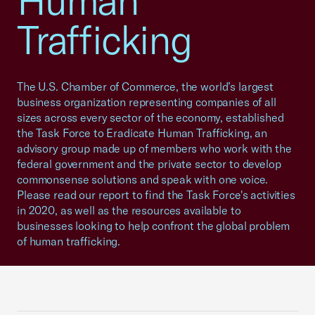
Human
Trafficking
The U.S. Chamber of Commerce, the world’s largest
business organization representing companies of all
sizes across every sector of the economy, established
the Task Force to Eradicate Human Trafficking, an
advisory group made up of members who work with the
federal government and the private sector to develop
commonsense solutions and speak with one voice.
Please read our report to find the Task Force's activities
in 2020, as well as the resources available to
businesses looking to help confront the global problem
of human trafficking.