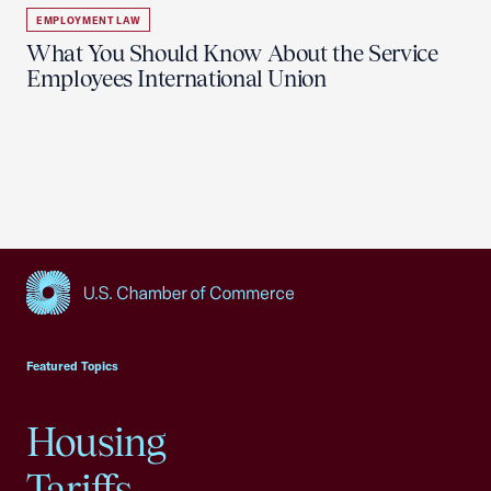
EMPLOYMENT LAW
What You Should Know About the Service
Employees International Union
USCC Homepage
Featured Topics
Housing
Tariffs