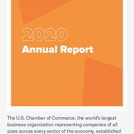
The U.S. Chamber of Commerce, the world’s largest
business organization representing companies of all
sizes across every sector of the economy, established