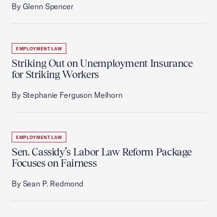
By Glenn Spencer
EMPLOYMENT LAW
Striking Out on Unemployment Insurance
for Striking Workers
By Stephanie Ferguson Melhorn
EMPLOYMENT LAW
Sen. Cassidy’s Labor Law Reform Package
Focuses on Fairness
By Sean P. Redmond