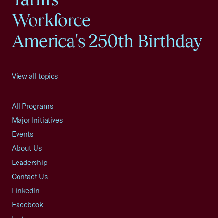
Workforce
America's 250th Birthday
View all topics
All Programs
Major Initiatives
Events
About Us
Leadership
Contact Us
LinkedIn
Facebook