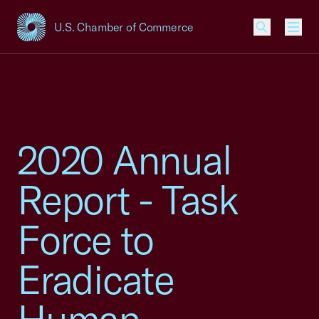
U.S. Chamber of Commerce
USCC Homepage
Men
2020 Annual
Report - Task
Force to
Eradicate