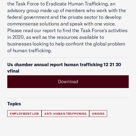
the Task Force to Eradicate Human Trafficking, an
advisory group made up of members who work with the
federal government and the private sector to develop
commonsense solutions and speak with one voice.
Please read our report to find the Task Force's activities
in 2020, as well as the resources available to
businesses looking to help confront the global problem
of human trafficking.
Us chamber annual report human trafficking 12 21 20
vfinal
Download
Topics
EMPLOYMENT LAW
ANTI-HUMAN TRAFFICKING
UNIONS