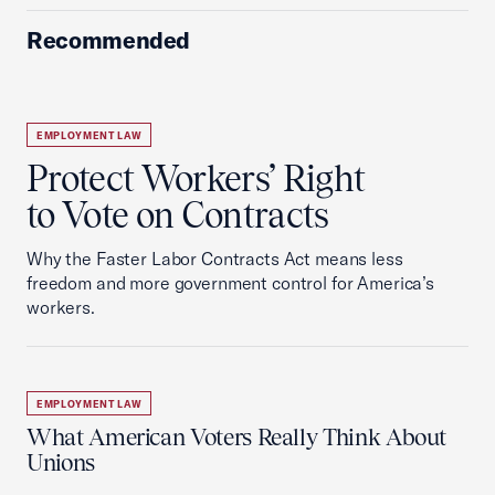
Recommended
EMPLOYMENT LAW
Protect Workers’ Right
to Vote on Contracts
Why the Faster Labor Contracts Act means less
freedom and more government control for America’s
workers.
EMPLOYMENT LAW
What American Voters Really Think About
Unions