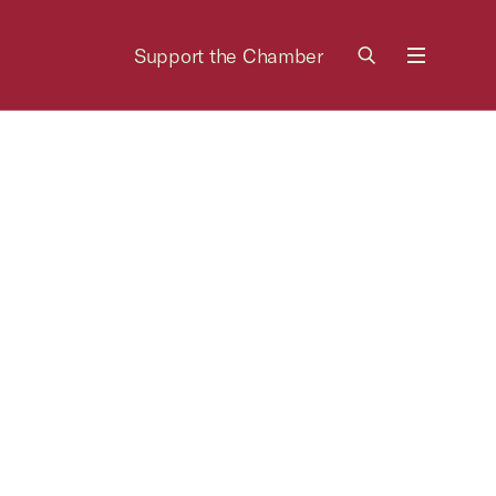
Support the Chamber
Menu