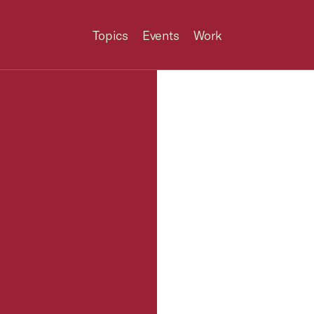
Topics
Events
Work