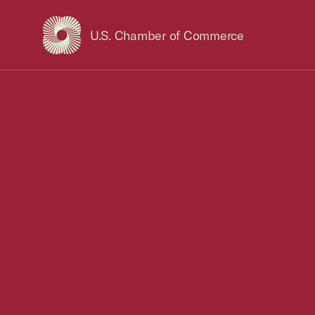
U.S. Chamber of Commerce
USCC Homepage