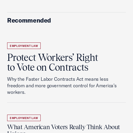
Recommended
EMPLOYMENT LAW
Protect Workers’ Right
to Vote on Contracts
Why the Faster Labor Contracts Act means less
freedom and more government control for America’s
workers.
EMPLOYMENT LAW
What American Voters Really Think About