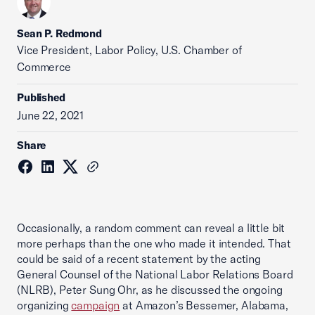
Sean P. Redmond
Vice President, Labor Policy, U.S. Chamber of
Commerce
Published
June 22, 2021
Share
Occasionally, a random comment can reveal a little bit
more perhaps than the one who made it intended. That
could be said of a recent statement by the acting
General Counsel of the National Labor Relations Board
(NLRB), Peter Sung Ohr, as he discussed the ongoing
organizing
campaign
at Amazon’s Bessemer, Alabama,