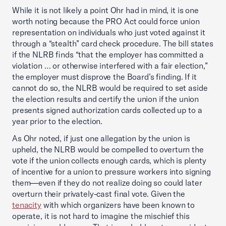
While it is not likely a point Ohr had in mind, it is one
worth noting because the PRO Act could force union
representation on individuals who just voted against it
through a “stealth” card check procedure. The bill states
if the NLRB finds “that the employer has committed a
violation … or otherwise interfered with a fair election,”
the employer must disprove the Board’s finding. If it
cannot do so, the NLRB would be required to set aside
the election results and certify the union if the union
presents signed authorization cards collected up to a
year prior to the election.
As Ohr noted, if just one allegation by the union is
upheld, the NLRB would be compelled to overturn the
vote if the union collects enough cards, which is plenty
of incentive for a union to pressure workers into signing
them—even if they do not realize doing so could later
overturn their privately-cast final vote. Given the
tenacity
with which organizers have been known to
operate, it is not hard to imagine the mischief this