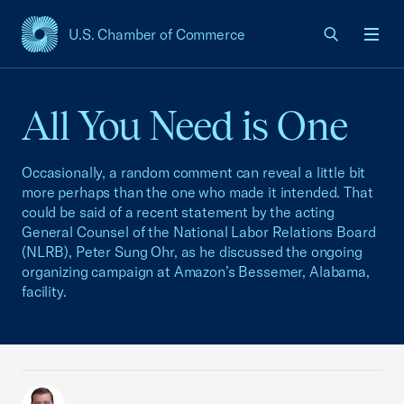
U.S. Chamber of Commerce
USCC Homepage
Men
All You Need is One
Occasionally, a random comment can reveal a little bit
more perhaps than the one who made it intended. That
could be said of a recent statement by the acting
General Counsel of the National Labor Relations Board
(NLRB), Peter Sung Ohr, as he discussed the ongoing
organizing campaign at Amazon’s Bessemer, Alabama,
facility.