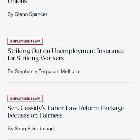
Unions
By Glenn Spencer
EMPLOYMENT LAW
Striking Out on Unemployment Insurance
for Striking Workers
By Stephanie Ferguson Melhorn
EMPLOYMENT LAW
Sen. Cassidy’s Labor Law Reform Package
Focuses on Fairness
By Sean P. Redmond