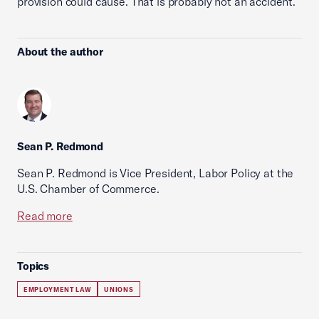
provision could cause. That is probably not an accident.
About the author
Sean P. Redmond
Sean P. Redmond is Vice President, Labor Policy at the
U.S. Chamber of Commerce.
Read more
Topics
EMPLOYMENT LAW
UNIONS