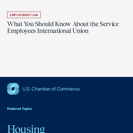
EMPLOYMENT LAW
What You Should Know About the Service
Employees International Union
USCC Homepage
Featured Topics
Housing