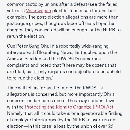
common tactic by unions after a defeat (see the failed
vote at a
Volkswagen
plant in Tennessee for another
example). The post-election allegations are more than
just vague gripes, though, as labor officials hope the
charges they concocted will be enough for the NLRB to
rerun the election.
Cue Peter Sung Ohr. In a reportedly wide-ranging
interview with Bloomberg News, he touched upon the
Amazon election and the RWDSU’s numerous
complaints and noted that “there may be dozens that
are filed, but it only requires one objection to be upheld
to re-run the election.”
Time will tell as far as the fate of the RWDSU’s
allegations is concerned, but more importantly Ohr’s
comment underscores one of the
many
serious flaws
with the
Protecting the Right to Organize (PRO) Act
.
Namely, that all it could take is one questionable finding
of employer interference by the NLRB to overturn an
election—in this case, a loss by the union of over 2:1.