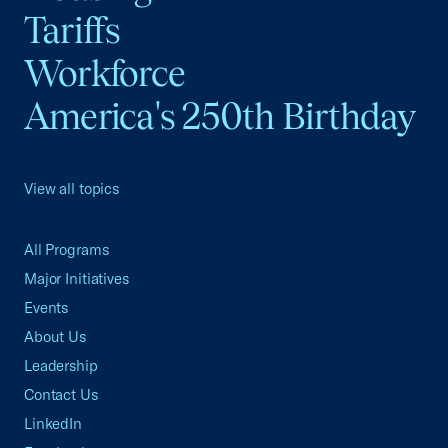
Tariffs
Workforce
America's 250th Birthday
View all topics
All Programs
Major Initiatives
Events
About Us
Leadership
Contact Us
LinkedIn