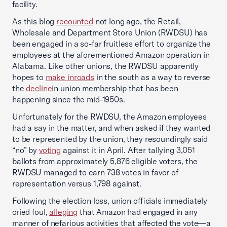
facility.
As this blog
recounted
not long ago, the Retail,
Wholesale and Department Store Union (RWDSU) has
been engaged in a so-far fruitless effort to organize the
employees at the aforementioned Amazon operation in
Alabama. Like other unions, the RWDSU apparently
hopes to
make inroads
in the south as a way to reverse
the
decline
in union membership that has been
happening since the mid-1950s.
Unfortunately for the RWDSU, the Amazon employees
had a say in the matter, and when asked if they wanted
to be represented by the union, they resoundingly said
“no” by
voting
against it in April. After tallying 3,051
ballots from approximately 5,876 eligible voters, the
RWDSU managed to earn 738 votes in favor of
representation versus 1,798 against.
Following the election loss, union officials immediately
cried foul,
alleging
that Amazon had engaged in any
manner of nefarious activities that affected the vote—a