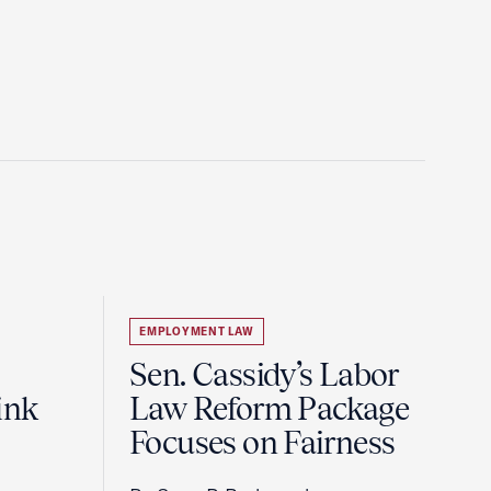
EMPLOYMENT LAW
Sen. Cassidy’s Labor
ink
Law Reform Package
Focuses on Fairness