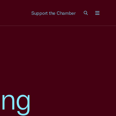
Support the Chamber
Menu
ing