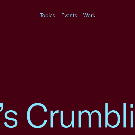
Topics
Events
Work
’s Crumbl