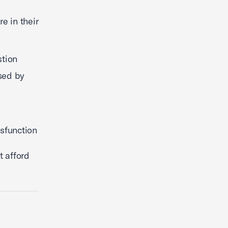
e in their
stion
sed by
sfunction
t afford