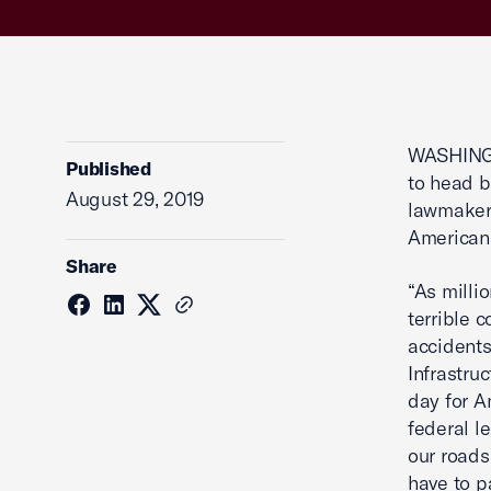
WASHINGT
Published
to head b
August 29, 2019
lawmakers
American
Share
“As milli
terrible 
accidents
Infrastru
day for A
federal le
our roads
have to p