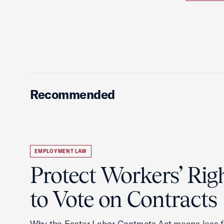
Recommended
EMPLOYMENT LAW
Protect Workers’ Rig
to Vote on Contracts
Why the Faster Labor Contracts Act means less