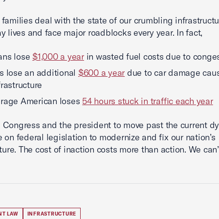
families deal with the state of our crumbling infrastructur
y lives and face major roadblocks every year. In fact,
ans lose
$1,000 a year
in wasted fuel costs due to conge
s lose an additional
$600 a year
due to car damage cau
frastructure
erage American loses
54 hours stuck in traffic each year
Congress and the president to move past the current dy
 on federal legislation to modernize and fix our nation’s
cture. The cost of inaction costs more than action. We can’
NT LAW
INFRASTRUCTURE