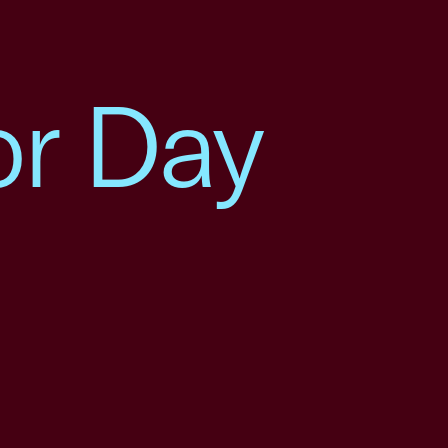
or Day