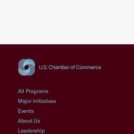
USCC Homepage
All Programs
Major Initiatives
Events
About Us
Leadership