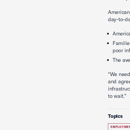
American 
day-to-da
Americ
Familie
poor in
The av
“We need 
and agree
infrastru
to wait.”
Topics
EMPLOYME