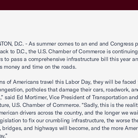
ON, D.C. - As summer comes to an end and Congress p
ack to D.C., the U.S. Chamber of Commerce is continuing
 to pass a comprehensive infrastructure bill this year a
s money and time on the roads.
ons of Americans travel this Labor Day, they will be faced
congestion, potholes that damage their cars, roadwork, a
,” said Ed Mortimer, Vice President of Transportation an
cture, U.S. Chamber of Commerce. “Sadly, this is the reali
merican drivers across the country, and the longer we wai
gislation to fix our crumbling infrastructure, the worse th
, bridges, and highways will become, and the more Ameri
ay.”