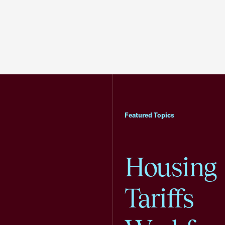
Featured Topics
Housing
Tariffs