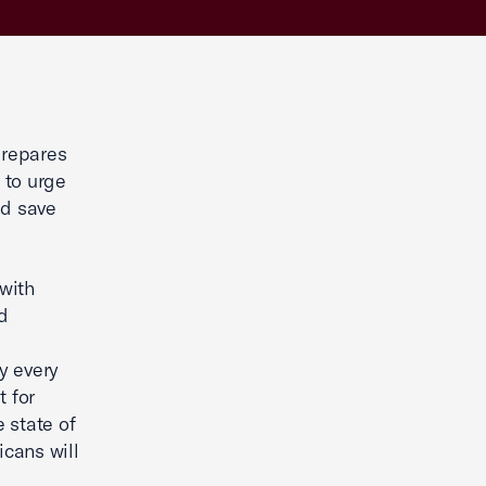
repares
 to urge
nd save
 with
nd
d
ty every
t for
e state of
cans will