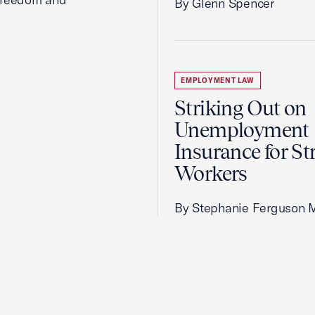
By Glenn Spencer
EMPLOYMENT LAW
Striking Out on
Unemployment
Insurance for St
Workers
By Stephanie Ferguson 