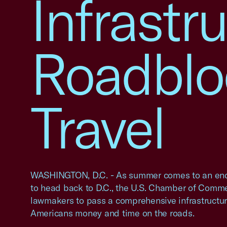
Infrastru
Roadblo
Travel
WASHINGTON, D.C. - As summer comes to an en
to head back to D.C., the U.S. Chamber of Comme
lawmakers to pass a comprehensive infrastructure
Americans money and time on the roads.