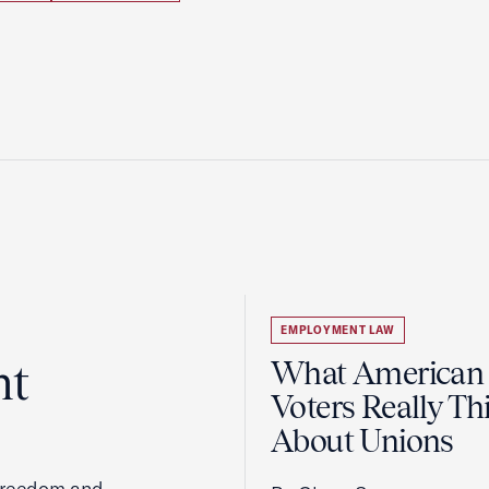
EMPLOYMENT LAW
ht
What American
Voters Really Th
About Unions
 freedom and