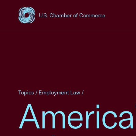
U.S. Chamber of Commerce
USCC Homepage
Topics
/
Employment Law
/
America