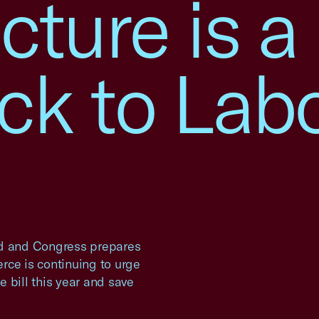
cture is a
ck to Lab
d and Congress prepares
rce is continuing to urge
 bill this year and save