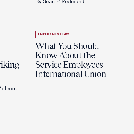
By Sean P. Redmond
EMPLOYMENT LAW
What You Should
Know About the
riking
Service Employees
International Union
Melhorn