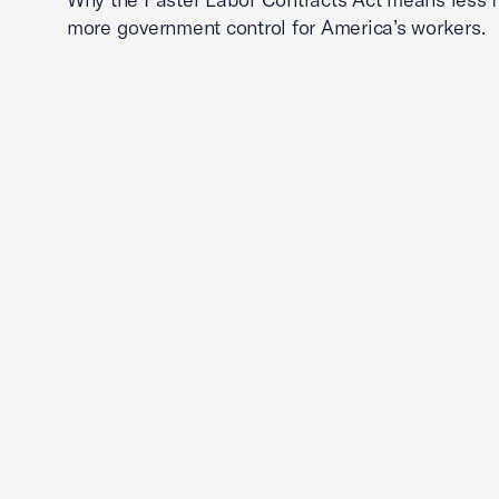
more government control for America’s workers.