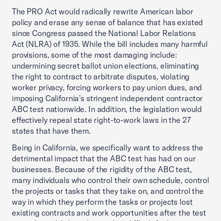
The PRO Act would radically rewrite American labor
policy and erase any sense of balance that has existed
since Congress passed the National Labor Relations
Act (NLRA) of 1935. While the bill includes many harmful
provisions, some of the most damaging include:
undermining secret ballot union elections, eliminating
the right to contract to arbitrate disputes, violating
worker privacy, forcing workers to pay union dues, and
imposing California’s stringent independent contractor
ABC test nationwide. In addition, the legislation would
effectively repeal state right-to-work laws in the 27
states that have them.
Being in California, we specifically want to address the
detrimental impact that the ABC test has had on our
businesses. Because of the rigidity of the ABC test,
many individuals who control their own schedule, control
the projects or tasks that they take on, and control the
way in which they perform the tasks or projects lost
existing contracts and work opportunities after the test