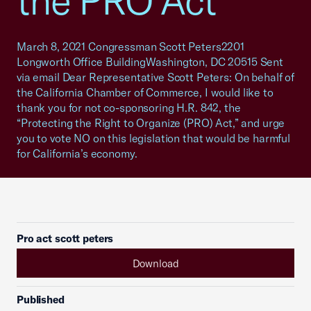
the PRO Act
March 8, 2021 Congressman Scott Peters2201
Longworth Office BuildingWashington, DC 20515 Sent
via email Dear Representative Scott Peters: On behalf of
the California Chamber of Commerce, I would like to
thank you for not co-sponsoring H.R. 842, the
“Protecting the Right to Organize (PRO) Act,” and urge
you to vote NO on this legislation that would be harmful
for California’s economy.
Pro act scott peters
Download
Published