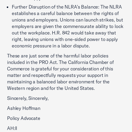
Further Disruption of the NLRA’s Balance: The NLRA
establishes a careful balance between the rights of
unions and employers. Unions can launch strikes, but
employers are given the commensurate ability to lock
out the workplace. H.R. 842 would take away that
right, leaving unions with one-sided power to apply
economic pressure in a labor dispute.
These are just some of the harmful labor policies
included in the PRO Act. The California Chamber of
Commerce is grateful for your consideration of this
matter and respectfully requests your support in
maintaining a balanced labor environment for the
Western region and for the United States.
Sincerely, Sincerely,
Ashley Hoffman
Policy Advocate
AH:ll