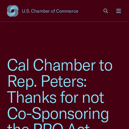
U.S. Chamber of Commerce
USCC Homepage
Men
Cal Chamber to
Rep. Peters:
Thanks for not
Co-Sponsoring