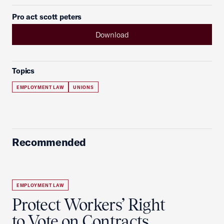
Pro act scott peters
Download
Topics
EMPLOYMENT LAW
UNIONS
Recommended
EMPLOYMENT LAW
Protect Workers’ Right
to Vote on Contracts