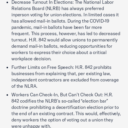
Decrease Turnout In Elections: The National Labor
Relations Board (NLRB) has always preferred
inperson voting for union elections. In limited cases it
has allowed mail-in ballots. During the COVID-19
pandemic, mail-in ballots have been far more
frequent. This process, however, has led to decreased
turnout. H.R. 842 would allow unions to permanently
demand mail-in ballots, reducing opportunities for
workers to express their choice about a critical
workplace decision.
Further Limits on Free Speech: H.R. 842 prohibits
businesses from explaining that, per existing law,
independent contractors are excluded from coverage
of the NLRA.
Workers Can Check-In, But Can’t Check Out: H.R.
842 codifies the NLRB’s so-called “election bar”
doctrine prohibiting a decertification election prior to
the end of an existing contract. This would, effectively,
deny workers the option of voting out a union they
were unhappy with.