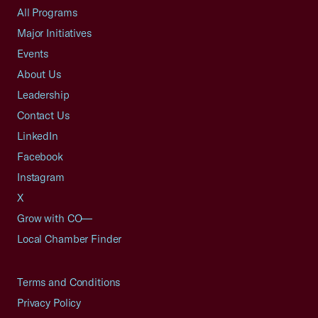
All Programs
Major Initiatives
Events
About Us
Leadership
Contact Us
LinkedIn
Facebook
Instagram
X
Grow with CO—
Local Chamber Finder
Terms and Conditions
Privacy Policy