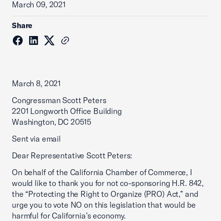
March 09, 2021
Share
March 8, 2021
Congressman Scott Peters
2201 Longworth Office Building
Washington, DC 20515
Sent via email
Dear Representative Scott Peters:
On behalf of the California Chamber of Commerce, I
would like to thank you for not co-sponsoring H.R. 842,
the “Protecting the Right to Organize (PRO) Act,” and
urge you to vote NO on this legislation that would be
harmful for California’s economy.