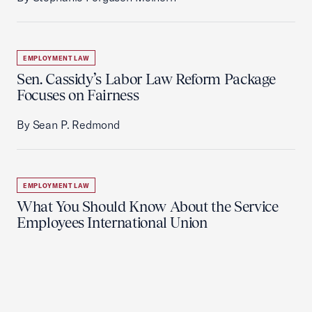
EMPLOYMENT LAW
Sen. Cassidy’s Labor Law Reform Package
Focuses on Fairness
By Sean P. Redmond
EMPLOYMENT LAW
What You Should Know About the Service
Employees International Union