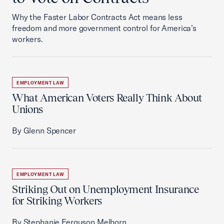
Why the Faster Labor Contracts Act means less
freedom and more government control for America’s
workers.
EMPLOYMENT LAW
What American Voters Really Think About
Unions
By Glenn Spencer
EMPLOYMENT LAW
Striking Out on Unemployment Insurance
for Striking Workers
By Stephanie Ferguson Melhorn