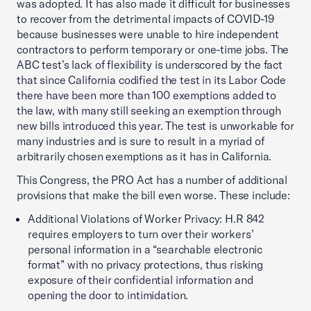
was adopted. It has also made it difficult for businesses
to recover from the detrimental impacts of COVID-19
because businesses were unable to hire independent
contractors to perform temporary or one-time jobs. The
ABC test’s lack of flexibility is underscored by the fact
that since California codified the test in its Labor Code
there have been more than 100 exemptions added to
the law, with many still seeking an exemption through
new bills introduced this year. The test is unworkable for
many industries and is sure to result in a myriad of
arbitrarily chosen exemptions as it has in California.
This Congress, the PRO Act has a number of additional
provisions that make the bill even worse. These include:
Additional Violations of Worker Privacy: H.R 842
requires employers to turn over their workers’
personal information in a “searchable electronic
format” with no privacy protections, thus risking
exposure of their confidential information and
opening the door to intimidation.