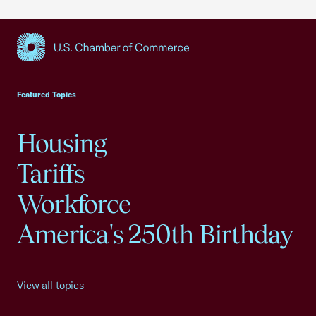
USCC Homepage
Featured Topics
Housing
Tariffs
Workforce
America's 250th Birthday
View all topics