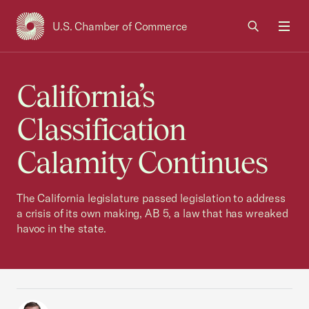
U.S. Chamber of Commerce
USCC Homepage
Men
California’s
Classification
Calamity Continues
The California legislature passed legislation to address
a crisis of its own making, AB 5, a law that has wreaked
havoc in the state.