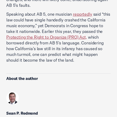
AB 5’s faults.
Speaking about AB 5, one musician
reportedly
said “this
law could have single handedly crashed the California
music economy,” yet Democrats in Congress hope to
take it nationwide. Earlier this year, they passed the
Protecting the Right to Organize (PRO) Act,
which
borrowed directly from AB 5’s language. Considering
how California’s law still in its infancy has caused so
much turmoil, one can predict what might happen
should it become the law of the land.
About the author
Sean P. Redmond