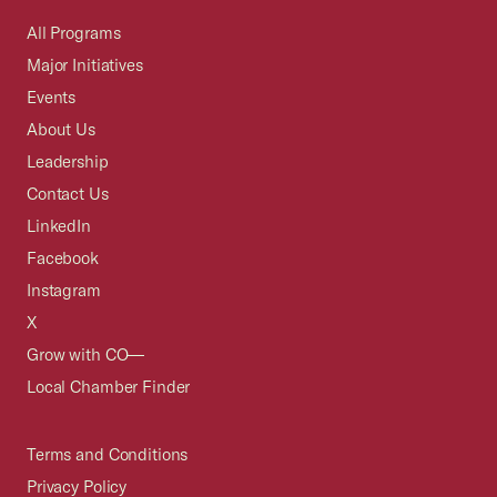
All Programs
Major Initiatives
Events
About Us
Leadership
Contact Us
LinkedIn
Facebook
Instagram
X
Grow with CO—
Local Chamber Finder
Terms and Conditions
Privacy Policy