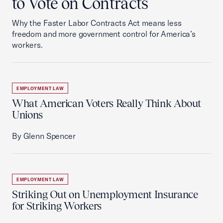
to Vote on Contracts
Why the Faster Labor Contracts Act means less
freedom and more government control for America’s
workers.
EMPLOYMENT LAW
What American Voters Really Think About
Unions
By Glenn Spencer
EMPLOYMENT LAW
Striking Out on Unemployment Insurance
for Striking Workers