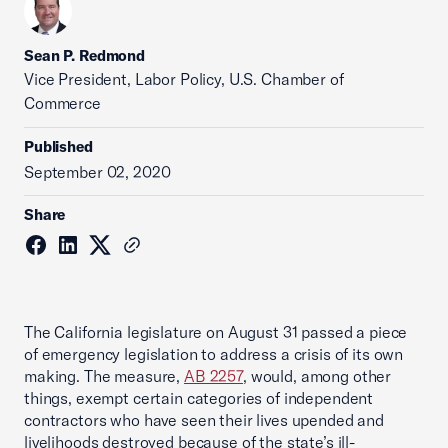
Sean P. Redmond
Vice President, Labor Policy, U.S. Chamber of
Commerce
Published
September 02, 2020
Share
The California legislature on August 31 passed a piece
of emergency legislation to address a crisis of its own
making. The measure,
AB 2257
, would, among other
things, exempt certain categories of independent
contractors who have seen their lives upended and
livelihoods destroyed because of the state’s ill-