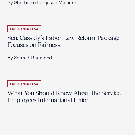
By Stephanie Ferguson Melhorn
EMPLOYMENT LAW
Sen. Cassidy’s Labor Law Reform Package
Focuses on Fairness
By Sean P. Redmond
EMPLOYMENT LAW
What You Should Know About the Service
Employees International Union