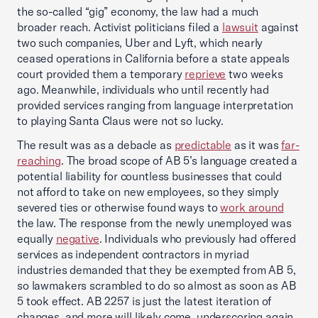
the so-called “gig” economy, the law had a much
broader reach. Activist politicians filed a
lawsuit
against
two such companies, Uber and Lyft, which nearly
ceased operations in California before a state appeals
court provided them a temporary
reprieve
two weeks
ago. Meanwhile, individuals who until recently had
provided services ranging from language interpretation
to playing Santa Claus were not so lucky.
The result was as a debacle as
predictable
as it was
far-
reaching
. The broad scope of AB 5’s language created a
potential liability for countless businesses that could
not afford to take on new employees, so they simply
severed ties or otherwise found ways to
work around
the law. The response from the newly unemployed was
equally
negative
. Individuals who previously had offered
services as independent contractors in myriad
industries demanded that they be exempted from AB 5,
so lawmakers scrambled to do so almost as soon as AB
5 took effect. AB 2257 is just the latest iteration of
changes, and more will likely come, underscoring again