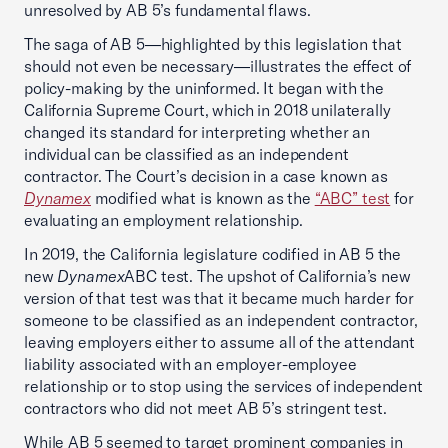
unresolved by AB 5’s fundamental flaws.
The saga of AB 5—highlighted by this legislation that
should not even be necessary—illustrates the effect of
policy-making by the uninformed. It began with the
California Supreme Court, which in 2018 unilaterally
changed its standard for interpreting whether an
individual can be classified as an independent
contractor. The Court’s decision in a case known as
Dynamex
modified what is known as the
“ABC” test
for
evaluating an employment relationship.
In 2019, the California legislature codified in AB 5 the
new
Dynamex
ABC test. The upshot of California’s new
version of that test was that it became much harder for
someone to be classified as an independent contractor,
leaving employers either to assume all of the attendant
liability associated with an employer-employee
relationship or to stop using the services of independent
contractors who did not meet AB 5’s stringent test.
While AB 5 seemed to target prominent companies in