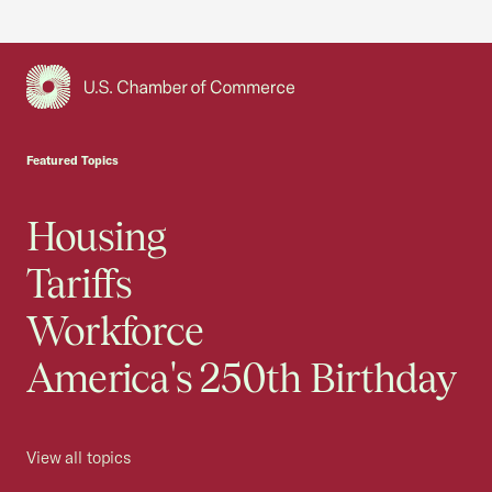
USCC Homepage
Featured Topics
Housing
Tariffs
Workforce
America's 250th Birthday
View all topics