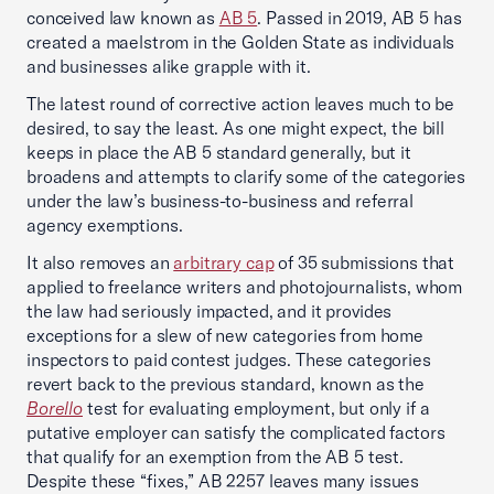
conceived law known as
AB 5
. Passed in 2019, AB 5 has
created a maelstrom in the Golden State as individuals
and businesses alike grapple with it.
The latest round of corrective action leaves much to be
desired, to say the least. As one might expect, the bill
keeps in place the AB 5 standard generally, but it
broadens and attempts to clarify some of the categories
under the law’s business-to-business and referral
agency exemptions.
It also removes an
arbitrary cap
of 35 submissions that
applied to freelance writers and photojournalists, whom
the law had seriously impacted, and it provides
exceptions for a slew of new categories from home
inspectors to paid contest judges. These categories
revert back to the previous standard, known as the
Borello
test for evaluating employment, but only if a
putative employer can satisfy the complicated factors
that qualify for an exemption from the AB 5 test.
Despite these “fixes,” AB 2257 leaves many issues