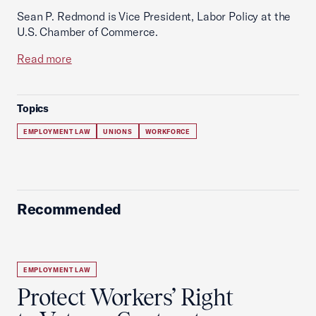
Sean P. Redmond is Vice President, Labor Policy at the
U.S. Chamber of Commerce.
Read more
Topics
EMPLOYMENT LAW
UNIONS
WORKFORCE
Recommended
EMPLOYMENT LAW
Protect Workers’ Right