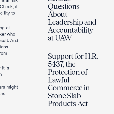
tial risk
Questions
Check, if
ility to
About
Leadership and
ng at
Accountability
rker who
at UAW
esult. And
tions
from
Support for H.R.
.
5437, the
it is
Protection of
n
Lawful
Commerce in
kers might
the
Stone Slab
Products Act