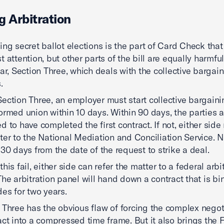
g Arbitration
ing secret ballot elections is the part of Card Check tha
 attention, but other parts of the bill are equally harmful
lar, Section Three, which deals with the collective bargai
.
ection Three, an employer must start collective bargaini
ormed union within 10 days. Within 90 days, the parties a
d to have completed the first contract. If not, either side
ter to the National Mediation and Conciliation Service.
 30 days from the date of the request to strike a deal.
his fail, either side can refer the matter to a federal arbi
The arbitration panel will hand down a contract that is b
des for two years.
 Three has the obvious flaw of forcing the complex negot
act into a compressed time frame. But it also brings the 