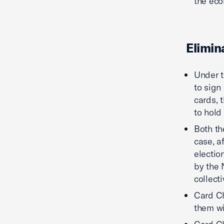
the eco
Elimin
Under t
to sign
cards, 
to hold 
Both th
case, a
electio
by the 
collect
Card Ch
them wi