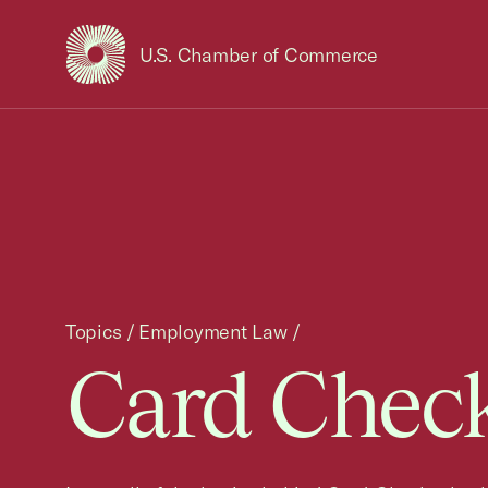
U.S. Chamber of Commerce
USCC Homepage
Topics
/
Employment Law
/
Card Check