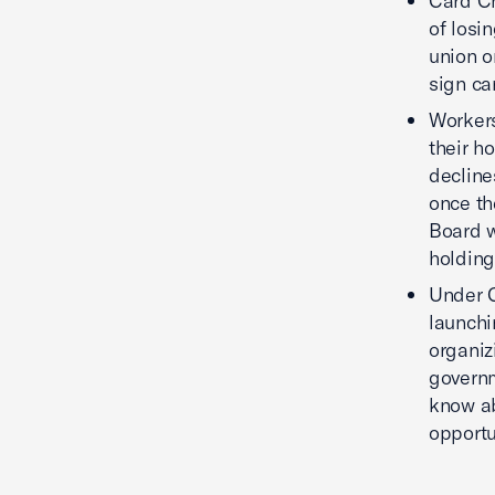
Card Ch
of losi
union o
sign ca
Workers
their h
decline
once th
Board w
holding
Under C
launchi
organiz
governm
know ab
opportu