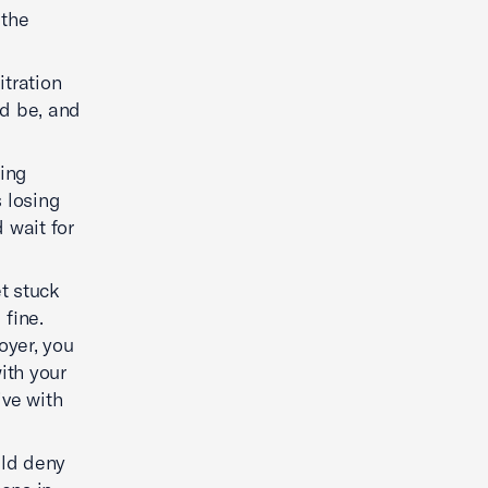
 the
itration
ld be, and
ding
s losing
 wait for
et stuck
 fine.
oyer, you
ith your
ive with
uld deny