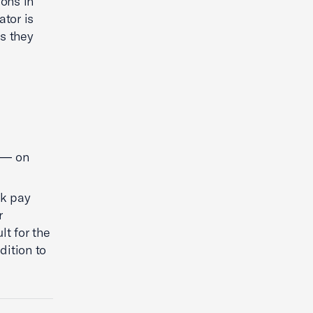
ions in
ator is
s they
s — on
ck pay
r
lt for the
dition to