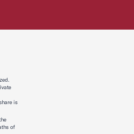
zed.
ivate
share is
the
aths of