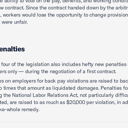
e ability to vote on the pay, benefits, and working condit
ew contract. Since the contract handed down by the arbitr
, workers would lose the opportunity to change provision
 were unfair.
nalties
 four of the legislation also includes hefty new penaltie
rs only — during the negotiation of a first contract.
es on employers for back pay violations are raised to ba
o times that amount as liquidated damages. Penalties fo
g the National Labor Relations Act, not particularly difficu
ated, are raised to as much as $20,000 per violation, in ad
ke-whole remedy.