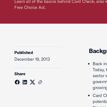
Learn all of the basics behind Card Check, als
Free Choice Act.
Backg
Published
December 19, 2013
Back in
Today, 
Share
sector 
governm
growing
Card Ch
potenti