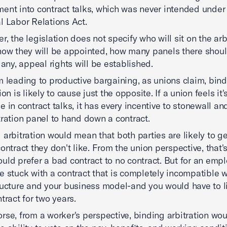
ent into contract talks, which was never intended under
l Labor Relations Act.
r, the legislation does not specify who will sit on the arb
how they will be appointed, how many panels there shou
f any, appeal rights will be established.
m leading to productive bargaining, as unions claim, bin
ion is likely to cause just the opposite. If a union feels it'
e in contract talks, it has every incentive to stonewall and
tration panel to hand down a contract.
 arbitration would mean that both parties are likely to g
contract they don't like. From the union perspective, that's
uld prefer a bad contract to no contract. But for an empl
e stuck with a contract that is completely incompatible w
ructure and your business model-and you would have to l
tract for two years.
rse, from a worker's perspective, binding arbitration wo