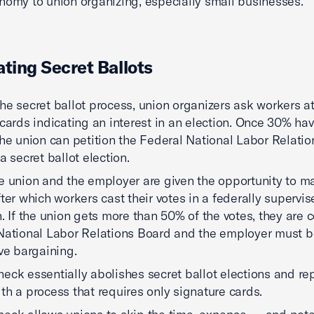
nomy to union organizing, especially small businesses.
ating Secret Ballots
he secret ballot process, union organizers ask workers at 
 cards indicating an interest in an election. Once 30% ha
the union can petition the Federal National Labor Relati
a secret ballot election.
e union and the employer are given the opportunity to ma
fter which workers cast their votes in a federally supervi
n. If the union gets more than 50% of the votes, they are c
National Labor Relations Board and the employer must 
ive bargaining.
eck essentially abolishes secret ballot elections and re
th a process that requires only signature cards.