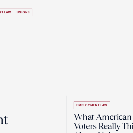
NT LAW
UNIONS
EMPLOYMENT LAW
ht
What American
Voters Really Th