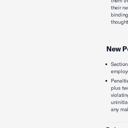
them th
their n
binding
thought
New Pe
Section
employe
Penalti
plus tw
violatin
uniniti
any ma