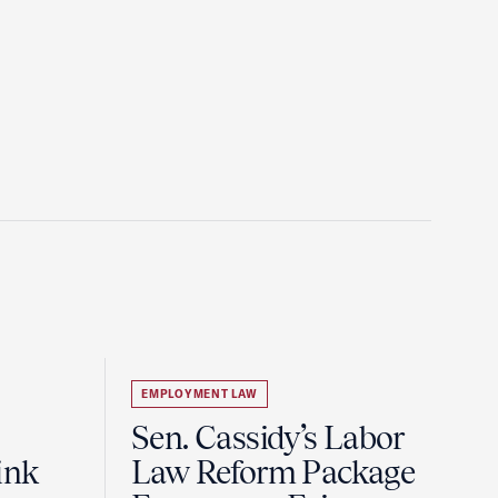
EMPLOYMENT LAW
Sen. Cassidy’s Labor
ink
Law Reform Package