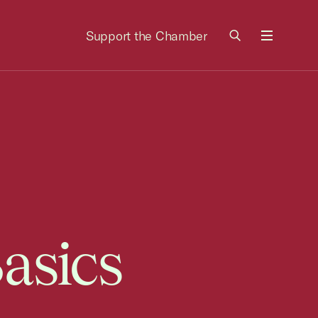
Support the Chamber
Menu
asics