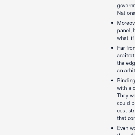
governm
Nationa
Moreove
panel, 
what, i
Far fro
arbitrat
the edg
an arbi
Binding
with a 
They wo
could b
cost st
that con
Even wo