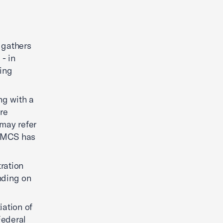
t gathers
 - in
ning
ng with a
re
 may refer
 NMCS has
tration
inding on
iation of
Federal