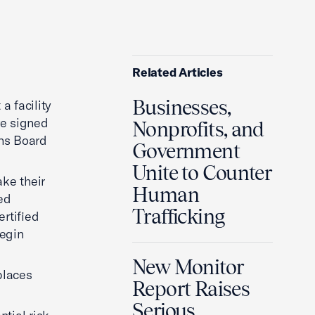
Related Articles
Businesses,
a facility
ve signed
Nonprofits, and
ons Board
Government
Unite to Counter
ke their
Human
sed
Trafficking
ertified
begin
New Monitor
places
Report Raises
Serious