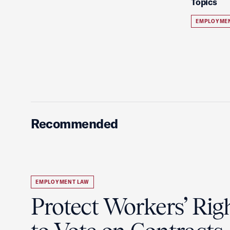
Topics
EMPLOYME
Recommended
EMPLOYMENT LAW
Protect Workers’ Rig