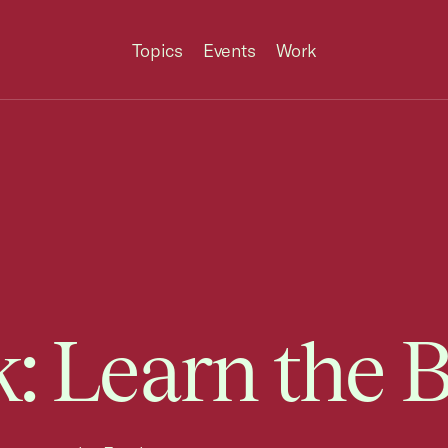
Topics
Events
Work
: Learn the B