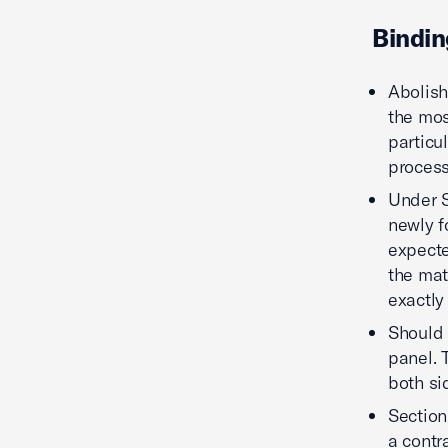
Bindin
Abolish
the most
particu
process
Under S
newly f
expecte
the mat
exactly
Should t
panel. 
both si
Section
a contr