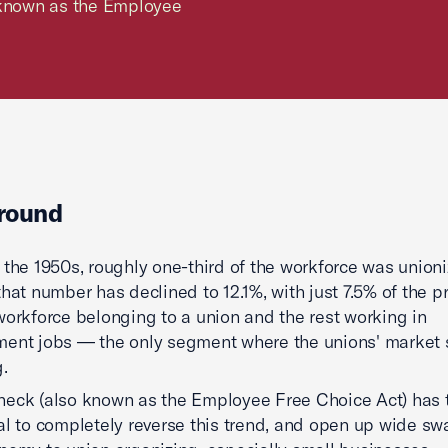
o known as the Employee
round
 the 1950s, roughly one-third of the workforce was unioni
that number has declined to 12.1%, with just 7.5% of the pr
workforce belonging to a union and the rest working in
ent jobs — the only segment where the unions' market 
.
eck (also known as the Employee Free Choice Act) has 
al to completely reverse this trend, and open up wide sw