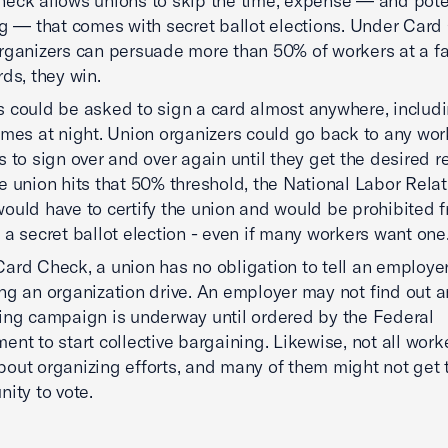
eck allows unions to skip the time, expense — and poten
ng — that comes with secret ballot elections. Under Card 
rganizers can persuade more than 50% of workers at a fac
rds, they win.
 could be asked to sign a card almost anywhere, includi
omes at night. Union organizers could go back to any wo
s to sign over and over again until they get the desired r
e union hits that 50% threshold, the National Labor Rela
ould have to certify the union and would be prohibited 
 a secret ballot election - even if many workers want one
ard Check, a union has no obligation to tell an employer 
ng an organization drive. An employer may not find out a
ing campaign is underway until ordered by the Federal
ent to start collective bargaining. Likewise, not all wor
out organizing efforts, and many of them might not get 
nity to vote.