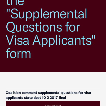
the
"Supplemental
Questions for
Visa Applicants"
form
Coalition comment supplemental questions for visa
applicants state dept 10 2 2017 final