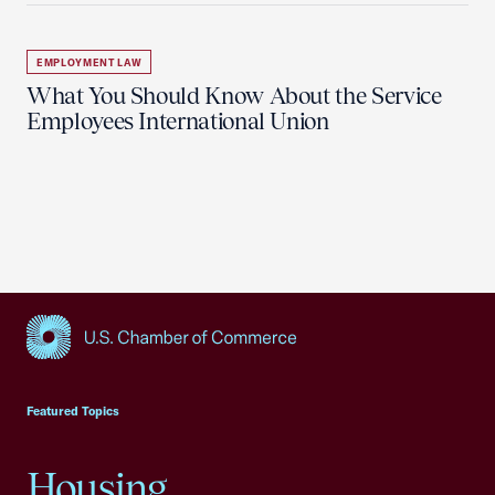
EMPLOYMENT LAW
What You Should Know About the Service
Employees International Union
USCC Homepage
Featured Topics
Housing