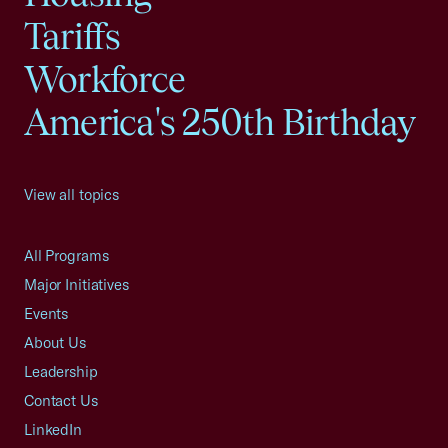
Tariffs
Workforce
America's 250th Birthday
View all topics
All Programs
Major Initiatives
Events
About Us
Leadership
Contact Us
LinkedIn