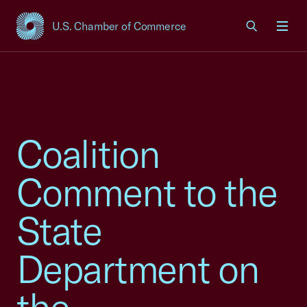
U.S. Chamber of Commerce
USCC Homepage
Men
Coalition
Comment to the
State
Department on