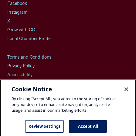
Facebook
Instagram
X
Grow with CO—
Local Chamber Finder
Terms and Conditions
Privacy Policy
Accessibility
Press
Cookie Notice
Careers
By clicking “Accept All”, you agree to the storing of cookies
Site Map
on your device to enhance site navigation, analyze site
usage, and assist in our marketing efforts.
Review Settings
Accept All
©2026 U.S. Chamber of Commerce