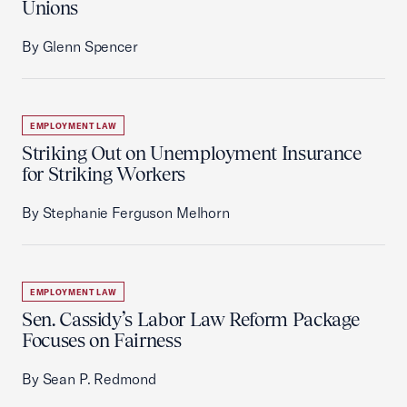
Unions
By Glenn Spencer
EMPLOYMENT LAW
Striking Out on Unemployment Insurance
for Striking Workers
By Stephanie Ferguson Melhorn
EMPLOYMENT LAW
Sen. Cassidy’s Labor Law Reform Package
Focuses on Fairness
By Sean P. Redmond