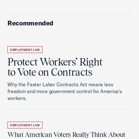
Recommended
EMPLOYMENT LAW
Protect Workers’ Right
to Vote on Contracts
Why the Faster Labor Contracts Act means less
freedom and more government control for America’s
workers.
EMPLOYMENT LAW
What American Voters Really Think About