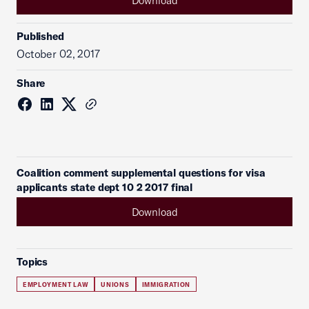
Download
Published
October 02, 2017
Share
Coalition comment supplemental questions for visa
applicants state dept 10 2 2017 final
Download
Topics
EMPLOYMENT LAW
UNIONS
IMMIGRATION