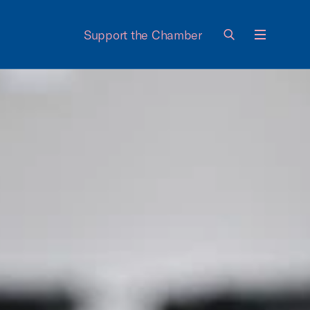
Support the Chamber
Menu