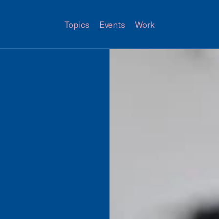
Topics
Events
Work