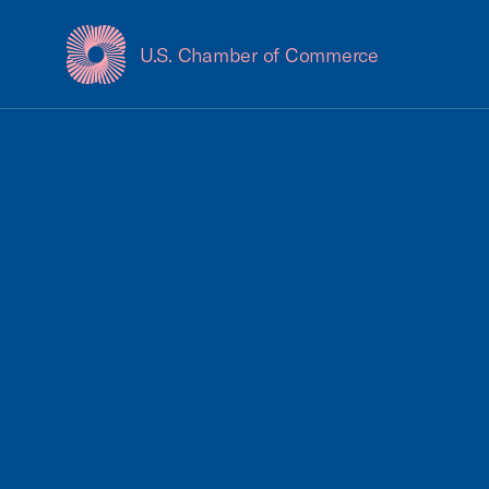
U.S. Chamber of Commerce
USCC Homepage