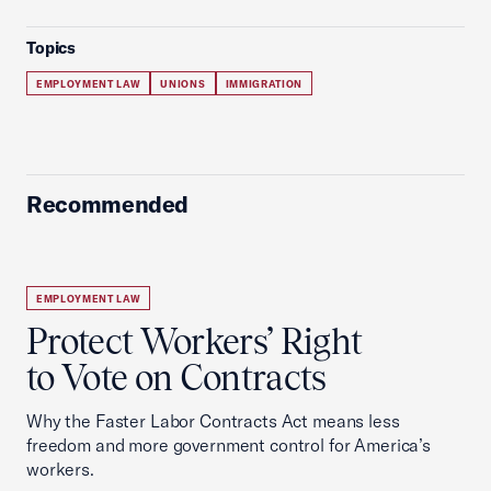
Topics
EMPLOYMENT LAW
UNIONS
IMMIGRATION
Recommended
EMPLOYMENT LAW
Protect Workers’ Right
to Vote on Contracts
Why the Faster Labor Contracts Act means less
freedom and more government control for America’s
workers.