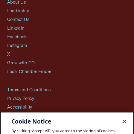
About Us
Leadership
Contact Us
LinkedIn
Facebook
Instagram
X
Grow with CO—
Local Chamber Finder
Terms and Conditions
Privacy Policy
Accessibility
Press
Cookie Notice
Careers
By clicking “Accept All”, you agree to the storing of cookies
Site Map