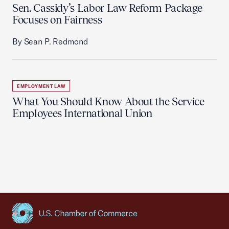
Sen. Cassidy’s Labor Law Reform Package
Focuses on Fairness
By Sean P. Redmond
EMPLOYMENT LAW
What You Should Know About the Service
Employees International Union