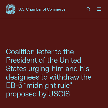
U.S. Chamber of Commerce
USCC Homepage
Men
Coalition letter to the
President of the United
States urging him and his
designees to withdraw the
EB-5 “midnight rule”
proposed by USCIS