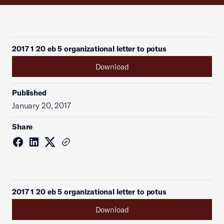
2017 1 20 eb 5 organizational letter to potus
Download
Published
January 20, 2017
Share
2017 1 20 eb 5 organizational letter to potus
Download