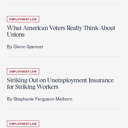
EMPLOYMENT LAW
What American Voters Really Think About
Unions
By Glenn Spencer
EMPLOYMENT LAW
Striking Out on Unemployment Insurance
for Striking Workers
By Stephanie Ferguson Melhorn
EMPLOYMENT LAW