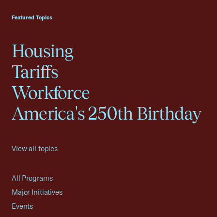
USCC Homepage
Featured Topics
Housing
Tariffs
Workforce
America's 250th Birthday
View all topics
All Programs
Major Initiatives
Events