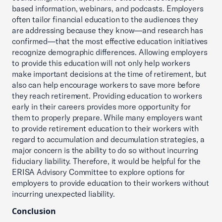
based information, webinars, and podcasts. Employers
often tailor financial education to the audiences they
are addressing because they know—and research has
confirmed—that the most effective education initiatives
recognize demographic differences. Allowing employers
to provide this education will not only help workers
make important decisions at the time of retirement, but
also can help encourage workers to save more before
they reach retirement. Providing education to workers
early in their careers provides more opportunity for
them to properly prepare. While many employers want
to provide retirement education to their workers with
regard to accumulation and decumulation strategies, a
major concern is the ability to do so without incurring
fiduciary liability. Therefore, it would be helpful for the
ERISA Advisory Committee to explore options for
employers to provide education to their workers without
incurring unexpected liability.
Conclusion