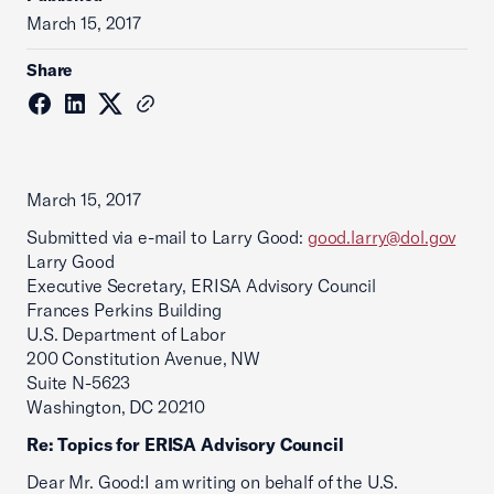
March 15, 2017
Share
March 15, 2017
Submitted via e-mail to Larry Good:
good.larry@dol.gov
Larry Good
Executive Secretary, ERISA Advisory Council
Frances Perkins Building
U.S. Department of Labor
200 Constitution Avenue, NW
Suite N-5623
Washington, DC 20210
Re: Topics for ERISA Advisory Council
Dear Mr. Good:I am writing on behalf of the U.S.