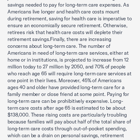
savings needed to pay for long-term care expenses. As
Americans live longer and health care costs mount
during retirement, saving for health care is imperative to
ensure an economically secure retirement. Otherwise,
retirees risk that health care costs will deplete their
retirement savings.Finally, there are increasing
concerns about long-term care. The number of
Americans in need of long-term care services, either at
home or in institutions, is projected to increase from 12
million today to 27 million by 2050, and 70% of people
who reach age 65 will require long-term care services at
one point in their lives. Moreover, 45% of Americans
ages 40 and older have provided long-term care for a
family member or close friend at some point. Paying for
long-term care can be prohibitively expensive. Long-
term care costs after age 65 is estimated to be about
$138,000. These rising costs are particularly troubling
because families will pay about half of the total share of
long-term care costs through out-of-pocket spending,
which can be a drain on personal savings, retirement