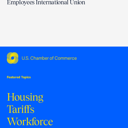
Employees International Union
USCC Homepage
Featured Topics
Housing
Tariffs
Workforce