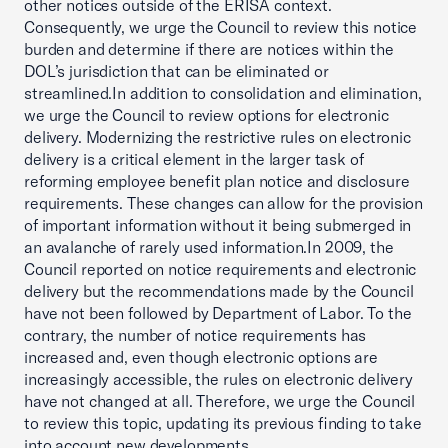
other notices outside of the ERISA context.
Consequently, we urge the Council to review this notice
burden and determine if there are notices within the
DOL’s jurisdiction that can be eliminated or
streamlined.In addition to consolidation and elimination,
we urge the Council to review options for electronic
delivery. Modernizing the restrictive rules on electronic
delivery is a critical element in the larger task of
reforming employee benefit plan notice and disclosure
requirements. These changes can allow for the provision
of important information without it being submerged in
an avalanche of rarely used information.In 2009, the
Council reported on notice requirements and electronic
delivery but the recommendations made by the Council
have not been followed by Department of Labor. To the
contrary, the number of notice requirements has
increased and, even though electronic options are
increasingly accessible, the rules on electronic delivery
have not changed at all. Therefore, we urge the Council
to review this topic, updating its previous finding to take
into account new developments.