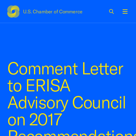
U.S. Chamber of Commerce
USCC Homepage
Men
Comment Letter
to ERISA
Advisory Council
on 2017