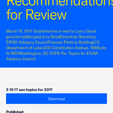
Recommendation
for Review
March 15, 2017 Submitted via e-mail to Larry Good:
good.larry@dol.govLarry GoodExecutive Secretary,
ERISA Advisory CouncilFrances Perkins BuildingU.S.
Department of Labor200 Constitution Avenue, NWSuite
N-5623Washington, DC 20210 Re: Topics for ERISA
Advisory Council
3 15 17 eac topics for 2017
Download
Published