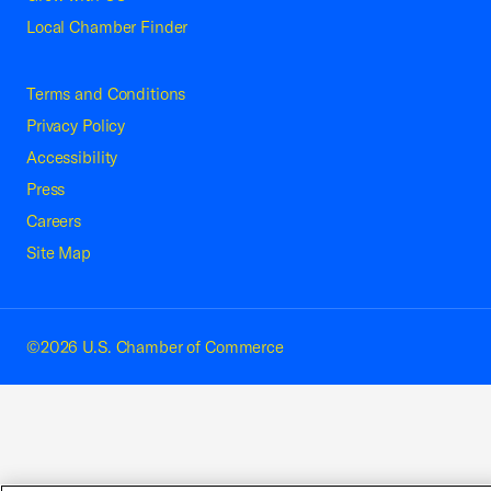
Local Chamber Finder
Terms and Conditions
Privacy Policy
Accessibility
Press
Careers
Site Map
©2026 U.S. Chamber of Commerce