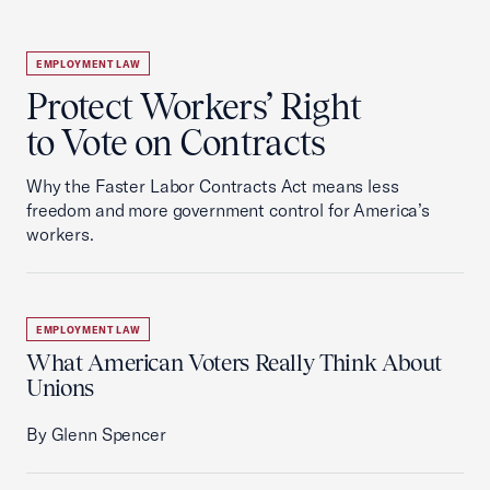
EMPLOYMENT LAW
Protect Workers’ Right
to Vote on Contracts
Why the Faster Labor Contracts Act means less
freedom and more government control for America’s
workers.
EMPLOYMENT LAW
What American Voters Really Think About
Unions
By Glenn Spencer