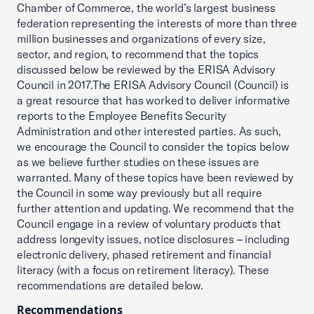
Chamber of Commerce, the world’s largest business
federation representing the interests of more than three
million businesses and organizations of every size,
sector, and region, to recommend that the topics
discussed below be reviewed by the ERISA Advisory
Council in 2017.The ERISA Advisory Council (Council) is
a great resource that has worked to deliver informative
reports to the Employee Benefits Security
Administration and other interested parties. As such,
we encourage the Council to consider the topics below
as we believe further studies on these issues are
warranted. Many of these topics have been reviewed by
the Council in some way previously but all require
further attention and updating. We recommend that the
Council engage in a review of voluntary products that
address longevity issues, notice disclosures – including
electronic delivery, phased retirement and financial
literacy (with a focus on retirement literacy). These
recommendations are detailed below.
Recommendations