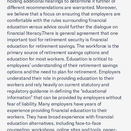
holding additional hearings to determine if further or
different recommendations are warranted. Moreover,
we believe that a focus on ensuring that employers are
comfortable with the rules surrounding financial
education versus advice could further the dialogue on
financial literacy.There is general agreement that one
important tool for retirement security is financial
education for retirement savings. The workforce is the
primary source of retirement savings options and
education for most workers. Education is critical to
employees’ understanding of their retirement savings
options and the need to plan for retirement. Employers
understand their role in providing education to their
workers and rely heavily on current statutory and
regulatory guidance in defining the “educational
information” that can be provided by employers without
fear of liability. Many employers have years of
experience providing financial education to their
workers. They have broad experience with financial
education alternatives, including face-to-face
counseling, workshops, online sites and tools, paper-