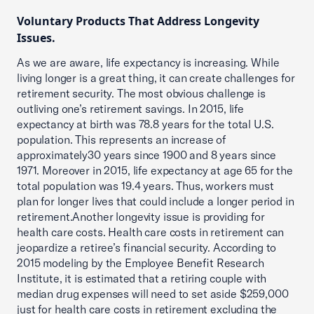
Voluntary Products That Address Longevity
Issues.
As we are aware, life expectancy is increasing. While
living longer is a great thing, it can create challenges for
retirement security. The most obvious challenge is
outliving one’s retirement savings. In 2015, life
expectancy at birth was 78.8 years for the total U.S.
population. This represents an increase of
approximately30 years since 1900 and 8 years since
1971. Moreover in 2015, life expectancy at age 65 for the
total population was 19.4 years. Thus, workers must
plan for longer lives that could include a longer period in
retirement.Another longevity issue is providing for
health care costs. Health care costs in retirement can
jeopardize a retiree’s financial security. According to
2015 modeling by the Employee Benefit Research
Institute, it is estimated that a retiring couple with
median drug expenses will need to set aside $259,000
just for health care costs in retirement excluding the