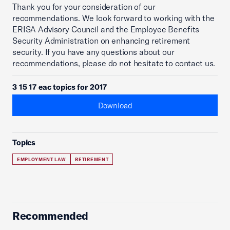
Thank you for your consideration of our
recommendations. We look forward to working with the
ERISA Advisory Council and the Employee Benefits
Security Administration on enhancing retirement
security. If you have any questions about our
recommendations, please do not hesitate to contact us.
3 15 17 eac topics for 2017
Download
Topics
EMPLOYMENT LAW
RETIREMENT
Recommended