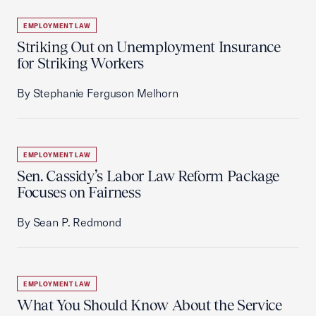
EMPLOYMENT LAW
Striking Out on Unemployment Insurance
for Striking Workers
By Stephanie Ferguson Melhorn
EMPLOYMENT LAW
Sen. Cassidy’s Labor Law Reform Package
Focuses on Fairness
By Sean P. Redmond
EMPLOYMENT LAW
What You Should Know About the Service