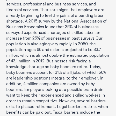
services, professional and business services, and
financial services. There are signs that employers are
already beginning to feel the pains of a pending labor
shortage. A 2015 survey by the National Association of
Business Economics found that 35% of businesses
surveyed experienced shortages of skilled labor, an
increase from 25% of businesses in past surveys.Our
population is also aging very rapidly. In 2050, the
population ages 65 and older is projected to be 83.7
million, which is almost double the estimated population
of 43.1 million in 2012. Businesses risk facing a
knowledge shortage as baby boomers retire. Today,
baby boomers account for 31% of all jobs, of which 56%
are leadership positions integral to their employer. In
addition, 4 million companies are owned by baby
boomers. Employers looking at a possible brain drain
want to keep their experienced and skilled workers in
order to remain competitive. However, several barriers
exist to phased retirement. Legal barriers restrict when
benefits can be paid out. Fiscal barriers include the