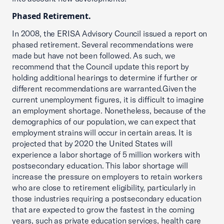
Phased Retirement.
In 2008, the ERISA Advisory Council issued a report on
phased retirement. Several recommendations were
made but have not been followed. As such, we
recommend that the Council update this report by
holding additional hearings to determine if further or
different recommendations are warranted.Given the
current unemployment figures, it is difficult to imagine
an employment shortage. Nonetheless, because of the
demographics of our population, we can expect that
employment strains will occur in certain areas. It is
projected that by 2020 the United States will
experience a labor shortage of 5 million workers with
postsecondary education. This labor shortage will
increase the pressure on employers to retain workers
who are close to retirement eligibility, particularly in
those industries requiring a postsecondary education
that are expected to grow the fastest in the coming
years, such as private education services, health care