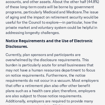
accounts, and other assets. About the other half (44.8%)
of these long-term costs will be borne by government
programs, particularly Medicaid and Medicare.The issue
of aging and the impact on retirement security would be
useful for the Council to explore—in particular, how the
private market and voluntary system could be helpful in
addressing longevity challenges.
Notice Requirements and the Use of Electronic
Disclosures.
Currently, plan sponsors and participants are
overwhelmed by the disclosure requirements. This
burden is particularly acute for small businesses that
may not have a human resources department to focus
on notice requirements. Furthermore, the notice
requirements do not occur in a vacuum. Most employers
that offer a retirement plan also offer other benefit
plans such as a health care plan; therefore, employers
are also subject to those notice requirements.
Additionally, employers are required to provide many