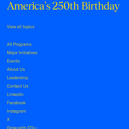
America's 250th Birthday
View all topics
All Programs
Major Initiatives
Events
About Us
Leadership
Contact Us
LinkedIn
Facebook
Instagram
X
Grow with CO—