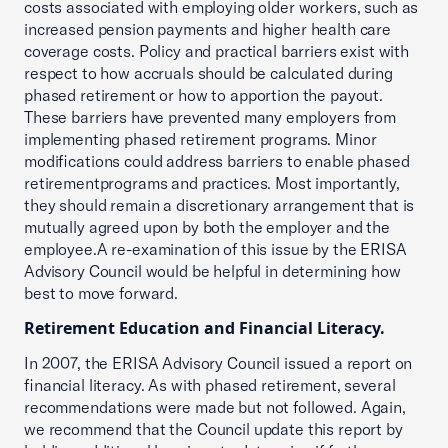
costs associated with employing older workers, such as
increased pension payments and higher health care
coverage costs. Policy and practical barriers exist with
respect to how accruals should be calculated during
phased retirement or how to apportion the payout.
These barriers have prevented many employers from
implementing phased retirement programs. Minor
modifications could address barriers to enable phased
retirementprograms and practices. Most importantly,
they should remain a discretionary arrangement that is
mutually agreed upon by both the employer and the
employee.A re-examination of this issue by the ERISA
Advisory Council would be helpful in determining how
best to move forward.
Retirement Education and Financial Literacy.
In 2007, the ERISA Advisory Council issued a report on
financial literacy. As with phased retirement, several
recommendations were made but not followed. Again,
we recommend that the Council update this report by