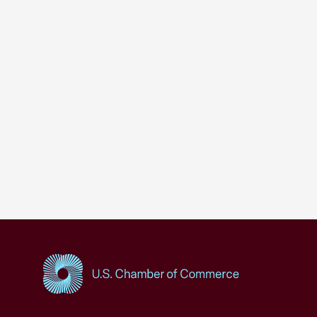
USCC Homepage