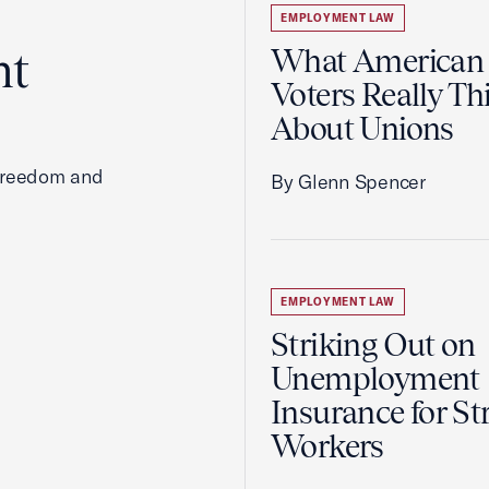
EMPLOYMENT LAW
ht
What American
Voters Really Th
About Unions
 freedom and
By Glenn Spencer
EMPLOYMENT LAW
Striking Out on
Unemployment
Insurance for St
Workers