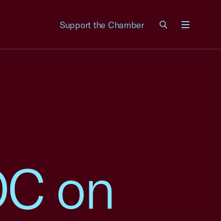
Support the Chamber
Menu
OC on