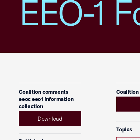
EEO-1 F
Coalition comments
Coalition
eeoc eeo1 information
collection
Download
Topics