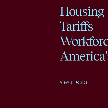
Housing
Tariffs
Workfor
America'
View all topics