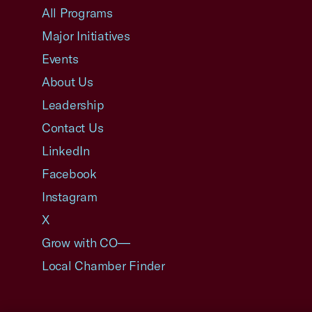
All Programs
Major Initiatives
Events
About Us
Leadership
Contact Us
LinkedIn
Facebook
Instagram
X
Grow with CO—
Local Chamber Finder