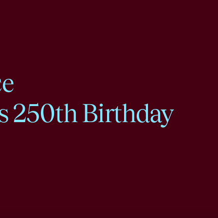
ce
s 250th Birthday