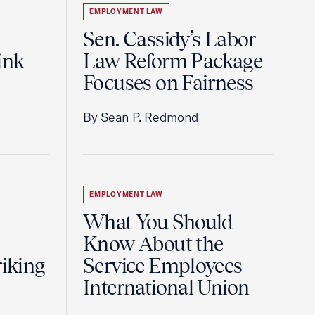
EMPLOYMENT LAW
Sen. Cassidy’s Labor
ink
Law Reform Package
Focuses on Fairness
By Sean P. Redmond
EMPLOYMENT LAW
What You Should
Know About the
riking
Service Employees
International Union