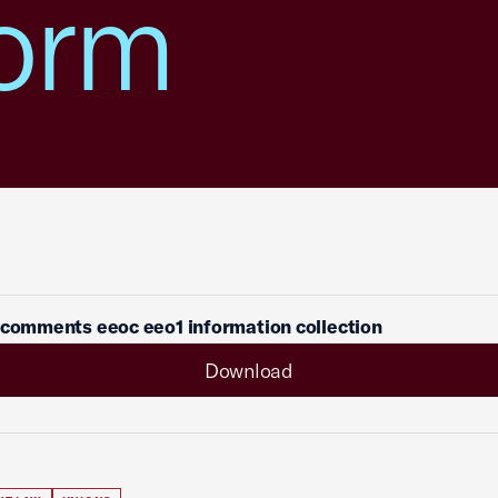
orm
 comments eeoc eeo1 information collection
Download