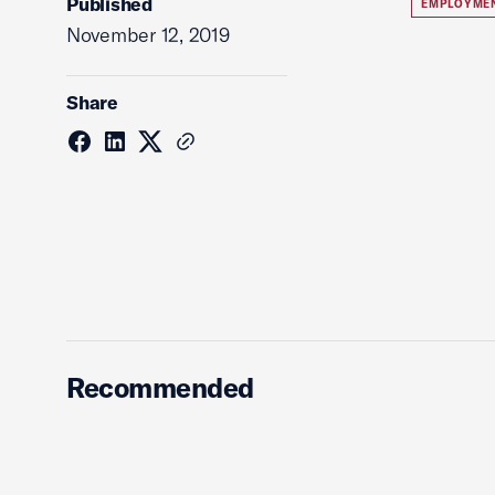
Published
EMPLOYME
November 12, 2019
Share
Recommended