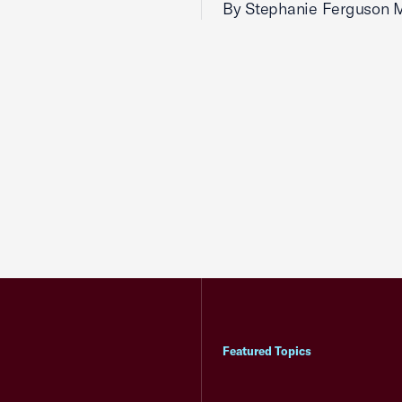
By Stephanie Ferguson 
Featured Topics