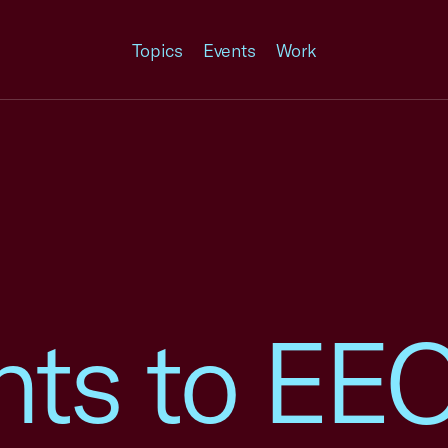
Topics
Events
Work
ts to EE