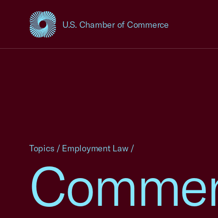
U.S. Chamber of Commerce
USCC Homepage
Topics
/
Employment Law
/
Commen