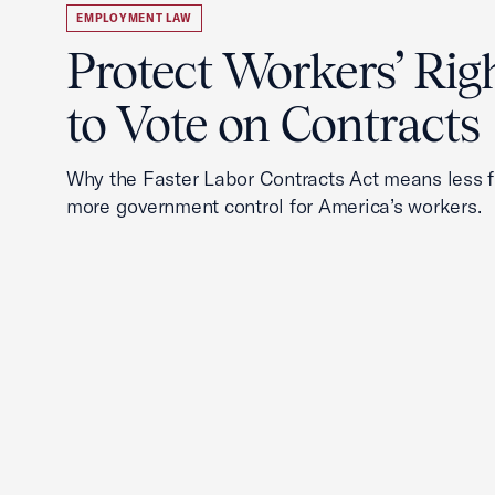
EMPLOYMENT LAW
Protect Workers’ Rig
to Vote on Contracts
Why the Faster Labor Contracts Act means less
more government control for America’s workers.