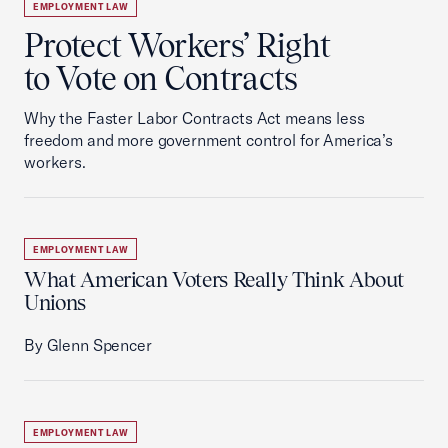
EMPLOYMENT LAW
Protect Workers’ Right
to Vote on Contracts
Why the Faster Labor Contracts Act means less
freedom and more government control for America’s
workers.
EMPLOYMENT LAW
What American Voters Really Think About
Unions
By Glenn Spencer
EMPLOYMENT LAW