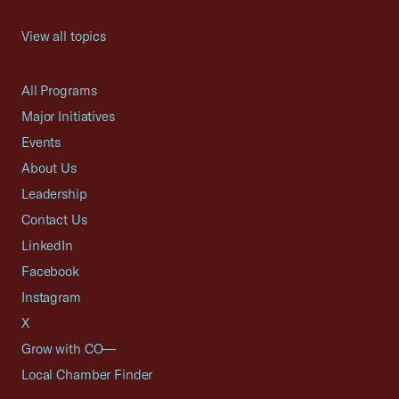
View all topics
All Programs
Major Initiatives
Events
About Us
Leadership
Contact Us
LinkedIn
Facebook
Instagram
X
Grow with CO—
Local Chamber Finder