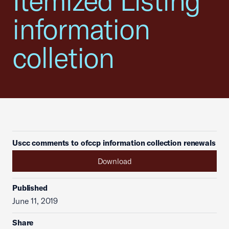
Itemized Listing
information
colletion
Uscc comments to ofccp information collection renewals
Download
Published
June 11, 2019
Share