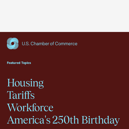
USCC Homepage
Featured Topics
Housing
Tariffs
Workforce
America's 250th Birthday