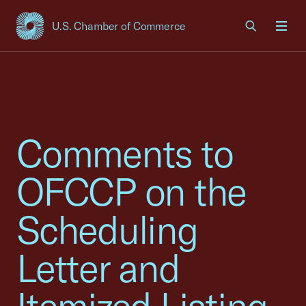
U.S. Chamber of Commerce
USCC Homepage
Men
Comments to
OFCCP on the
Scheduling
Letter and