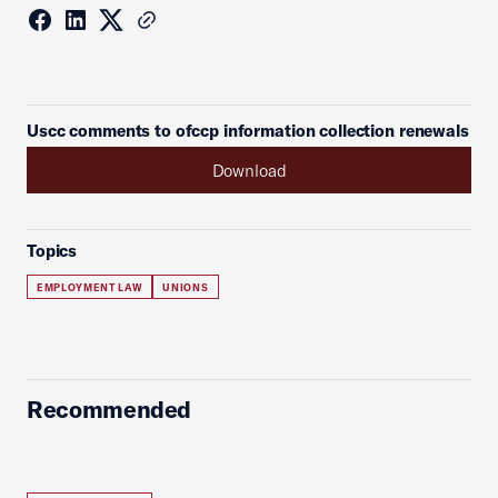
Uscc comments to ofccp information collection renewals
Download
Topics
EMPLOYMENT LAW
UNIONS
Recommended