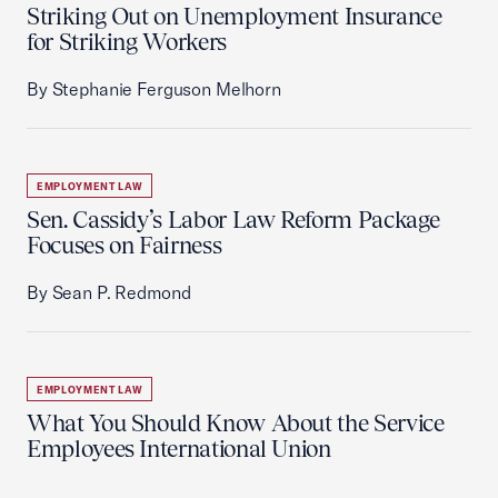
Striking Out on Unemployment Insurance
for Striking Workers
By Stephanie Ferguson Melhorn
EMPLOYMENT LAW
Sen. Cassidy’s Labor Law Reform Package
Focuses on Fairness
By Sean P. Redmond
EMPLOYMENT LAW
What You Should Know About the Service
Employees International Union