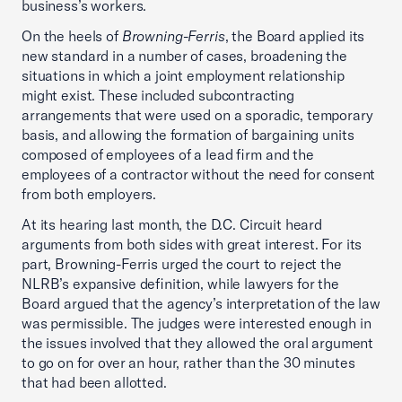
business’s workers.
On the heels of
Browning-Ferris
, the Board applied its
new standard in a number of cases, broadening the
situations in which a joint employment relationship
might exist. These included subcontracting
arrangements that were used on a sporadic, temporary
basis, and allowing the formation of bargaining units
composed of employees of a lead firm and the
employees of a contractor without the need for consent
from both employers.
At its hearing last month, the D.C. Circuit heard
arguments from both sides with great interest. For its
part, Browning-Ferris urged the court to reject the
NLRB’s expansive definition, while lawyers for the
Board argued that the agency’s interpretation of the law
was permissible. The judges were interested enough in
the issues involved that they allowed the oral argument
to go on for over an hour, rather than the 30 minutes
that had been allotted.