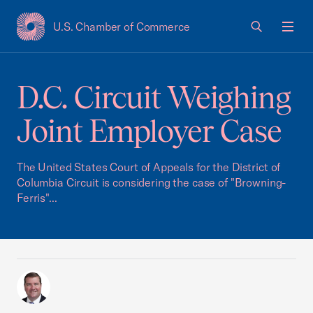
U.S. Chamber of Commerce
USCC Homepage
Men
D.C. Circuit Weighing
Joint Employer Case
The United States Court of Appeals for the District of
Columbia Circuit is considering the case of "Browning-
Ferris"...