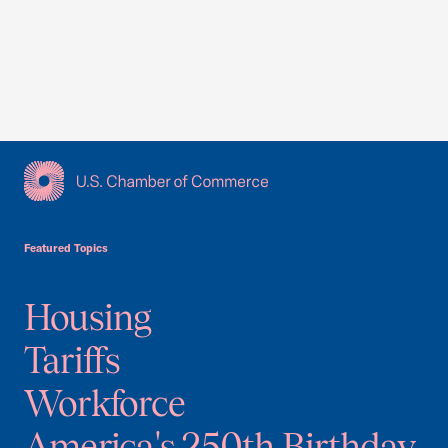
USCC Homepage
Featured Topics
Housing
Tariffs
Workforce
America's 250th Birthday