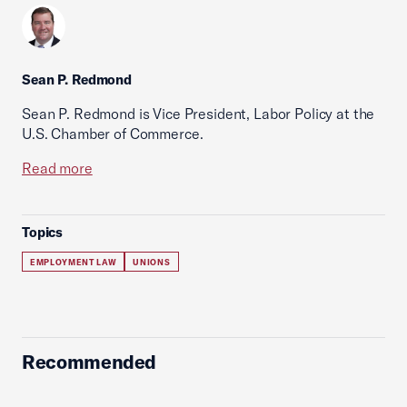
Sean P. Redmond
Sean P. Redmond is Vice President, Labor Policy at the
U.S. Chamber of Commerce.
Read more
Topics
EMPLOYMENT LAW
UNIONS
Recommended