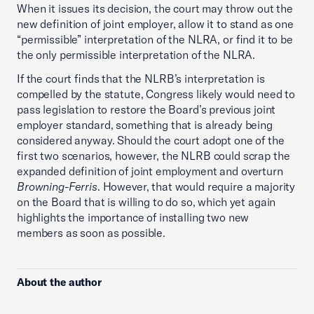
When it issues its decision, the court may throw out the
new definition of joint employer, allow it to stand as one
“permissible” interpretation of the NLRA, or find it to be
the only permissible interpretation of the NLRA.
If the court finds that the NLRB’s interpretation is
compelled by the statute, Congress likely would need to
pass legislation to restore the Board’s previous joint
employer standard, something that is already being
considered anyway. Should the court adopt one of the
first two scenarios, however, the NLRB could scrap the
expanded definition of joint employment and overturn
Browning-Ferris
. However, that would require a majority
on the Board that is willing to do so, which yet again
highlights the importance of installing two new
members as soon as possible.
About the author