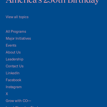
View all topics
All Programs
Major Initiatives
Events
About Us
Leadership
Contact Us
LinkedIn
Facebook
Instagram
X
Grow with CO—