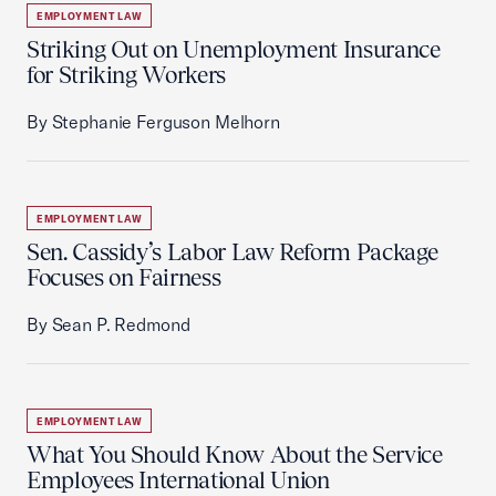
EMPLOYMENT LAW
Striking Out on Unemployment Insurance
for Striking Workers
By Stephanie Ferguson Melhorn
EMPLOYMENT LAW
Sen. Cassidy’s Labor Law Reform Package
Focuses on Fairness
By Sean P. Redmond
EMPLOYMENT LAW
What You Should Know About the Service
Employees International Union