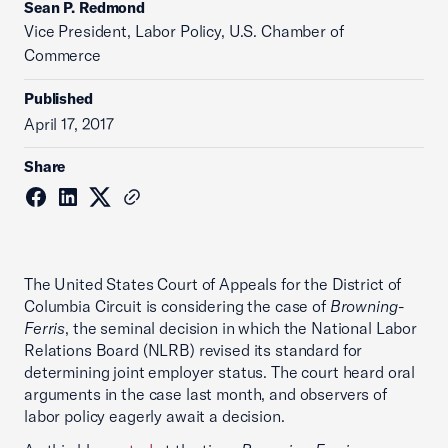
Sean P. Redmond
Vice President, Labor Policy, U.S. Chamber of
Commerce
Published
April 17, 2017
Share
The United States Court of Appeals for the District of
Columbia Circuit is considering the case of
Browning-
Ferris
, the seminal decision in which the National Labor
Relations Board (NLRB) revised its standard for
determining joint employer status. The court heard oral
arguments in the case last month, and observers of
labor policy eagerly await a decision.