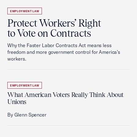
EMPLOYMENT LAW
Protect Workers’ Right
to Vote on Contracts
Why the Faster Labor Contracts Act means less
freedom and more government control for America’s
workers.
EMPLOYMENT LAW
What American Voters Really Think About
Unions
By Glenn Spencer