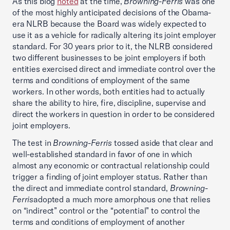
As this blog
noted
at the time,
Browning-Ferris
was one
of the most highly anticipated decisions of the Obama-
era NLRB because the Board was widely expected to
use it as a vehicle for radically altering its joint employer
standard. For 30 years prior to it, the NLRB considered
two different businesses to be joint employers if both
entities exercised direct and immediate control over the
terms and conditions of employment of the same
workers. In other words, both entities had to actually
share the ability to hire, fire, discipline, supervise and
direct the workers in question in order to be considered
joint employers.
The test in
Browning-Ferris
tossed aside that clear and
well-established standard in favor of one in which
almost any economic or contractual relationship could
trigger a finding of joint employer status. Rather than
the direct and immediate control standard,
Browning-
Ferris
adopted a much more amorphous one that relies
on “indirect” control or the “potential” to control the
terms and conditions of employment of another