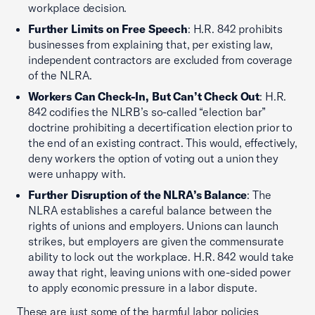
workplace decision.
Further Limits on Free Speech
: H.R. 842 prohibits
businesses from explaining that, per existing law,
independent contractors are excluded from coverage
of the NLRA.
Workers Can Check-In, But Can’t Check Out
: H.R.
842 codifies the NLRB’s so-called “election bar”
doctrine prohibiting a decertification election prior to
the end of an existing contract. This would, effectively,
deny workers the option of voting out a union they
were unhappy with.
Further Disruption of the NLRA’s Balance
: The
NLRA establishes a careful balance between the
rights of unions and employers. Unions can launch
strikes, but employers are given the commensurate
ability to lock out the workplace. H.R. 842 would take
away that right, leaving unions with one-sided power
to apply economic pressure in a labor dispute.
These are just some of the harmful labor policies