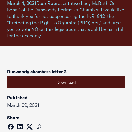
March 4, 2021Dear Representative Lucy McBath,On
behalf of the Dunwoody Perimeter Chamber, I would like
to thank you for not cosponsoring the H.R. 842, the
“Protecting the Right to Organize (PRO) Act,” and urge
you to vote NO on this legislation that would be harmful
for the economy.
Dunwoody chambers letter 2
Download
Published
March 09, 2021
Share