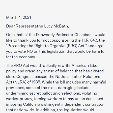
March 4, 2021
Dear Representative Lucy McBath,
On behalf of the Dunwoody Perimeter Chamber, I would
like to thank you for not cosponsoring the H.R. 842, the
“Protecting the Right to Organize (PRO) Act,” and urge
you to vote NO on this legislation that would be harmful
for the economy.
The PRO Act would radically rewrite American labor
policy and erase any sense of balance that has existed
since Congress passed the National Labor Relations
Act (NLRA) of 1935. While the bill includes many harmful
provisions, some of the most damaging include:
undermining secret ballot union elections, violating
worker privacy, forcing workers to pay union dues, and
imposing California’s stringent independent contractor
test nationwide. In addition, the legislation would