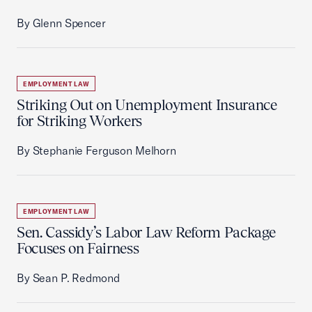
By Glenn Spencer
EMPLOYMENT LAW
Striking Out on Unemployment Insurance
for Striking Workers
By Stephanie Ferguson Melhorn
EMPLOYMENT LAW
Sen. Cassidy’s Labor Law Reform Package
Focuses on Fairness
By Sean P. Redmond