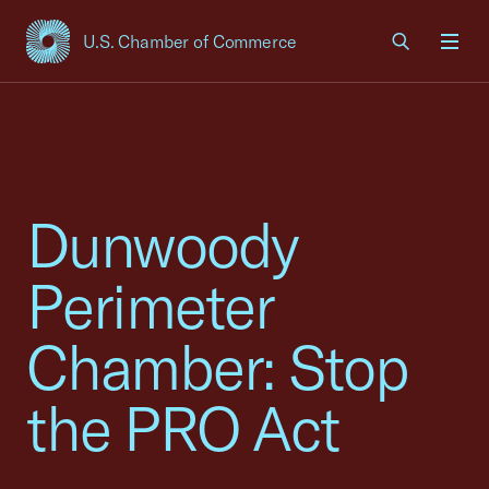
U.S. Chamber of Commerce
USCC Homepage
Men
Dunwoody
Perimeter
Chamber: Stop
the PRO Act