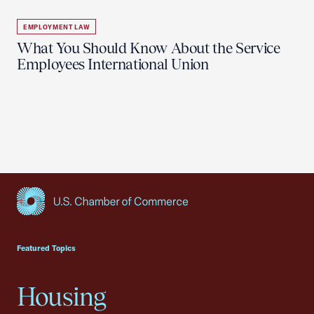
EMPLOYMENT LAW
What You Should Know About the Service
Employees International Union
USCC Homepage
Featured Topics
Housing