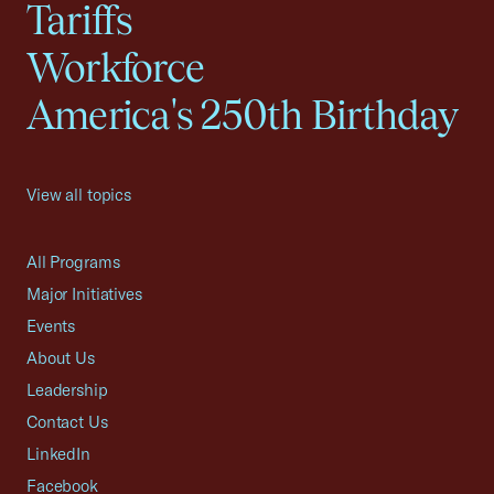
Tariffs
Workforce
America's 250th Birthday
View all topics
All Programs
Major Initiatives
Events
About Us
Leadership
Contact Us
LinkedIn
Facebook