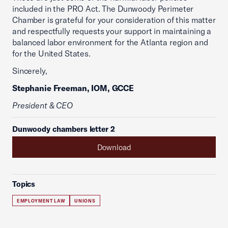
included in the PRO Act. The Dunwoody Perimeter
Chamber is grateful for your consideration of this matter
and respectfully requests your support in maintaining a
balanced labor environment for the Atlanta region and
for the United States.
Sincerely,
Stephanie Freeman, IOM, GCCE
President & CEO
Dunwoody chambers letter 2
Download
Topics
EMPLOYMENT LAW
UNIONS