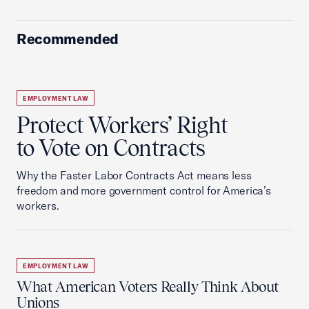
Recommended
EMPLOYMENT LAW
Protect Workers’ Right
to Vote on Contracts
Why the Faster Labor Contracts Act means less
freedom and more government control for America’s
workers.
EMPLOYMENT LAW
What American Voters Really Think About
Unions