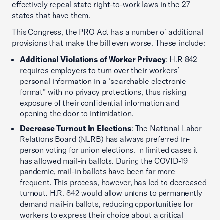
effectively repeal state right-to-work laws in the 27
states that have them.
This Congress, the PRO Act has a number of additional
provisions that make the bill even worse. These include:
Additional Violations of Worker Privacy
: H.R 842
requires employers to turn over their workers’
personal information in a “searchable electronic
format” with no privacy protections, thus risking
exposure of their confidential information and
opening the door to intimidation.
Decrease Turnout In Elections
: The National Labor
Relations Board (NLRB) has always preferred in-
person voting for union elections. In limited cases it
has allowed mail-in ballots. During the COVID-19
pandemic, mail-in ballots have been far more
frequent. This process, however, has led to decreased
turnout. H.R. 842 would allow unions to permanently
demand mail-in ballots, reducing opportunities for
workers to express their choice about a critical