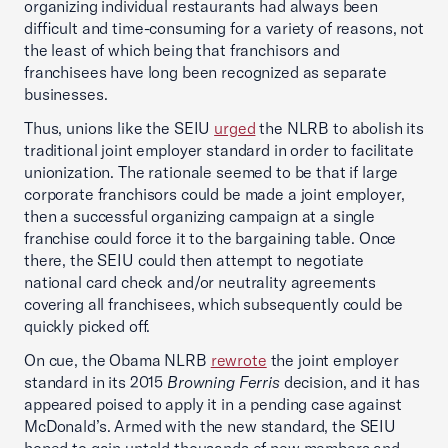
organizing individual restaurants had always been
difficult and time-consuming for a variety of reasons, not
the least of which being that franchisors and
franchisees have long been recognized as separate
businesses.
Thus, unions like the SEIU
urged
the NLRB to abolish its
traditional joint employer standard in order to facilitate
unionization. The rationale seemed to be that if large
corporate franchisors could be made a joint employer,
then a successful organizing campaign at a single
franchise could force it to the bargaining table. Once
there, the SEIU could then attempt to negotiate
national card check and/or neutrality agreements
covering all franchisees, which subsequently could be
quickly picked off.
On cue, the Obama NLRB
rewrote
the joint employer
standard in its 2015
Browning Ferris
decision, and it has
appeared poised to apply it in a pending case against
McDonald’s. Armed with the new standard, the SEIU