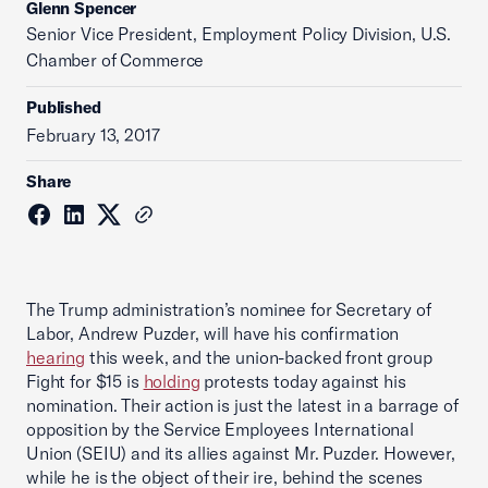
Glenn Spencer
Senior Vice President, Employment Policy Division, U.S.
Chamber of Commerce
Published
February 13, 2017
Share
The Trump administration’s nominee for Secretary of
Labor, Andrew Puzder, will have his confirmation
hearing
this week, and the union-backed front group
Fight for $15 is
holding
protests today against his
nomination. Their action is just the latest in a barrage of
opposition by the Service Employees International
Union (SEIU) and its allies against Mr. Puzder. However,
while he is the object of their ire, behind the scenes