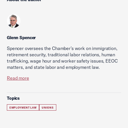
Glenn Spencer
Spencer oversees the Chamber’s work on immigration,
retirement security, traditional labor relations, human
trafficking, wage hour and worker safety issues, EEOC
matters, and state labor and employment law.
Read more
Topics
EMPLOYMENT LAW
UNIONS