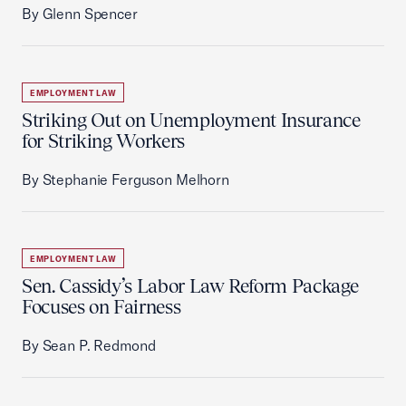
By Glenn Spencer
EMPLOYMENT LAW
Striking Out on Unemployment Insurance
for Striking Workers
By Stephanie Ferguson Melhorn
EMPLOYMENT LAW
Sen. Cassidy’s Labor Law Reform Package
Focuses on Fairness
By Sean P. Redmond