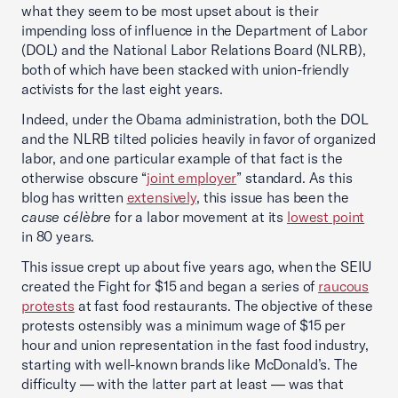
what they seem to be most upset about is their
impending loss of influence in the Department of Labor
(DOL) and the National Labor Relations Board (NLRB),
both of which have been stacked with union-friendly
activists for the last eight years.
Indeed, under the Obama administration, both the DOL
and the NLRB tilted policies heavily in favor of organized
labor, and one particular example of that fact is the
otherwise obscure “
joint employer
” standard. As this
blog has written
extensively
, this issue has been the
cause célèbre
for a labor movement at its
lowest point
in 80 years.
This issue crept up about five years ago, when the SEIU
created the Fight for $15 and began a series of
raucous
protests
at fast food restaurants. The objective of these
protests ostensibly was a minimum wage of $15 per
hour and union representation in the fast food industry,
starting with well-known brands like McDonald’s. The
difficulty — with the latter part at least — was that