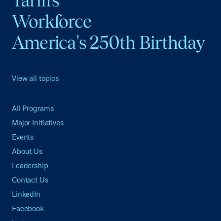
Tariffs
Workforce
America's 250th Birthday
View all topics
All Programs
Major Initiatives
Events
About Us
Leadership
Contact Us
LinkedIn
Facebook