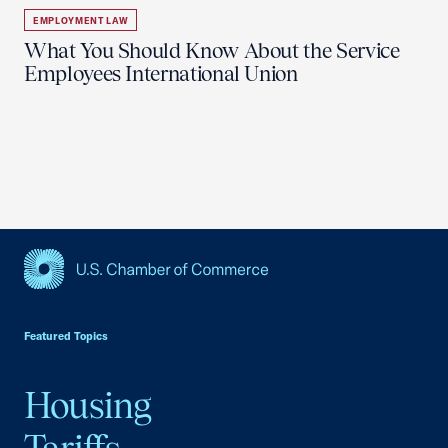
EMPLOYMENT LAW
What You Should Know About the Service
Employees International Union
USCC Homepage
Featured Topics
Housing