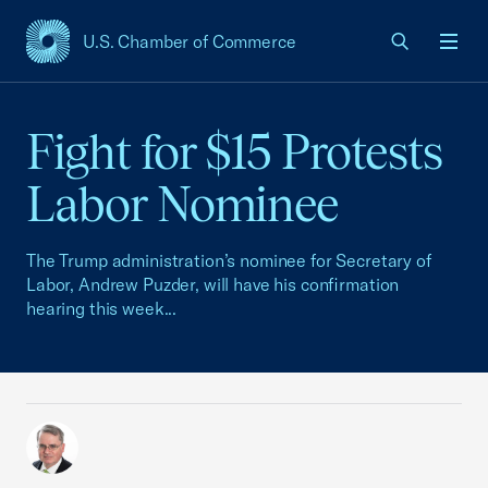
U.S. Chamber of Commerce
USCC Homepage
Men
Fight for $15 Protests
Labor Nominee
The Trump administration’s nominee for Secretary of
Labor, Andrew Puzder, will have his confirmation
hearing this week...