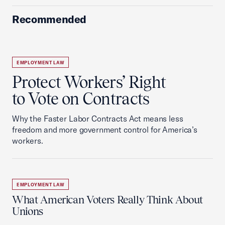
Recommended
EMPLOYMENT LAW
Protect Workers’ Right
to Vote on Contracts
Why the Faster Labor Contracts Act means less
freedom and more government control for America’s
workers.
EMPLOYMENT LAW
What American Voters Really Think About
Unions