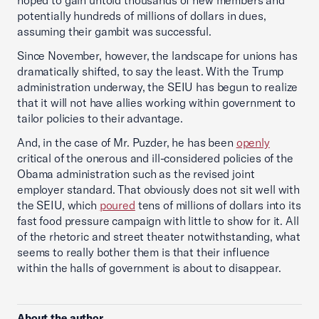
hoped to gain untold thousands of new members and
potentially hundreds of millions of dollars in dues,
assuming their gambit was successful.
Since November, however, the landscape for unions has
dramatically shifted, to say the least. With the Trump
administration underway, the SEIU has begun to realize
that it will not have allies working within government to
tailor policies to their advantage.
And, in the case of Mr. Puzder, he has been
openly
critical of the onerous and ill-considered policies of the
Obama administration such as the revised joint
employer standard. That obviously does not sit well with
the SEIU, which
poured
tens of millions of dollars into its
fast food pressure campaign with little to show for it. All
of the rhetoric and street theater notwithstanding, what
seems to really bother them is that their influence
within the halls of government is about to disappear.
About the author