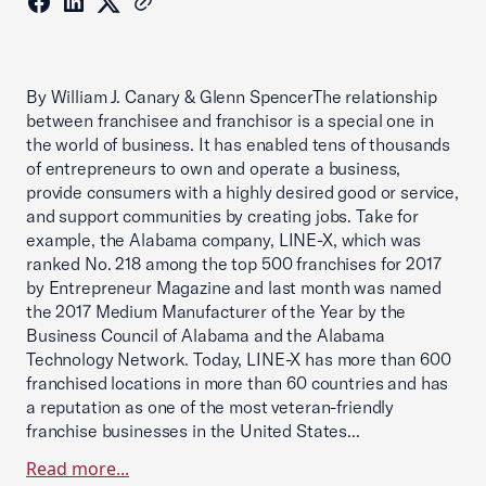
By William J. Canary & Glenn SpencerThe relationship
between franchisee and franchisor is a special one in
the world of business. It has enabled tens of thousands
of entrepreneurs to own and operate a business,
provide consumers with a highly desired good or service,
and support communities by creating jobs. Take for
example, the Alabama company, LINE-X, which was
ranked No. 218 among the top 500 franchises for 2017
by Entrepreneur Magazine and last month was named
the 2017 Medium Manufacturer of the Year by the
Business Council of Alabama and the Alabama
Technology Network. Today, LINE-X has more than 600
franchised locations in more than 60 countries and has
a reputation as one of the most veteran-friendly
franchise businesses in the United States...
Read more...