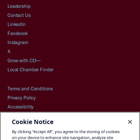
Leadership
Contact Us
LinkedIn
Facebook
Instagram
X
Grow with CO—
Local Chamber Finder
Terms and Conditions
Privacy Policy
Accessibility
Press
Cookie Notice
Careers
By clicking “Accept All”, you agree to the storing of cookies
Site Map
on your device to enhance site navigation, analyze site