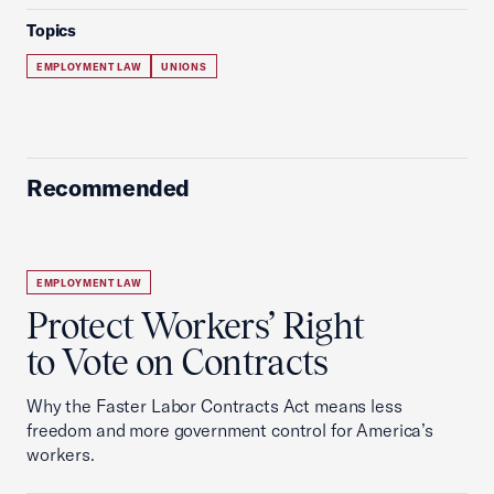
Topics
EMPLOYMENT LAW
UNIONS
Recommended
EMPLOYMENT LAW
Protect Workers’ Right
to Vote on Contracts
Why the Faster Labor Contracts Act means less
freedom and more government control for America’s
workers.