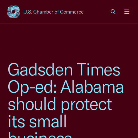
U.S. Chamber of Commerce
USCC Homepage
Men
Gadsden Times
Op-ed: Alabama
should protect
its small