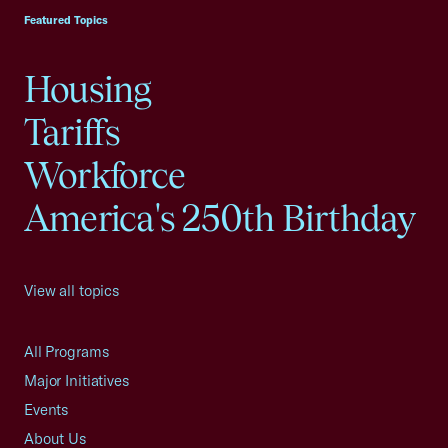
Featured Topics
Housing
Tariffs
Workforce
America's 250th Birthday
View all topics
All Programs
Major Initiatives
Events
About Us