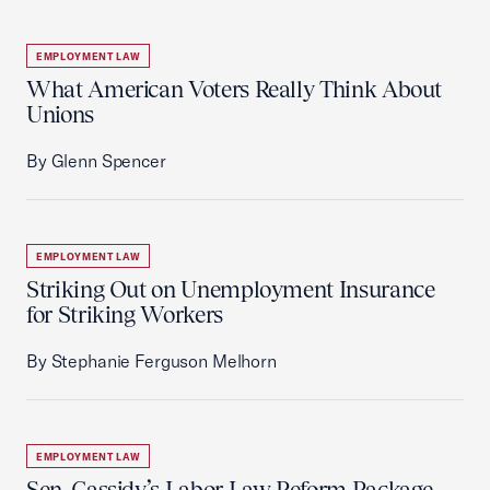
EMPLOYMENT LAW
What American Voters Really Think About
Unions
By Glenn Spencer
EMPLOYMENT LAW
Striking Out on Unemployment Insurance
for Striking Workers
By Stephanie Ferguson Melhorn
EMPLOYMENT LAW
Sen. Cassidy’s Labor Law Reform Package