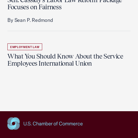
Focuses on Fairness
By Sean P. Redmond
EMPLOYMENT LAW
What You Should Know About the Service
Employees International Union
USCC Homepage