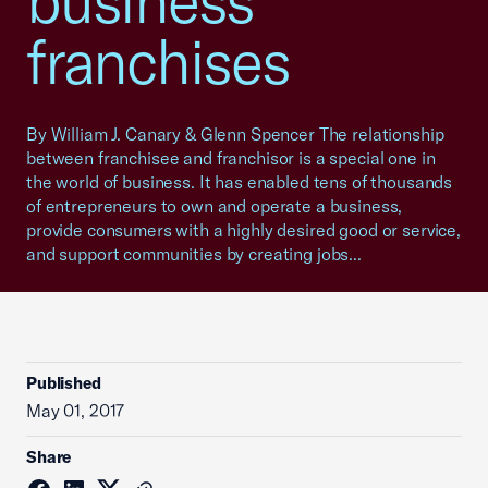
business
franchises
By William J. Canary & Glenn Spencer The relationship
between franchisee and franchisor is a special one in
the world of business. It has enabled tens of thousands
of entrepreneurs to own and operate a business,
provide consumers with a highly desired good or service,
and support communities by creating jobs...
Published
May 01, 2017
Share