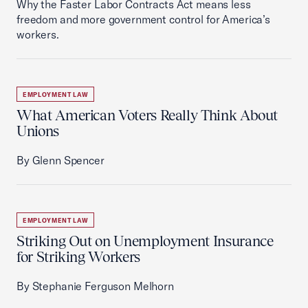
Why the Faster Labor Contracts Act means less
freedom and more government control for America’s
workers.
EMPLOYMENT LAW
What American Voters Really Think About
Unions
By Glenn Spencer
EMPLOYMENT LAW
Striking Out on Unemployment Insurance
for Striking Workers
By Stephanie Ferguson Melhorn