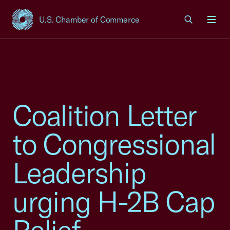
U.S. Chamber of Commerce
USCC Homepage
Men
Coalition Letter
to Congressional
Leadership
urging H-2B Cap