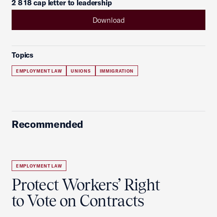
2 8 18 cap letter to leadership
Download
Topics
EMPLOYMENT LAW
UNIONS
IMMIGRATION
Recommended
EMPLOYMENT LAW
Protect Workers’ Right
to Vote on Contracts