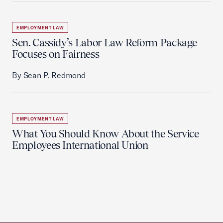
EMPLOYMENT LAW
Sen. Cassidy’s Labor Law Reform Package
Focuses on Fairness
By Sean P. Redmond
EMPLOYMENT LAW
What You Should Know About the Service
Employees International Union