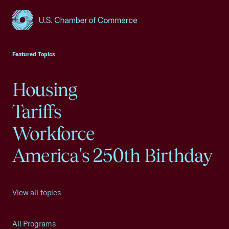
USCC Homepage
Featured Topics
Housing
Tariffs
Workforce
America's 250th Birthday
View all topics
All Programs