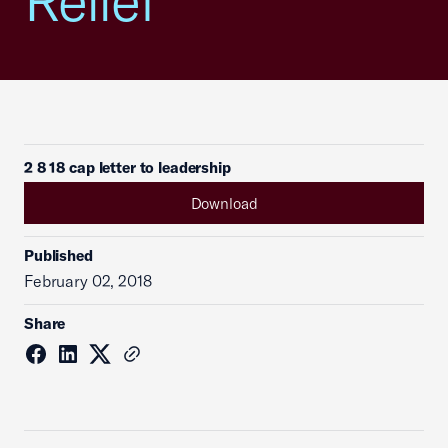
Relief
2 8 18 cap letter to leadership
Download
Published
February 02, 2018
Share