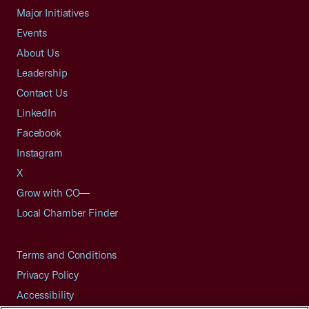
Major Initiatives
Events
About Us
Leadership
Contact Us
LinkedIn
Facebook
Instagram
X
Grow with CO—
Local Chamber Finder
Terms and Conditions
Privacy Policy
Accessibility