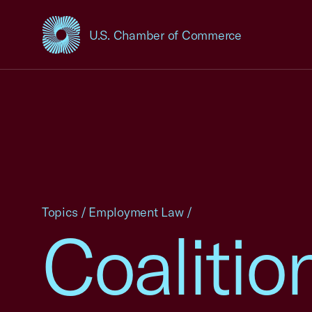
U.S. Chamber of Commerce
USCC Homepage
Topics
/
Employment Law
/
Coalitio