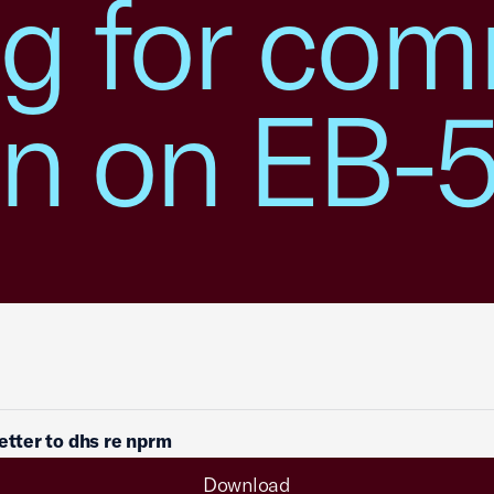
ng for co
on on EB
letter to dhs re nprm
Download