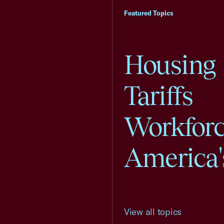
Featured Topics
Housing
Tariffs
Workfor
America'
View all topics