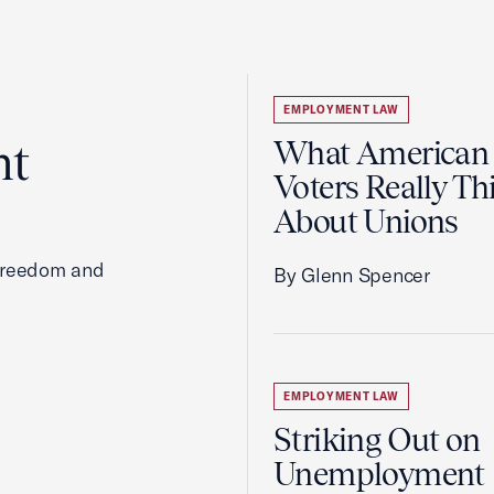
EMPLOYMENT LAW
ht
What American
Voters Really Th
About Unions
 freedom and
By Glenn Spencer
EMPLOYMENT LAW
Striking Out on
Unemployment