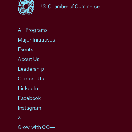
USCC Homepage
All Programs
Major Initiatives
Events
About Us
Leadership
Contact Us
LinkedIn
Facebook
Instagram
X
Grow with CO—