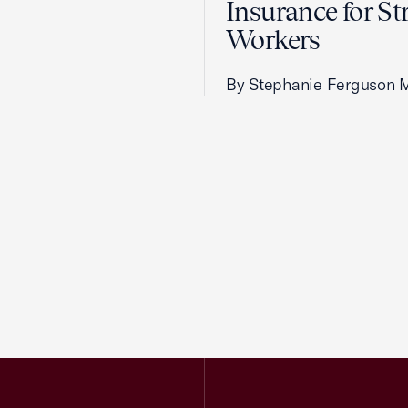
Insurance for St
Workers
By Stephanie Ferguson 