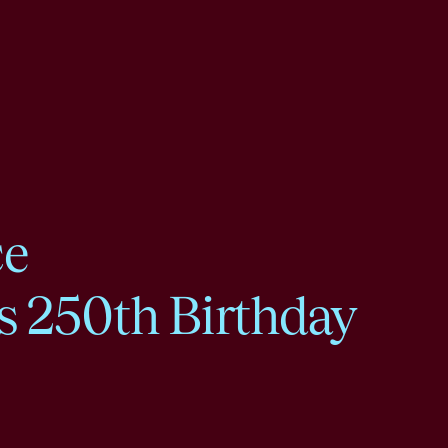
ce
s 250th Birthday