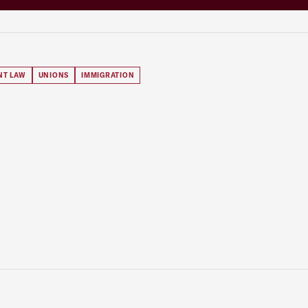
NT LAW
UNIONS
IMMIGRATION