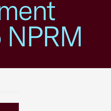
mment
-5 NPRM