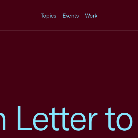
Topics
Events
Work
n Letter t