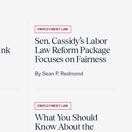
EMPLOYMENT LAW
Sen. Cassidy’s Labor
ink
Law Reform Package
Focuses on Fairness
By Sean P. Redmond
EMPLOYMENT LAW
What You Should
Know About the