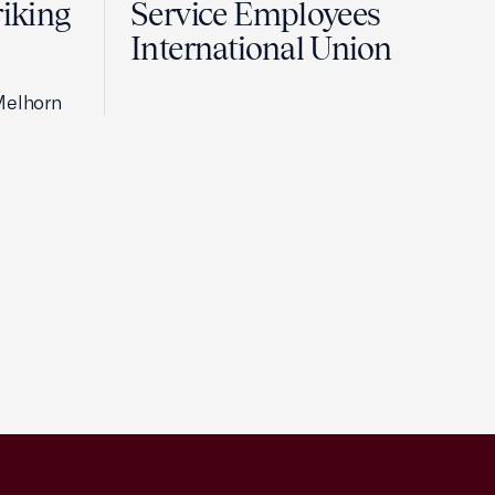
riking
Service Employees
International Union
Melhorn