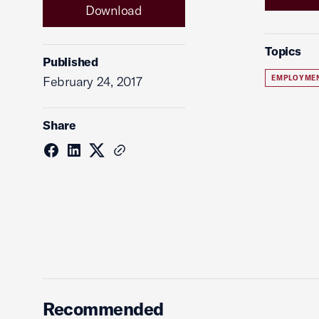
Download
Topics
Published
February 24, 2017
EMPLOYME
Share
Recommended