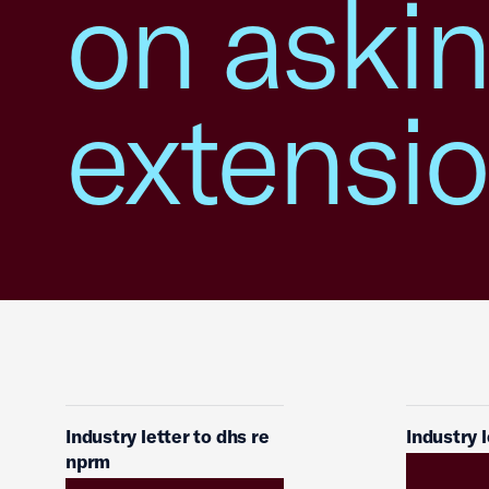
on aski
extensi
Industry letter to dhs re
Industry 
nprm