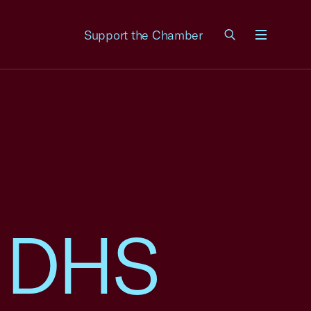
Support the Chamber
Menu
o DHS