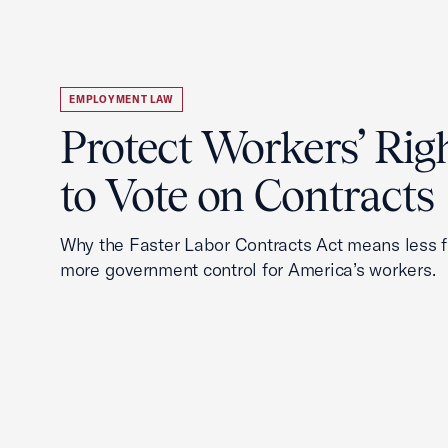
EMPLOYMENT LAW
Protect Workers’ Rig
to Vote on Contracts
Why the Faster Labor Contracts Act means less
more government control for America’s workers.