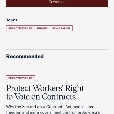
Download
Topics
EMPLOYMENT LAW
UNIONS
IMMIGRATION
Recommended
EMPLOYMENT LAW
Protect Workers’ Right
to Vote on Contracts
Why the Faster Labor Contracts Act means less
freedom and more government control for America’s