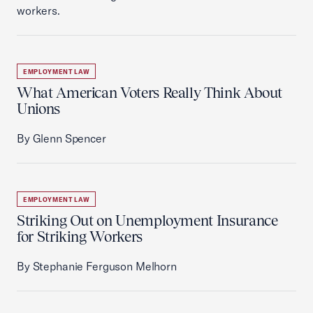
workers.
EMPLOYMENT LAW
What American Voters Really Think About
Unions
By Glenn Spencer
EMPLOYMENT LAW
Striking Out on Unemployment Insurance
for Striking Workers
By Stephanie Ferguson Melhorn