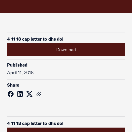
4 11 18 cap letter to dhs dol
Download
Published
April 11, 2018
Share
4 11 18 cap letter to dhs dol