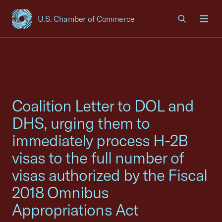
U.S. Chamber of Commerce
USCC Homepage
Men
Coalition Letter to DOL and
DHS, urging them to
immediately process H-2B
visas to the full number of
visas authorized by the Fiscal
2018 Omnibus
Appropriations Act