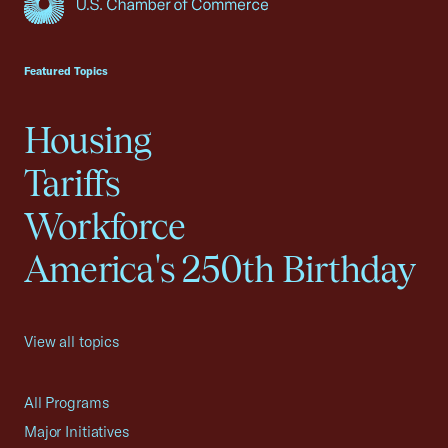
USCC Homepage
Featured Topics
Housing
Tariffs
Workforce
America's 250th Birthday
View all topics
All Programs
Major Initiatives