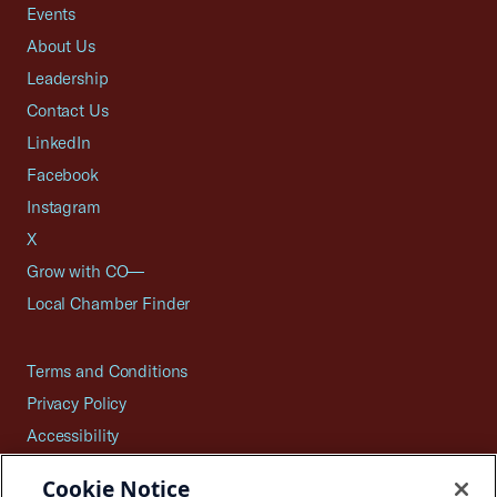
Events
About Us
Leadership
Contact Us
LinkedIn
Facebook
Instagram
X
Grow with CO—
Local Chamber Finder
Terms and Conditions
Privacy Policy
Accessibility
Press
Cookie Notice