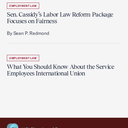
EMPLOYMENT LAW
Sen. Cassidy’s Labor Law Reform Package
Focuses on Fairness
By Sean P. Redmond
EMPLOYMENT LAW
What You Should Know About the Service
Employees International Union