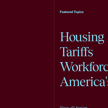
Featured Topics
Housing
Tariffs
Workfor
America'
View all topics