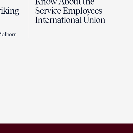
Know About the
riking
Service Employees
International Union
Melhorn