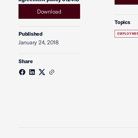
Download
Topics
Published
EMPLOYME
January 24, 2018
Share