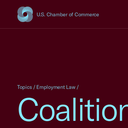
U.S. Chamber of Commerce
USCC Homepage
Topics
/
Employment Law
/
Coalitio