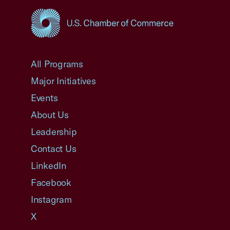
USCC Homepage
All Programs
Major Initiatives
Events
About Us
Leadership
Contact Us
LinkedIn
Facebook
Instagram
X