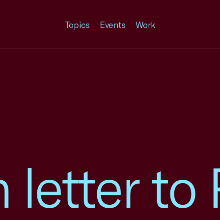
Topics
Events
Work
n letter t