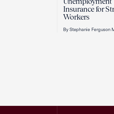
Unemployment
Insurance for St
Workers
By Stephanie Ferguson 