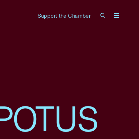
Support the Chamber
Menu
o POTUS