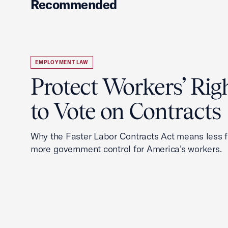
Recommended
EMPLOYMENT LAW
Protect Workers’ Rig
to Vote on Contracts
Why the Faster Labor Contracts Act means less
more government control for America’s workers.