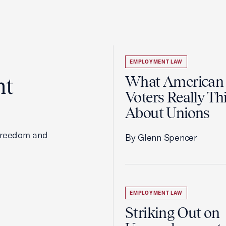
EMPLOYMENT LAW
ht
What American
Voters Really Th
About Unions
 freedom and
By Glenn Spencer
EMPLOYMENT LAW
Striking Out on