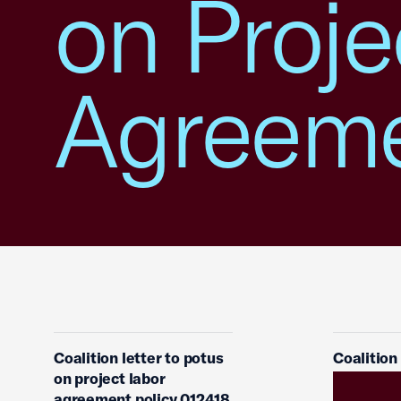
on Proje
Agreem
Coalition letter to potus
Coalition
on project labor
agreement policy 012418