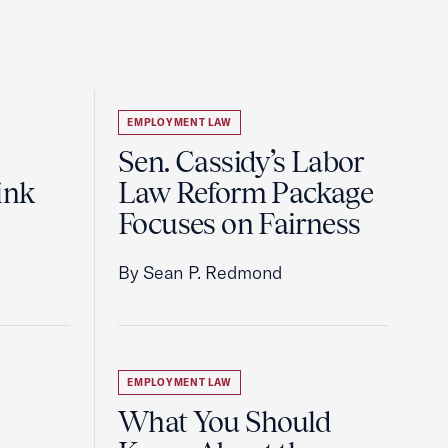
EMPLOYMENT LAW
Sen. Cassidy’s Labor
ink
Law Reform Package
Focuses on Fairness
By Sean P. Redmond
EMPLOYMENT LAW
What You Should