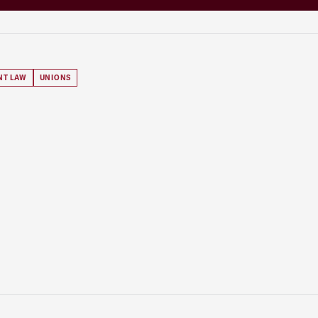
NT LAW
UNIONS