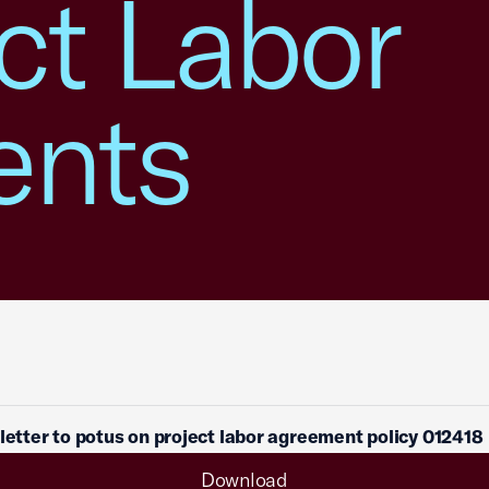
ct Labor
ents
 letter to potus on project labor agreement policy 012418
Download