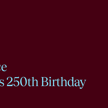
ce
s 250th Birthday