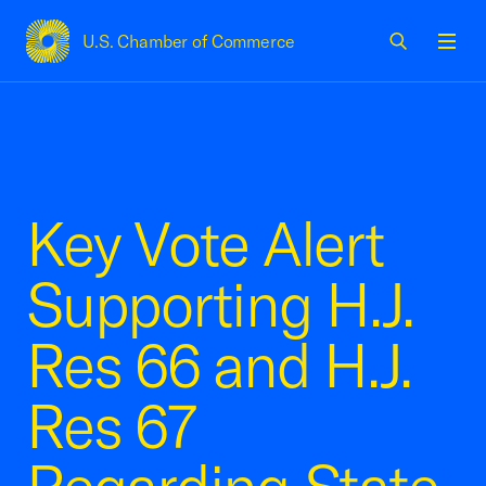
U.S. Chamber of Commerce
USCC Homepage
Men
Key Vote Alert
Supporting H.J.
Res 66 and H.J.
Res 67