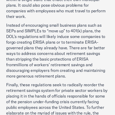
plans. It could also pose obvious problems for
companies with employees who must travel to perform
their work.
Instead of encouraging small business plans such as
SEPs and SIMPLEs to “move up” to 401(k) plans, the
DOL’s regulations will likely induce some companies to
forgo creating ERISA plans or to terminate ERISA-
governed plans they already have. There are far better
ways to address concerns about retirement savings
than stripping the basic protections of ERISA
frommillions of workers’ retirement savings and
discouraging employers from creating and maintaining
more generous retirement plans.
Finally, these regulations seek to radically reorder the
retirement savings system for private sector workers by
placing it in the hands of officials responsible for some
of the pension under-funding crisis currently facing
public employees across the United States. To further
elaborate on the myriad of issues with the rule, the