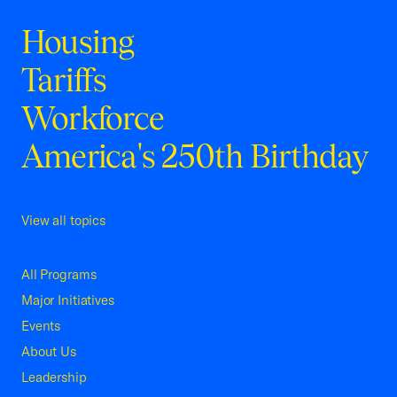
Housing
Tariffs
Workforce
America's 250th Birthday
View all topics
All Programs
Major Initiatives
Events
About Us
Leadership