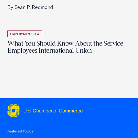
By Sean P. Redmond
EMPLOYMENT LAW
What You Should Know About the Service
Employees International Union
USCC Homepage
Featured Topics