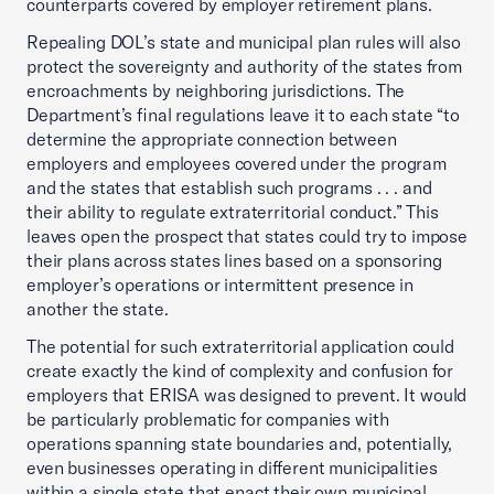
counterparts covered by employer retirement plans.
Repealing DOL’s state and municipal plan rules will also
protect the sovereignty and authority of the states from
encroachments by neighboring jurisdictions. The
Department’s final regulations leave it to each state “to
determine the appropriate connection between
employers and employees covered under the program
and the states that establish such programs . . . and
their ability to regulate extraterritorial conduct.” This
leaves open the prospect that states could try to impose
their plans across states lines based on a sponsoring
employer’s operations or intermittent presence in
another the state.
The potential for such extraterritorial application could
create exactly the kind of complexity and confusion for
employers that ERISA was designed to prevent. It would
be particularly problematic for companies with
operations spanning state boundaries and, potentially,
even businesses operating in different municipalities
within a single state that enact their own municipal