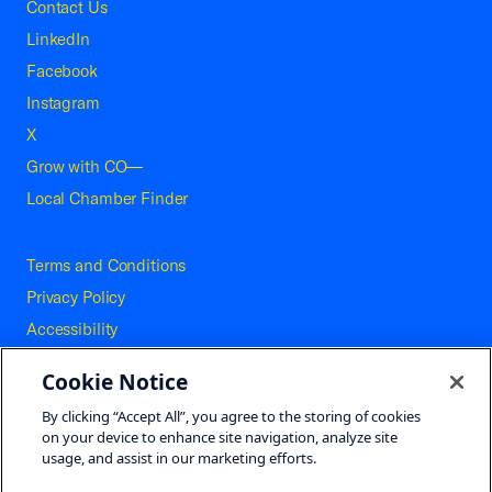
Contact Us
LinkedIn
Facebook
Instagram
X
Grow with CO—
Local Chamber Finder
Terms and Conditions
Privacy Policy
Accessibility
Press
Cookie Notice
Careers
By clicking “Accept All”, you agree to the storing of cookies
Site Map
on your device to enhance site navigation, analyze site
usage, and assist in our marketing efforts.