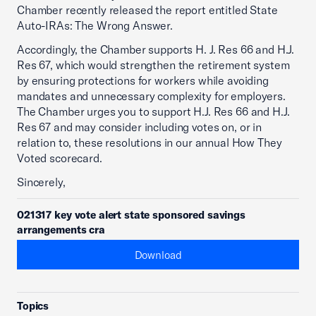
Chamber recently released the report entitled State
Auto-IRAs: The Wrong Answer.
Accordingly, the Chamber supports H. J. Res 66 and H.J.
Res 67, which would strengthen the retirement system
by ensuring protections for workers while avoiding
mandates and unnecessary complexity for employers.
The Chamber urges you to support H.J. Res 66 and H.J.
Res 67 and may consider including votes on, or in
relation to, these resolutions in our annual How They
Voted scorecard.
Sincerely,
021317 key vote alert state sponsored savings
arrangements cra
Download
Topics