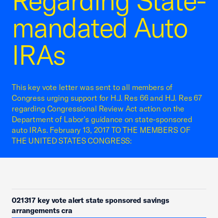
Regarding State-
mandated Auto
IRAs
This key vote letter was sent to all members of
Congress urging support for H.J. Res 66 and H.J. Res 67
regarding Congressional Review Act action on the
Department of Labor's guidance on state-sponsored
auto IRAs. February 13, 2017 TO THE MEMBERS OF
THE UNITED STATES CONGRESS:
021317 key vote alert state sponsored savings
arrangements cra