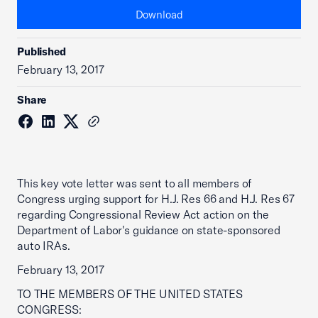
Download
Published
February 13, 2017
Share
This key vote letter was sent to all members of
Congress urging support for H.J. Res 66 and H.J. Res 67
regarding Congressional Review Act action on the
Department of Labor's guidance on state-sponsored
auto IRAs.
February 13, 2017
TO THE MEMBERS OF THE UNITED STATES
CONGRESS: