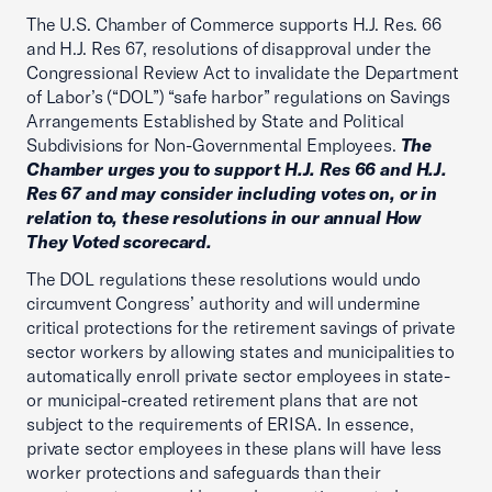
The U.S. Chamber of Commerce supports H.J. Res. 66
and H.J. Res 67, resolutions of disapproval under the
Congressional Review Act to invalidate the Department
of Labor’s (“DOL”) “safe harbor” regulations on Savings
Arrangements Established by State and Political
Subdivisions for Non-Governmental Employees.
The
Chamber urges you to support H.J. Res 66 and H.J.
Res 67 and may consider including votes on, or in
relation to, these resolutions in our annual How
They Voted scorecard.
The DOL regulations these resolutions would undo
circumvent Congress’ authority and will undermine
critical protections for the retirement savings of private
sector workers by allowing states and municipalities to
automatically enroll private sector employees in state-
or municipal-created retirement plans that are not
subject to the requirements of ERISA. In essence,
private sector employees in these plans will have less
worker protections and safeguards than their