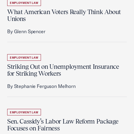
EMPLOYMENT LAW
What American Voters Really Think About
Unions
By Glenn Spencer
EMPLOYMENT LAW
Striking Out on Unemployment Insurance
for Striking Workers
By Stephanie Ferguson Melhorn
EMPLOYMENT LAW
Sen. Cassidy’s Labor Law Reform Package
Focuses on Fairness