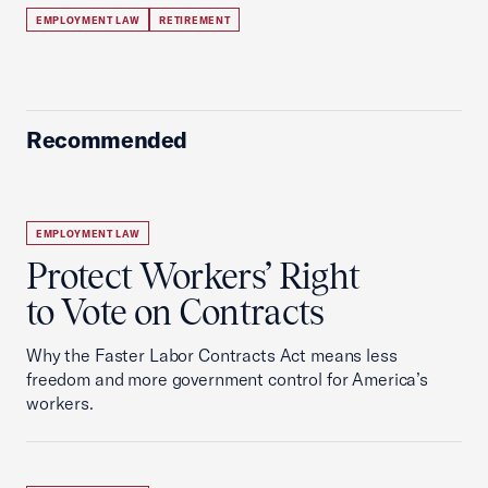
EMPLOYMENT LAW
RETIREMENT
Recommended
EMPLOYMENT LAW
Protect Workers’ Right
to Vote on Contracts
Why the Faster Labor Contracts Act means less
freedom and more government control for America’s
workers.