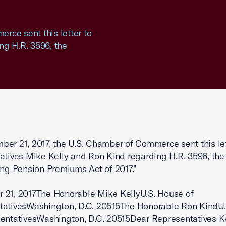
rce sent this letter to
ng H.R. 3596, the
er 21, 2017, the U.S. Chamber of Commerce sent this let
atives Mike Kelly and Ron Kind regarding H.R. 3596, the
ing Pension Premiums Act of 2017."
 21, 2017The Honorable Mike KellyU.S. House of
tativesWashington, D.C. 20515The Honorable Ron KindU
entativesWashington, D.C. 20515Dear Representatives K