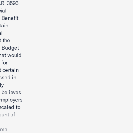
.R. 3596,
ial
 Benefit
tain
ll
t the
on Budget
that would
 for
 certain
ssed in
ly
 believes
 employers
scaled to
ount of
ame