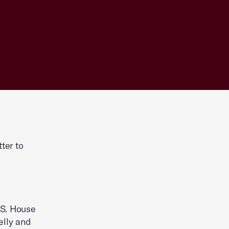
ter to
.S. House
elly and