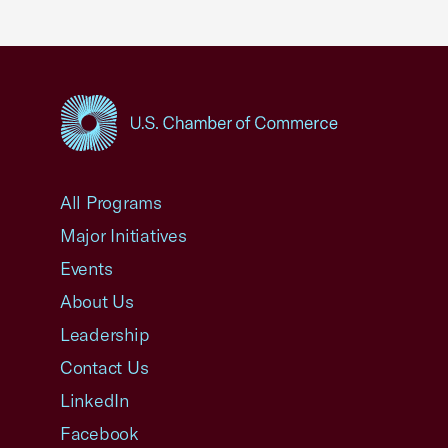
USCC Homepage
All Programs
Major Initiatives
Events
About Us
Leadership
Contact Us
LinkedIn
Facebook