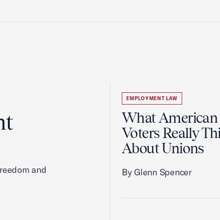
EMPLOYMENT LAW
ht
What American
Voters Really Th
About Unions
 freedom and
By Glenn Spencer