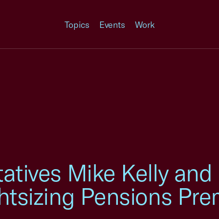
Topics
Events
Work
tatives Mike Kelly and
ghtsizing Pensions Pr