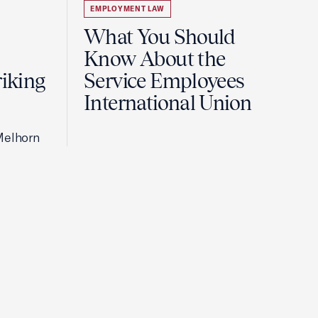
EMPLOYMENT LAW
What You Should
Know About the
riking
Service Employees
International Union
Melhorn