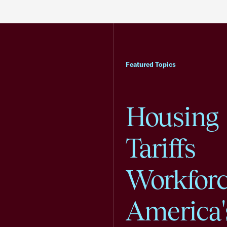
Featured Topics
Housing
Tariffs
Workfor
America'