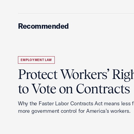
Recommended
EMPLOYMENT LAW
Protect Workers’ Rig
to Vote on Contracts
Why the Faster Labor Contracts Act means less
more government control for America’s workers.