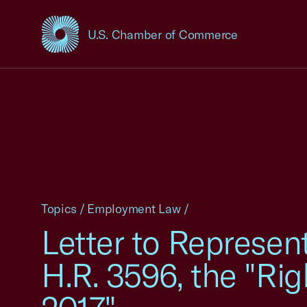
U.S. Chamber of Commerce
USCC Homepage
Topics
/
Employment Law
/
Letter to Represen
H.R. 3596, the "Ri