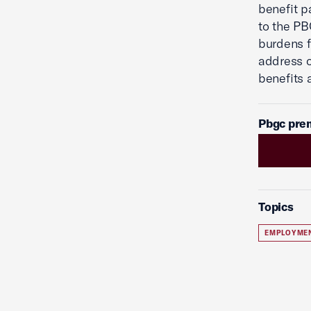
benefit p
to the PB
burdens f
address o
benefits 
Pbgc pre
Topics
EMPLOYME