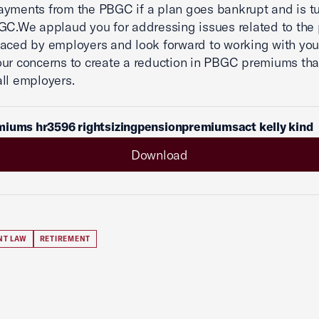
ayments from the PBGC if a plan goes bankrupt and is t
GC.We applaud you for addressing issues related to th
aced by employers and look forward to working with you
ur concerns to create a reduction in PBGC premiums that
all employers.
miums hr3596 rightsizingpensionpremiumsact kelly kind
Download
NT LAW
RETIREMENT