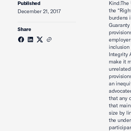
Kind:The 
Published
the “Righ
December 21, 2017
burdens 
Guaranty 
Share
provisions
employers
inclusion
Integrity
make it m
unrelated
provision
an inequi
advocated
that any 
that main
size by l
the under
participa