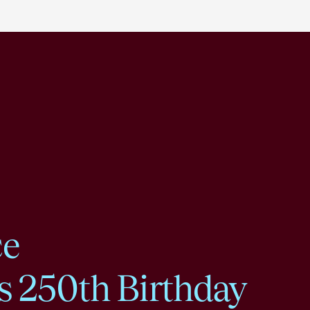
ce
s 250th Birthday