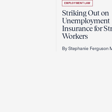
EMPLOYMENT LAW
Striking Out on
Unemployment
Insurance for St
Workers
By Stephanie Ferguson 