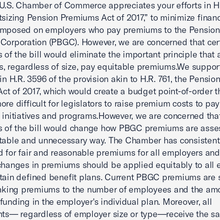
U.S. Chamber of Commerce appreciates your efforts in H
tsizing Pension Premiums Act of 2017,” to minimize financ
imposed on employers who pay premiums to the Pension
Corporation (PBGC). However, we are concerned that cer
 of the bill would eliminate the important principle that a
, regardless of size, pay equitable premiums.We suppor
 in H.R. 3596 of the provision akin to H.R. 761, the Pensi
 Act of 2017, which would create a budget point-of-order 
ore difficult for legislators to raise premium costs to pay
 initiatives and programs.However, we are concerned that
s of the bill would change how PBGC premiums are asse
table and unnecessary way. The Chamber has consistent
 for fair and reasonable premiums for all employers and
changes in premiums should be applied equitably to all
tain defined benefit plans. Current PBGC premiums are 
inking premiums to the number of employees and the am
funding in the employer's individual plan. Moreover, all
nts— regardless of employer size or type—receive the s