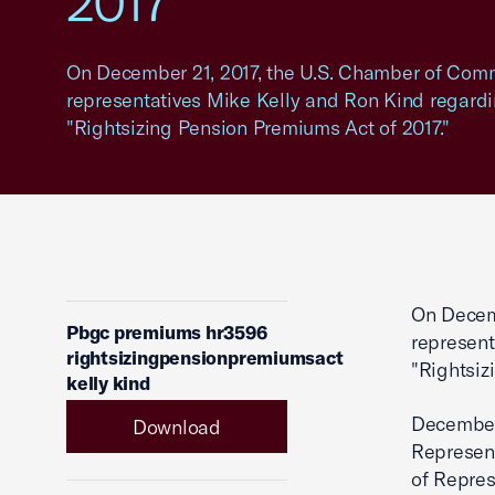
2017"
On December 21, 2017, the U.S. Chamber of Comme
representatives Mike Kelly and Ron Kind regardi
"Rightsizing Pension Premiums Act of 2017."
On Decemb
Pbgc premiums hr3596
represent
rightsizingpensionpremiumsact
"Rightsiz
kelly kind
December
Download
Represen
of Repres