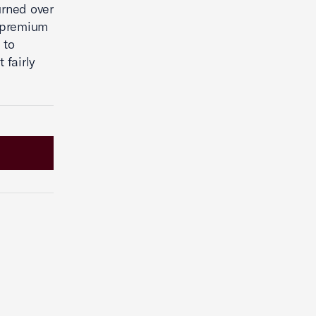
urned over
e premium
 to
 fairly