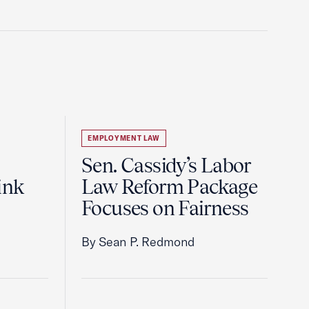
EMPLOYMENT LAW
Sen. Cassidy’s Labor
ink
Law Reform Package
Focuses on Fairness
By Sean P. Redmond