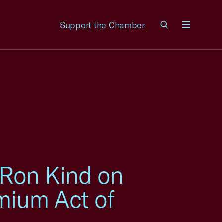
Support the Chamber
Menu
 Ron Kind on
emium Act of