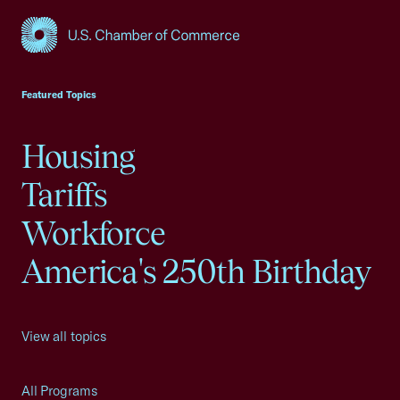
USCC Homepage
Featured Topics
Housing
Tariffs
Workforce
America's 250th Birthday
View all topics
All Programs