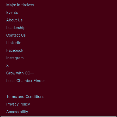
Major Initiatives
Events
About Us
Leadership
Contact Us
LinkedIn
Facebook
Instagram
X
Grow with CO—
Local Chamber Finder
Terms and Conditions
Privacy Policy
Accessibility