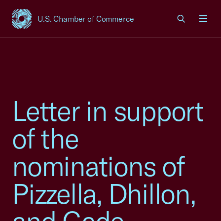
U.S. Chamber of Commerce
USCC Homepage
Men
Letter in support
of the
nominations of
Pizzella, Dhillon,