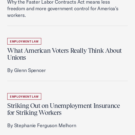
Why the Faster Labor Contracts Act means less
freedom and more government control for America’s
workers.
EMPLOYMENT LAW
What American Voters Really Think About
Unions
By Glenn Spencer
EMPLOYMENT LAW
Striking Out on Unemployment Insurance
for Striking Workers
By Stephanie Ferguson Melhorn