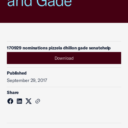
and Gade
170929 nominations pizzela dhillon gade senatehelp
Download
Published
September 29, 2017
Share