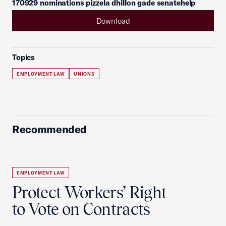
170929 nominations pizzela dhillon gade senatehelp
Download
Topics
EMPLOYMENT LAW
UNIONS
Recommended
EMPLOYMENT LAW
Protect Workers’ Right
to Vote on Contracts