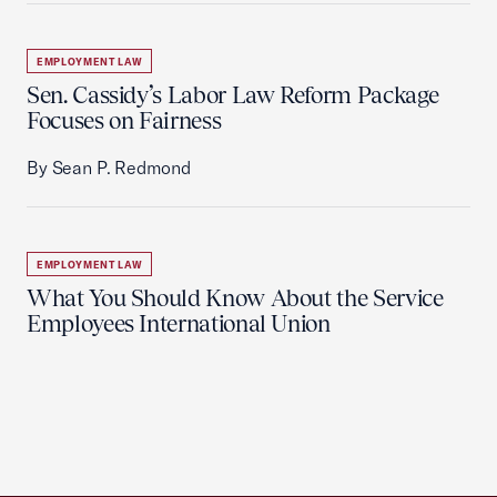
EMPLOYMENT LAW
Sen. Cassidy’s Labor Law Reform Package
Focuses on Fairness
By Sean P. Redmond
EMPLOYMENT LAW
What You Should Know About the Service
Employees International Union