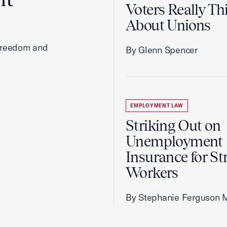
Voters Really Th
About Unions
 freedom and
By Glenn Spencer
EMPLOYMENT LAW
Striking Out on
Unemployment
Insurance for St
Workers
By Stephanie Ferguson 