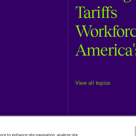
Tariffs
Workfor
America'
View all topics
Terms and Conditions
Privacy Poli
vice to enhance site navigation, analyze site