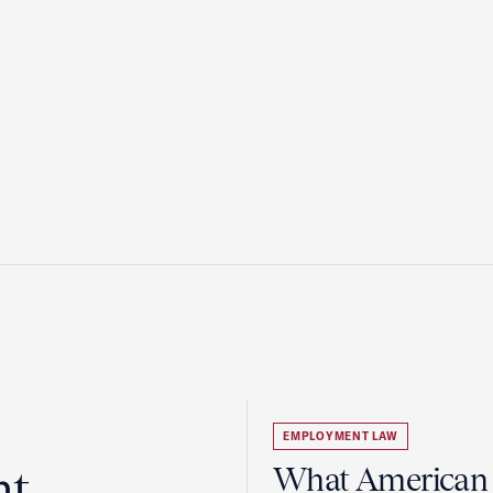
EMPLOYMENT LAW
ht
What American