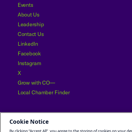
Events
About Us
Leadership
Contact Us
LinkedIn
Facebook
Instagram
X
Grow with CO—
Local Chamber Finder
Cookie Notice
©2026 U.S. Chamber of Commerce
By clicking “Accept All”, you agree to the storing of cookies on your de