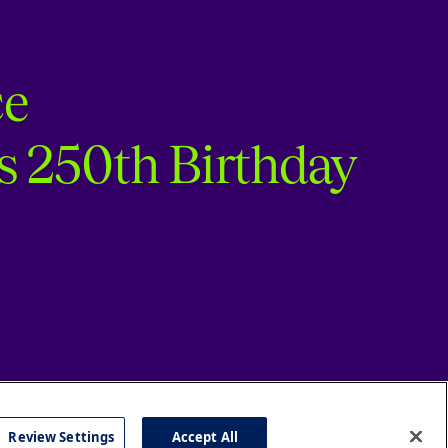
ce
s 250th Birthday
Review Settings
Accept All
cy
Accessibility
Press
Careers
Site Map