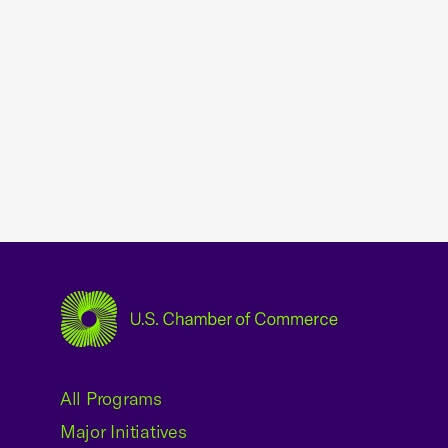
USCC Homepage
All Programs
Major Initiatives