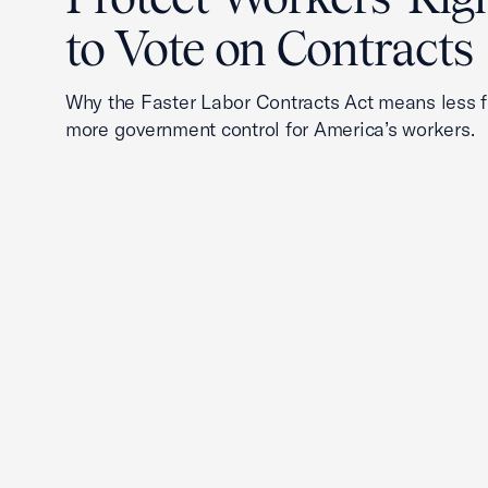
to Vote on Contracts
Why the Faster Labor Contracts Act means less
more government control for America’s workers.