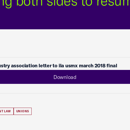
ng both sides to resu
ustry association letter to ila usmx march 2018 final
Download
NT LAW
UNIONS