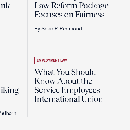
ink
Law Reform Package
Focuses on Fairness
By Sean P. Redmond
EMPLOYMENT LAW
What You Should
Know About the
riking
Service Employees
International Union
Melhorn