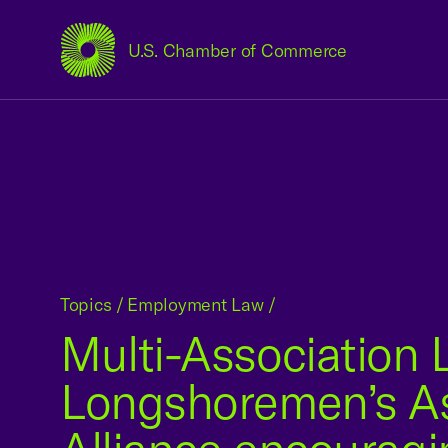
U.S. Chamber of Commerce
USCC Homepage
Topics
/
Employment Law
/
Multi-Association L
Longshoremen’s As