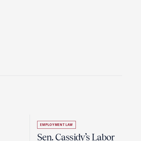
EMPLOYMENT LAW
Sen. Cassidy’s Labor