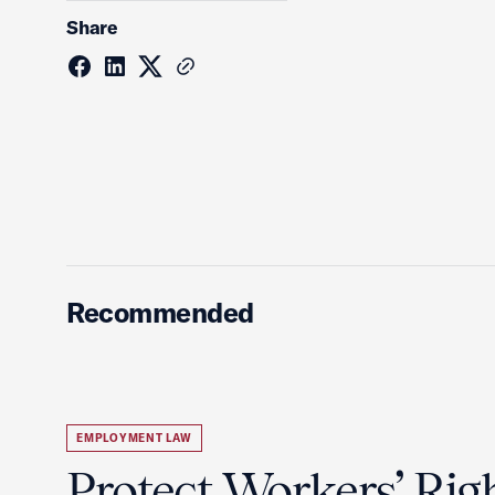
Share
Recommended
EMPLOYMENT LAW
Protect Workers’ Rig