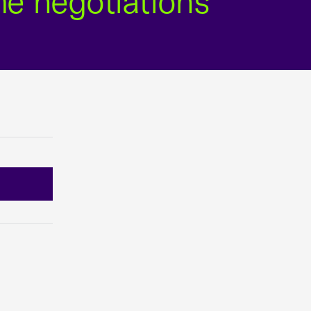
me negotiations