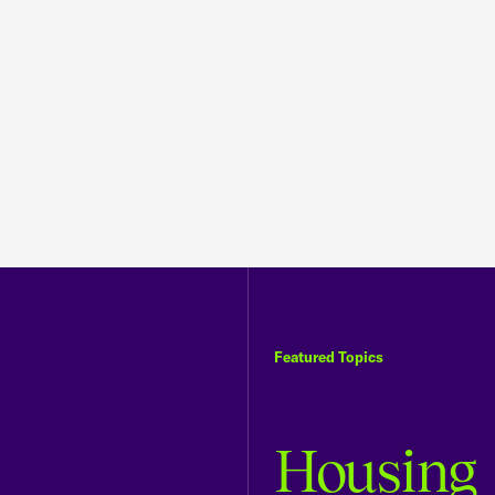
Featured Topics
Housing