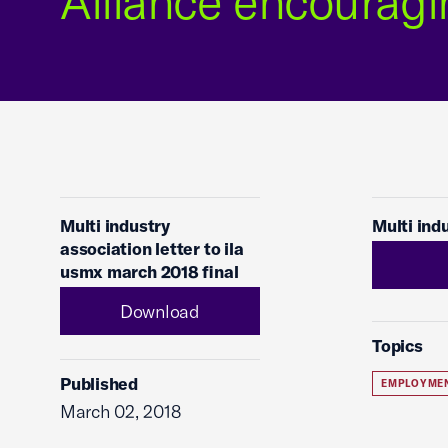
Alliance encouragi
Multi industry
Multi ind
association letter to ila
usmx march 2018 final
Download
Topics
Published
EMPLOYME
March 02, 2018