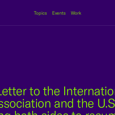
Topics
Events
Work
etter to the Internatio
sociation and the U.S