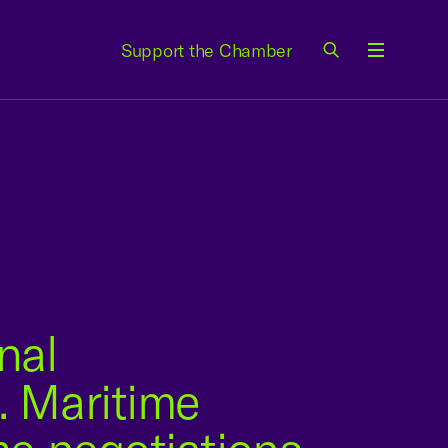
Support the Chamber
Menu
nal
. Maritime