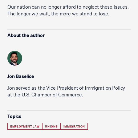
Our nation can no longer afford to neglect these issues.
The longer we wait, the more we stand to lose.
About the author
Jon Baselice
Jon served as the Vice President of Immigration Policy
at the U.S. Chamber of Commerce.
Topics
EMPLOYMENT LAW
UNIONS
IMMIGRATION