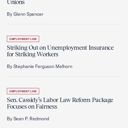
Unions
By Glenn Spencer
EMPLOYMENT LAW
Striking Out on Unemployment Insurance
for Striking Workers
By Stephanie Ferguson Melhorn
EMPLOYMENT LAW
Sen. Cassidy’s Labor Law Reform Package
Focuses on Fairness
By Sean P. Redmond