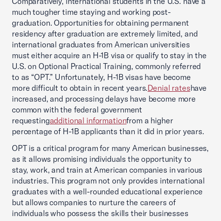
Comparatively, international students in the U.S. have a
much tougher time staying and working post-
graduation. Opportunities for obtaining permanent
residency after graduation are extremely limited, and
international graduates from American universities
must either acquire an H-1B visa or qualify to stay in the
U.S. on Optional Practical Training, commonly referred
to as “OPT.” Unfortunately, H-1B visas have become
more difficult to obtain in recent years.
Denial rates
have
increased, and processing delays have become more
common with the federal government
requesting
additional information
from a higher
percentage of H-1B applicants than it did in prior years.
OPT is a critical program for many American businesses,
as it allows promising individuals the opportunity to
stay, work, and train at American companies in various
industries. This program not only provides international
graduates with a well-rounded educational experience
but allows companies to nurture the careers of
individuals who possess the skills their businesses