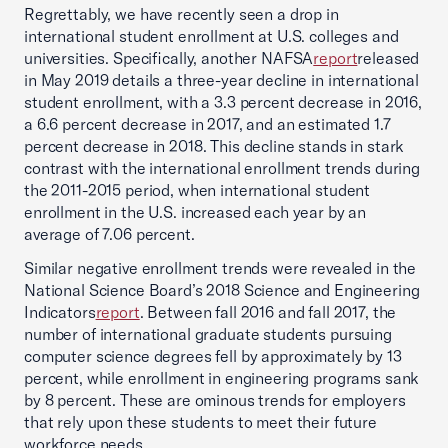
Regrettably, we have recently seen a drop in
international student enrollment at U.S. colleges and
universities. Specifically, another NAFSA
report
released
in May 2019 details a three-year decline in international
student enrollment, with a 3.3 percent decrease in 2016,
a 6.6 percent decrease in 2017, and an estimated 1.7
percent decrease in 2018. This decline stands in stark
contrast with the international enrollment trends during
the 2011-2015 period, when international student
enrollment in the U.S. increased each year by an
average of 7.06 percent.
Similar negative enrollment trends were revealed in the
National Science Board’s 2018 Science and Engineering
Indicators
report
. Between fall 2016 and fall 2017, the
number of international graduate students pursuing
computer science degrees fell by approximately by 13
percent, while enrollment in engineering programs sank
by 8 percent. These are ominous trends for employers
that rely upon these students to meet their future
workforce needs.