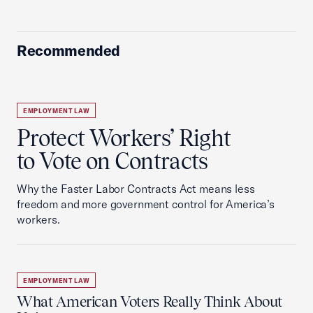
Recommended
EMPLOYMENT LAW
Protect Workers’ Right
to Vote on Contracts
Why the Faster Labor Contracts Act means less
freedom and more government control for America’s
workers.
EMPLOYMENT LAW
What American Voters Really Think About