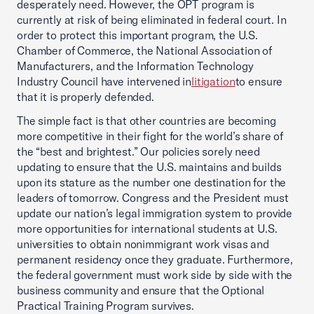
desperately need. However, the OPT program is
currently at risk of being eliminated in federal court. In
order to protect this important program, the U.S.
Chamber of Commerce, the National Association of
Manufacturers, and the Information Technology
Industry Council have intervened in
litigation
to ensure
that it is properly defended.
The simple fact is that other countries are becoming
more competitive in their fight for the world’s share of
the “best and brightest.” Our policies sorely need
updating to ensure that the U.S. maintains and builds
upon its stature as the number one destination for the
leaders of tomorrow. Congress and the President must
update our nation’s legal immigration system to provide
more opportunities for international students at U.S.
universities to obtain nonimmigrant work visas and
permanent residency once they graduate. Furthermore,
the federal government must work side by side with the
business community and ensure that the Optional
Practical Training Program survives.