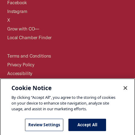
Facebook
Instagram
X
Grow with CO—
Local Chamber Finder
Terms and Conditions
Privacy Policy
Accessibility
Press
Cookie Notice
Careers
By clicking “Accept All”, you agree to the storing of cookies
Site Map
on your device to enhance site navigation, analyze site
usage, and assist in our marketing efforts.
Review Settings
Accept All
©2026 U.S. Chamber of Commerce