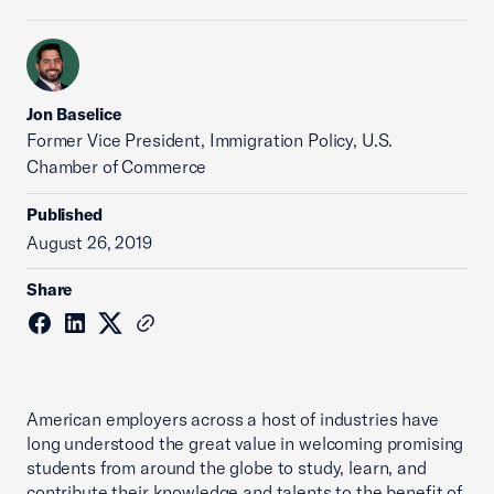
Jon Baselice
Former Vice President, Immigration Policy, U.S.
Chamber of Commerce
Published
August 26, 2019
Share
American employers across a host of industries have
long understood the great value in welcoming promising
students from around the globe to study, learn, and
contribute their knowledge and talents to the benefit of