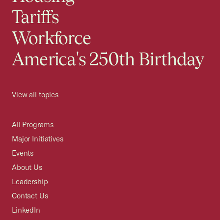
Tariffs
Workforce
America's 250th Birthday
View all topics
All Programs
Major Initiatives
Events
About Us
Leadership
Contact Us
LinkedIn