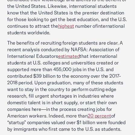
the United States. Likewise, international students
know that the United States is the premier destination
for those looking to get the best education, and the U.S.
continues to attract the
highest
number ofinternational
students worldwide.
The benefits of recruiting foreign students are clear. A
recent analysis conducted by NAFSA: Association of
International Educators
estimated
that international
students at U.S. colleges and universities created or
supported more than 455,000 jobs in the U.S. and
contributed $39 billion to the economy over the 2017-
2018 period. Upon graduation, many of these students
want to stay in the country to perform cutting edge
research, fill urgent shortages in industries where
domestic talent is in short supply, or start their own
companies here—in the process creating jobs for
American workers. Indeed, more than
20 percent
of
“startup” companies valued over $1 billion were founded
by immigrants who first came to the U.S. as students.