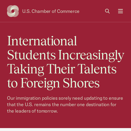
U.S. Chamber of Commerce
USCC Homepage
Men
International
Students Increasingly
Taking Their Talents
to Foreign Shores
Our immigration policies sorely need updating to ensure
that the U.S. remains the number one destination for
the leaders of tomorrow.