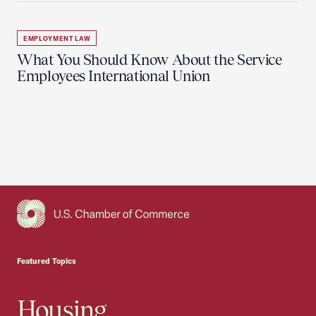
EMPLOYMENT LAW
What You Should Know About the Service
Employees International Union
USCC Homepage
Featured Topics
Housing