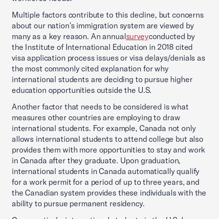
Multiple factors contribute to this decline, but concerns
about our nation’s immigration system are viewed by
many as a key reason. An annual
survey
conducted by
the Institute of International Education in 2018 cited
visa application process issues or visa delays/denials as
the most commonly cited explanation for why
international students are deciding to pursue higher
education opportunities outside the U.S.
Another factor that needs to be considered is what
measures other countries are employing to draw
international students. For example, Canada not only
allows international students to attend college but also
provides them with more opportunities to stay and work
in Canada after they graduate. Upon graduation,
international students in Canada automatically qualify
for a work permit for a period of up to three years, and
the Canadian system provides these individuals with the
ability to pursue permanent residency.