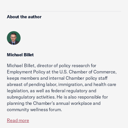
About the author
Michael Billet
Michael Billet, director of policy research for
Employment Policy at the U.S. Chamber of Commerce,
keeps members and internal Chamber policy staff
abreast of pending labor, immigration, and health care
legislation, as well as federal regulatory and
subregulatory activities. He is also responsible for
planning the Chamber’s annual workplace and
community wellness forum.
Read more