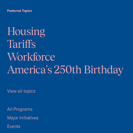
USCC Homepage
Featured Topics
Housing
Tariffs
Workforce
America's 250th Birthday
View all topics
All Programs
Major Initiatives
Events