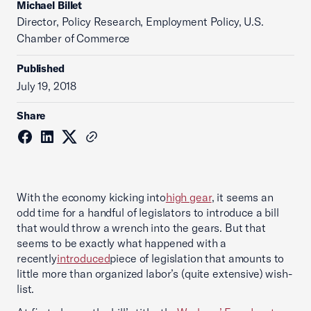
Michael Billet
Director, Policy Research, Employment Policy, U.S.
Chamber of Commerce
Published
July 19, 2018
Share
With the economy kicking into
high gear
, it seems an
odd time for a handful of legislators to introduce a bill
that would throw a wrench into the gears. But that
seems to be exactly what happened with a
recently
introduced
piece of legislation that amounts to
little more than organized labor’s (quite extensive) wish-
list.