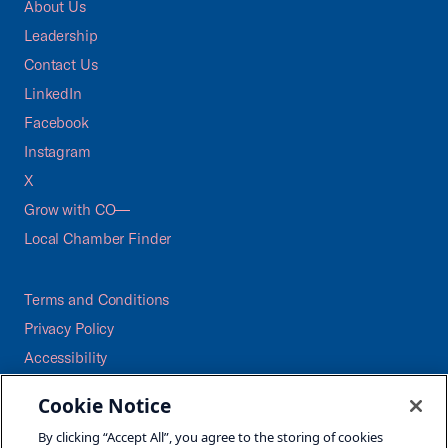
About Us
Leadership
Contact Us
LinkedIn
Facebook
Instagram
X
Grow with CO—
Local Chamber Finder
Terms and Conditions
Privacy Policy
Accessibility
Press
Cookie Notice
Careers
By clicking “Accept All”, you agree to the storing of cookies
Site Map