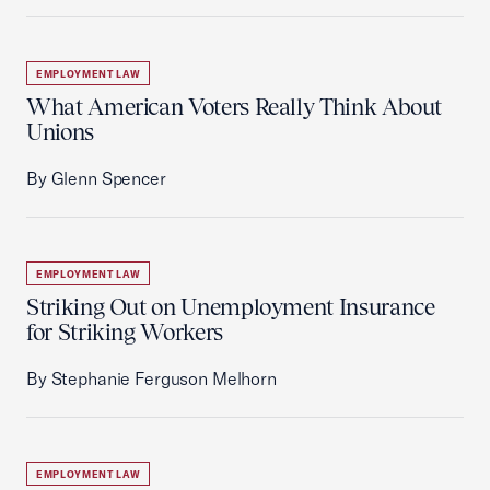
EMPLOYMENT LAW
What American Voters Really Think About
Unions
By Glenn Spencer
EMPLOYMENT LAW
Striking Out on Unemployment Insurance
for Striking Workers
By Stephanie Ferguson Melhorn
EMPLOYMENT LAW