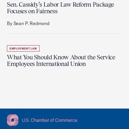
Sen. Cassidy’s Labor Law Reform Package
Focuses on Fairness
By Sean P. Redmond
EMPLOYMENT LAW
What You Should Know About the Service
Employees International Union