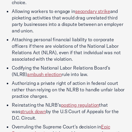
choice.
Allowing workers to engage in
secondary strike
and
picketing activities that would drag unrelated third
party businesses into a dispute between an employer
and union.
Attaching personal financial liability to corporate
officers if there are violations of the National Labor
Relations Act (NLRA), even if that individual was not
associated with the violation.
Codifying the National Labor Relations Board’s
(NLRB)
ambush election
rule into law.
Authorizing a private right of action in federal court
rather than relying on the NLRB to handle unfair labor
practice charges.
Reinstating the NLRB’s
posting regulation
that
was
struck down
by the U.S Court of Appeals for the
D.C. Circuit.
Overruling the Supreme Court’s decision in
Epic