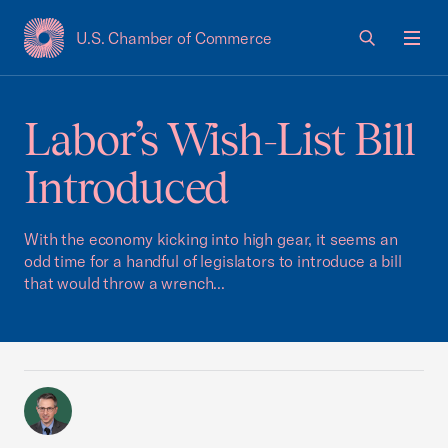
U.S. Chamber of Commerce
USCC Homepage
Men
Labor’s Wish-List Bill
Introduced
With the economy kicking into high gear, it seems an
odd time for a handful of legislators to introduce a bill
that would throw a wrench...