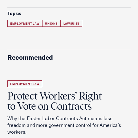
Topics
EMPLOYMENT LAW
UNIONS
LAWSUITS
Recommended
EMPLOYMENT LAW
Protect Workers’ Right
to Vote on Contracts
Why the Faster Labor Contracts Act means less
freedom and more government control for America’s
workers.