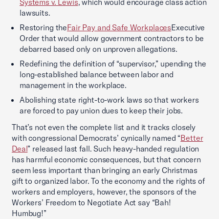
Systems v. Lewis
, which would encourage class action
lawsuits.
Restoring the
Fair Pay and Safe Workplaces
Executive
Order that would allow government contractors to be
debarred based only on unproven allegations.
Redefining the definition of “supervisor,” upending the
long-established balance between labor and
management in the workplace.
Abolishing state right-to-work laws so that workers
are forced to pay union dues to keep their jobs.
That’s not even the complete list and it tracks closely
with congressional Democrats’ cynically named “
Better
Deal
” released last fall. Such heavy-handed regulation
has harmful economic consequences, but that concern
seem less important than bringing an early Christmas
gift to organized labor. To the economy and the rights of
workers and employers, however, the sponsors of the
Workers’ Freedom to Negotiate Act say “Bah!
Humbug!”