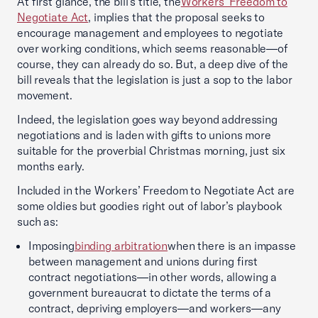
At first glance, the bill’s title, the
Workers’ Freedom to
Negotiate Act
, implies that the proposal seeks to
encourage management and employees to negotiate
over working conditions, which seems reasonable—of
course, they can already do so. But, a deep dive of the
bill reveals that the legislation is just a sop to the labor
movement.
Indeed, the legislation goes way beyond addressing
negotiations and is laden with gifts to unions more
suitable for the proverbial Christmas morning, just six
months early.
Included in the Workers’ Freedom to Negotiate Act are
some oldies but goodies right out of labor’s playbook
such as:
Imposing
binding arbitration
when there is an impasse
between management and unions during first
contract negotiations—in other words, allowing a
government bureaucrat to dictate the terms of a
contract, depriving employers—and workers—any