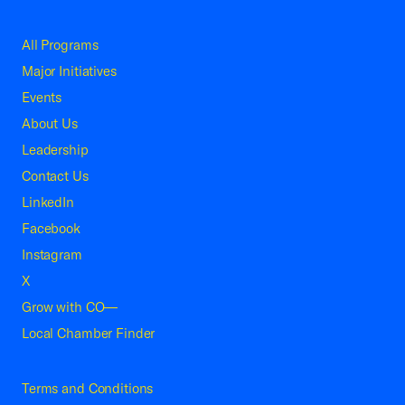
All Programs
Major Initiatives
Events
About Us
Leadership
Contact Us
LinkedIn
Facebook
Instagram
X
Grow with CO—
Local Chamber Finder
Terms and Conditions