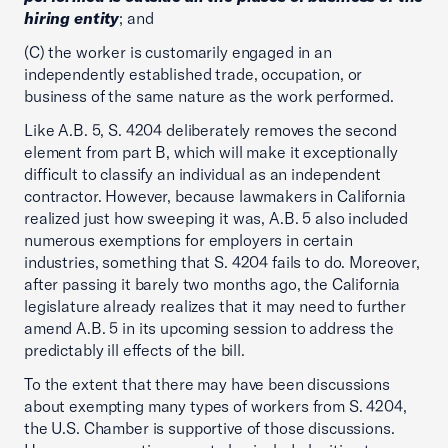
hiring entity
; and
(C) the worker is customarily engaged in an
independently established trade, occupation, or
business of the same nature as the work performed.
Like A.B. 5, S. 4204 deliberately removes the second
element from part B, which will make it exceptionally
difficult to classify an individual as an independent
contractor. However, because lawmakers in California
realized just how sweeping it was, A.B. 5 also included
numerous exemptions for employers in certain
industries, something that S. 4204 fails to do. Moreover,
after passing it barely two months ago, the California
legislature already realizes that it may need to further
amend A.B. 5 in its upcoming session to address the
predictably ill effects of the bill.
To the extent that there may have been discussions
about exempting many types of workers from S. 4204,
the U.S. Chamber is supportive of those discussions.