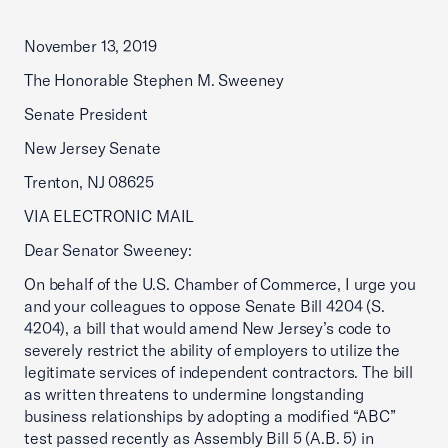
November 13, 2019
The Honorable Stephen M. Sweeney
Senate President
New Jersey Senate
Trenton, NJ 08625
VIA ELECTRONIC MAIL
Dear Senator Sweeney:
On behalf of the U.S. Chamber of Commerce, I urge you
and your colleagues to oppose Senate Bill 4204 (S.
4204), a bill that would amend New Jersey’s code to
severely restrict the ability of employers to utilize the
legitimate services of independent contractors. The bill
as written threatens to undermine longstanding
business relationships by adopting a modified “ABC”
test passed recently as Assembly Bill 5 (A.B. 5) in