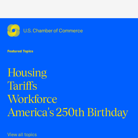
USCC Homepage
Featured Topics
Housing
Tariffs
Workforce
America's 250th Birthday
View all topics