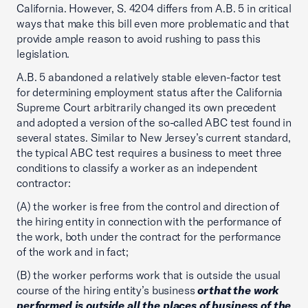
California. However, S. 4204 differs from A.B. 5 in critical
ways that make this bill even more problematic and that
provide ample reason to avoid rushing to pass this
legislation.
A.B. 5 abandoned a relatively stable eleven-factor test
for determining employment status after the California
Supreme Court arbitrarily changed its own precedent
and adopted a version of the so-called ABC test found in
several states. Similar to New Jersey’s current standard,
the typical ABC test requires a business to meet three
conditions to classify a worker as an independent
contractor:
(A) the worker is free from the control and direction of
the hiring entity in connection with the performance of
the work, both under the contract for the performance
of the work and in fact;
(B) the worker performs work that is outside the usual
course of the hiring entity’s business
orthat the work
performed is outside all the places of business of the