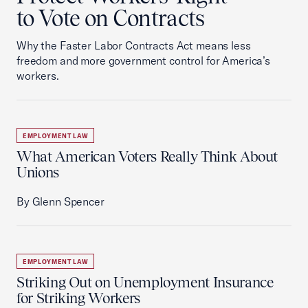
to Vote on Contracts
Why the Faster Labor Contracts Act means less
freedom and more government control for America’s
workers.
EMPLOYMENT LAW
What American Voters Really Think About
Unions
By Glenn Spencer
EMPLOYMENT LAW
Striking Out on Unemployment Insurance
for Striking Workers