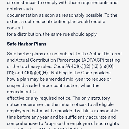
circumstances to comply with those requirements and
obtains such
documentation as soon as reasonably possible. To the
extent a defined contribution plan would require
consent
for a distribution, the same rue should apply.
Safe Harbor Plans
Safe harbor plans are not subject to the Actual Def erral
and Actual Contribution Percentage (ADP/ACP) testing
or the top heavy rules. Code §§ 401(k)(12);(13);(m)(10);
(11); and 416(g)(4)(H) . Nothing in the Code provides
how a plan may be amended mid -year to reduce or
suspend a safe harbor contribution, when the
amendment is
effective or any required notice. The only statutory
notice requirement is the initial notices to all eligible
employees that must be provide d within a r easonable
time before any year and be sufficiently accurate and
comprehensive to “apprise the employee of such rights