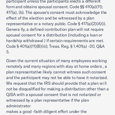
participant unless the participants elects a different
form and obtains spousal consent. Code §§ 410(a)(11);
417(a), (b). The spouse’s consent must acknowledge the
effect of the election and be witnessed by a plan
representative or a notary public. Code § 417(a)(2)(A)(i).
Genera lly, a defined contribution plan will not require
spousal consent for a distribution (including a loan or
hardship withdrawal ) if certain requirements are met.
Code § 401(a)(11)(B)(iii); Treas. Reg. § 1.401(a) -20, Q&A
3.
Given the current situation of many employees working
remotely and many regions with stay at home orders , a
plan representative likely cannot witness such consent
and the participant may not be able to have it notarized.
We request that the IRS should provide that a plan wi ll
not be disqualified for making a distribution other than a
QJSA with a spousal consent that is not notarized or
witnessed by a plan representative if the plan
administrator
makes a good -faith diligent effort under the