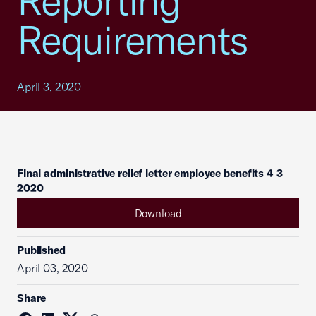
Reporting
Requirements
April 3, 2020
Final administrative relief letter employee benefits 4 3
2020
Download
Published
April 03, 2020
Share