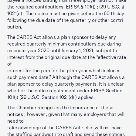
payee a notices stating that the employer did not make
the required contributions. ERISA § 101(j) ; (29 U.S.C. §
1021(d) . The notice must be given before the 60 th day
following the due date of the quarter ly or other contri
bution.
The CARES Act allows a plan sponsor to delay any
required quarterly minimum contributions due during
calendar year 2020 until January 1, 2021, subject to
interest from the original due date at the “effective rate
of
interest for the plan for the pl an year which includes
such payment date.” Although the CARES Act allows a
plan sponsor to delay quarterly payments, it is unclear
whether the notice requirement under ERISA Section
101(j) (29 U.S.C. Section 1021(d) ) applies.
The Chamber recognizes the importance of these
notices ; however , given that many employers that will
need to
take advantage of the CARES Act r elief will not have
the staffing bandwidth to draft and send these notices,