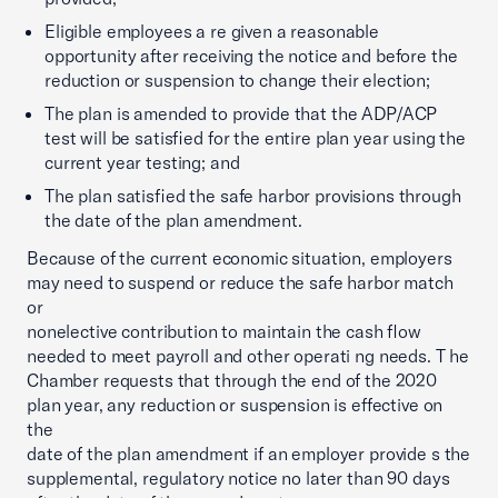
Eligible employees a re given a reasonable
opportunity after receiving the notice and before the
reduction or suspension to change their election;
The plan is amended to provide that the ADP/ACP
test will be satisfied for the entire plan year using the
current year testing; and
The plan satisfied the safe harbor provisions through
the date of the plan amendment.
Because of the current economic situation, employers
may need to suspend or reduce the safe harbor match
or
nonelective contribution to maintain the cash flow
needed to meet payroll and other operati ng needs. T he
Chamber requests that through the end of the 2020
plan year, any reduction or suspension is effective on
the
date of the plan amendment if an employer provide s the
supplemental, regulatory notice no later than 90 days