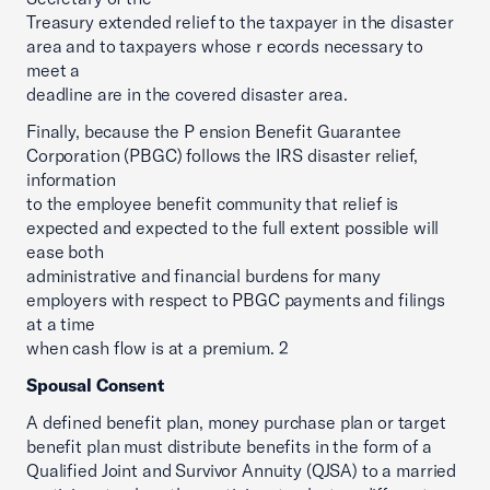
Treasury extended relief to the taxpayer in the disaster
area and to taxpayers whose r ecords necessary to
meet a
deadline are in the covered disaster area.
Finally, because the P ension Benefit Guarantee
Corporation (PBGC) follows the IRS disaster relief,
information
to the employee benefit community that relief is
expected and expected to the full extent possible will
ease both
administrative and financial burdens for many
employers with respect to PBGC payments and filings
at a time
when cash flow is at a premium. 2
Spousal Consent
A defined benefit plan, money purchase plan or target
benefit plan must distribute benefits in the form of a
Qualified Joint and Survivor Annuity (QJSA) to a married