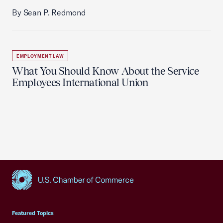
By Sean P. Redmond
EMPLOYMENT LAW
What You Should Know About the Service
Employees International Union
USCC Homepage
Featured Topics