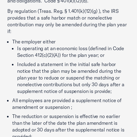
and obligations.” Code § 401(k)(12)(d).
By regulation (Treas. Reg. § 1.401(k)(12)(g) ), the IRS
provides that a safe harbor match or nonelective
contribution may only be amended during the plan year
if:
The employer either
Is operating at an economic loss (defined in Code
Section 412(c)(2)(A)) for the plan year; or
Included a statement in the initial safe harbor
notice that the plan may be amended during the
plan year to reduce or suspend the matching or
nonelective contributions but only 30 days after a
supplement notice of suspension is provide;
All employees are provided a supplement notice of
amendment or suspension ;
The reduction or suspension is effective no earlier
than the later of the date the plan amendment is
adopted or 30 days after the supplemental notice is
provided;