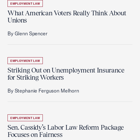
EMPLOYMENT LAW
What American Voters Really Think About
Unions
By Glenn Spencer
EMPLOYMENT LAW
Striking Out on Unemployment Insurance
for Striking Workers
By Stephanie Ferguson Melhorn
EMPLOYMENT LAW
Sen. Cassidy’s Labor Law Reform Package
Focuses on Fairness