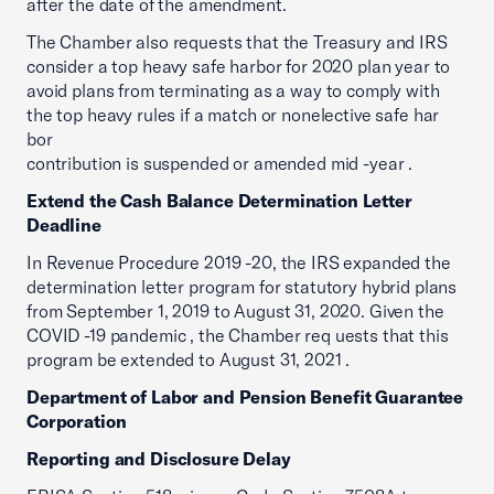
after the date of the amendment.
The Chamber also requests that the Treasury and IRS
consider a top heavy safe harbor for 2020 plan year to
avoid plans from terminating as a way to comply with
the top heavy rules if a match or nonelective safe har
bor
contribution is suspended or amended mid -year .
Extend the Cash Balance Determination Letter
Deadline
In Revenue Procedure 2019 -20, the IRS expanded the
determination letter program for statutory hybrid plans
from September 1, 2019 to August 31, 2020. Given the
COVID -19 pandemic , the Chamber req uests that this
program be extended to August 31, 2021 .
Department of Labor and Pension Benefit Guarantee
Corporation
Reporting and Disclosure Delay