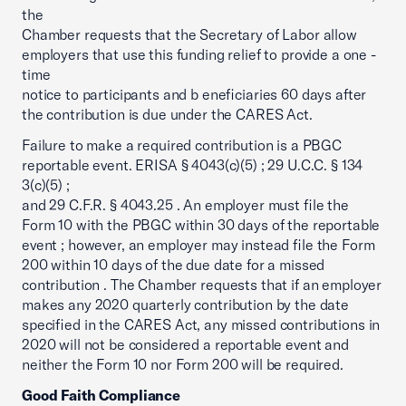
the
Chamber requests that the Secretary of Labor allow
employers that use this funding relief to provide a one -
time
notice to participants and b eneficiaries 60 days after
the contribution is due under the CARES Act.
Failure to make a required contribution is a PBGC
reportable event. ERISA § 4043(c)(5) ; 29 U.C.C. § 134
3(c)(5) ;
and 29 C.F.R. § 4043.25 . An employer must file the
Form 10 with the PBGC within 30 days of the reportable
event ; however, an employer may instead file the Form
200 within 10 days of the due date for a missed
contribution . The Chamber requests that if an employer
makes any 2020 quarterly contribution by the date
specified in the CARES Act, any missed contributions in
2020 will not be considered a reportable event and
neither the Form 10 nor Form 200 will be required.
Good Faith Compliance