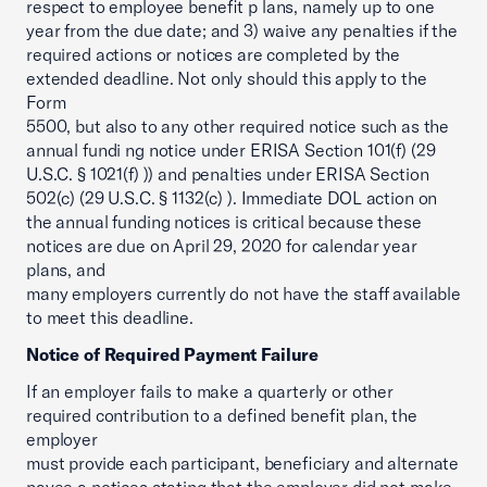
respect to employee benefit p lans, namely up to one
year from the due date; and 3) waive any penalties if the
required actions or notices are completed by the
extended deadline. Not only should this apply to the
Form
5500, but also to any other required notice such as the
annual fundi ng notice under ERISA Section 101(f) (29
U.S.C. § 1021(f) )) and penalties under ERISA Section
502(c) (29 U.S.C. § 1132(c) ). Immediate DOL action on
the annual funding notices is critical because these
notices are due on April 29, 2020 for calendar year
plans, and
many employers currently do not have the staff available
to meet this deadline.
Notice of Required Payment Failure
If an employer fails to make a quarterly or other
required contribution to a defined benefit plan, the
employer
must provide each participant, beneficiary and alternate