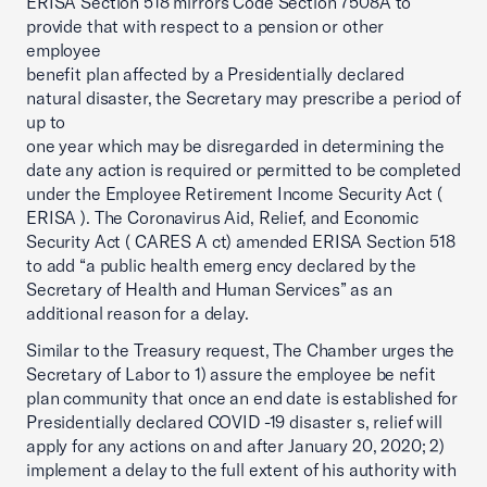
ERISA Section 518 mirrors Code Section 7508A to
provide that with respect to a pension or other
employee
benefit plan affected by a Presidentially declared
natural disaster, the Secretary may prescribe a period of
up to
one year which may be disregarded in determining the
date any action is required or permitted to be completed
under the Employee Retirement Income Security Act (
ERISA ). The Coronavirus Aid, Relief, and Economic
Security Act ( CARES A ct) amended ERISA Section 518
to add “a public health emerg ency declared by the
Secretary of Health and Human Services” as an
additional reason for a delay.
Similar to the Treasury request, The Chamber urges the
Secretary of Labor to 1) assure the employee be nefit
plan community that once an end date is established for
Presidentially declared COVID -19 disaster s, relief will
apply for any actions on and after January 20, 2020; 2)
implement a delay to the full extent of his authority with