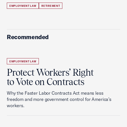
EMPLOYMENT LAW
RETIREMENT
Recommended
EMPLOYMENT LAW
Protect Workers’ Right
to Vote on Contracts
Why the Faster Labor Contracts Act means less
freedom and more government control for America’s
workers.