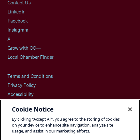
Contact Us
LinkedIn
Facebook
Instagram
X
Grow with CO—
Local Chamber Finder
Terms and Conditions
Privacy Policy
Accessibility
Press
Cookie Notice
Careers
By clicking “Accept All”, you agree to the storing of cookies
Site Map
on your device to enhance site navigation, analyze site
usage, and assist in our marketing efforts.