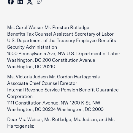
Ms. Carol Weiser Mr. Preston Rutledge
Benefits Tax Counsel Assistant Secretary of Labor
U.S. Department of the Treasury Employee Benefits
Security Administration
1500 Pennsylvania Ave, NW U.S. Department of Labor
Washington, DC 200 Constitution Avenue
Washington, DC 20210
Ms. Victoria Judson Mr. Gordon Hartogensis
Associate Chief Counsel Director
Internal Revenue Service Pension Benefit Guarantee
Corporation
1111 Constitution Avenue, NW 1200 K St, NW
Washington, DC 20224 Washington, DC 2000
Dear Ms. Weiser, Mr. Rutledge, Ms. Judson, and Mr.
Hartogensis: