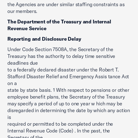
the Agencies are under similar staffing constraints as
our members.
The Department of the Treasury and Internal
Revenue Service
Reporting and Disclosure Delay
Under Code Section 7508A, the Secretary of the
Treasury has the authority to delay time sensitive
deadlines due
to a federally declared disaster under the Robert T.
Stafford Disaster Relief and Emergency Assis tance Act
on a
state by state basis. 1 With respect to pensions or other
employee benefit plans, the Secretary of the Treasury
may specify a period of up to one year w hich may be
disregarded in determining the date by which any action
is
required or permitted to be completed under the
Internal Revenue Code (Code) . In the past, the
Secretary of the