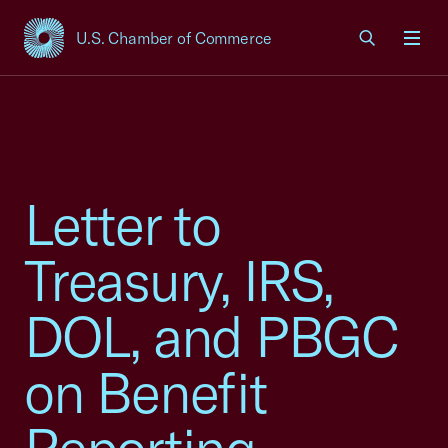
U.S. Chamber of Commerce
USCC Homepage
Men
Letter to
Treasury, IRS,
DOL, and PBGC
on Benefit