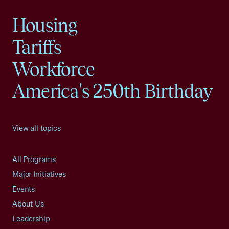
Housing
Tariffs
Workforce
America's 250th Birthday
View all topics
All Programs
Major Initiatives
Events
About Us
Leadership