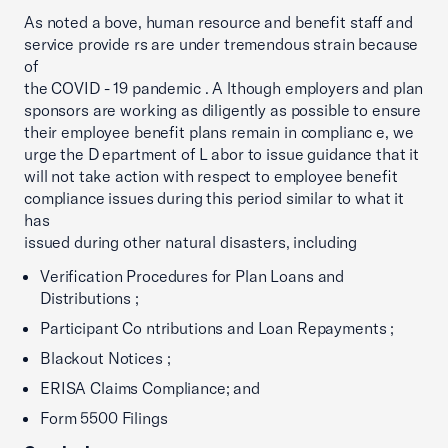
As noted a bove, human resource and benefit staff and
service provide rs are under tremendous strain because
of
the COVID - 19 pandemic . A lthough employers and plan
sponsors are working as diligently as possible to ensure
their employee benefit plans remain in complianc e, we
urge the D epartment of L abor to issue guidance that it
will not take action with respect to employee benefit
compliance issues during this period similar to what it
has
issued during other natural disasters, including
Verification Procedures for Plan Loans and
Distributions ;
Participant Co ntributions and Loan Repayments ;
Blackout Notices ;
ERISA Claims Compliance; and
Form 5500 Filings