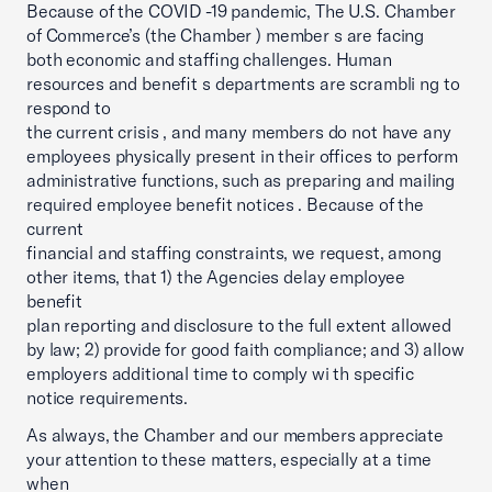
Because of the COVID -19 pandemic, The U.S. Chamber
of Commerce’s (the Chamber ) member s are facing
both economic and staffing challenges. Human
resources and benefit s departments are scrambli ng to
respond to
the current crisis , and many members do not have any
employees physically present in their offices to perform
administrative functions, such as preparing and mailing
required employee benefit notices . Because of the
current
financial and staffing constraints, we request, among
other items, that 1) the Agencies delay employee
benefit
plan reporting and disclosure to the full extent allowed
by law; 2) provide for good faith compliance; and 3) allow
employers additional time to comply wi th specific
notice requirements.
As always, the Chamber and our members appreciate
your attention to these matters, especially at a time
when