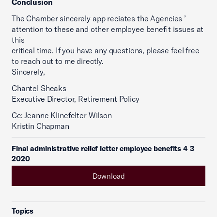
Conclusion
The Chamber sincerely app reciates the Agencies ’
attention to these and other employee benefit issues at
this
critical time. If you have any questions, please feel free
to reach out to me directly.
Sincerely,
Chantel Sheaks
Executive Director, Retirement Policy
Cc: Jeanne Klinefelter Wilson
Kristin Chapman
Final administrative relief letter employee benefits 4 3
2020
Download
Topics