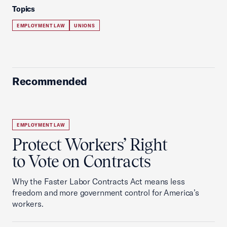
Topics
EMPLOYMENT LAW
UNIONS
Recommended
EMPLOYMENT LAW
Protect Workers’ Right
to Vote on Contracts
Why the Faster Labor Contracts Act means less
freedom and more government control for America’s
workers.