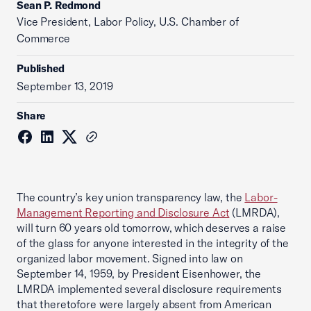
Sean P. Redmond
Vice President, Labor Policy, U.S. Chamber of
Commerce
Published
September 13, 2019
Share
The country’s key union transparency law, the
Labor-
Management Reporting and Disclosure Act
(LMRDA),
will turn 60 years old tomorrow, which deserves a raise
of the glass for anyone interested in the integrity of the
organized labor movement. Signed into law on
September 14, 1959, by President Eisenhower, the
LMRDA implemented several disclosure requirements
that theretofore were largely absent from American