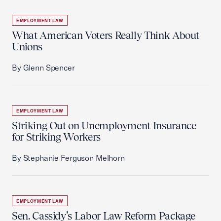
EMPLOYMENT LAW
What American Voters Really Think About
Unions
By Glenn Spencer
EMPLOYMENT LAW
Striking Out on Unemployment Insurance
for Striking Workers
By Stephanie Ferguson Melhorn
EMPLOYMENT LAW
Sen. Cassidy’s Labor Law Reform Package