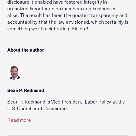
disclosure it enabled have fostered integrity in
organized labor for union members and businesses
alike. The result has been the greater transparency and
accountability that the law envisioned, which certainly is
something worth celebrating. Sláinte!
About the author
Sean P. Redmond
Sean P. Redmond is Vice President, Labor Policy at the
U.S. Chamber of Commerce.
Read more