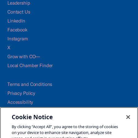
Leadership
Contact Us
LinkedIn
Facebook
Instagram
X
Grow with CO—
Local Chamber Finder
Terms and Conditions
Privacy Policy
Accessibility
Press
Cookie Notice
Careers
By clicking “Accept All”, you agree to the storing of cookies
Site Map
on your device to enhance site navigation, analyze site