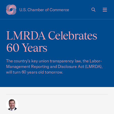
U.S. Chamber of Commerce
USCC Homepage
Men
LMRDA Celebrates
60 Years
The country’s key union transparency law, the Labor-
Management Reporting and Disclosure Act (LMRDA),
will turn 60 years old tomorrow.