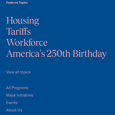
Featured Topics
Housing
Tariffs
Workforce
America's 250th Birthday
View all topics
All Programs
Major Initiatives
Events
About Us