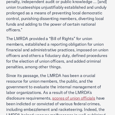
penalty, independent audit or public knowledge … [and]
union trusteeships unjustifiably established and unduly
prolonged as a means of preventing local democratic
control, punishing dissenting members, diverting local
funds and adding to the power of certain national
officers.”
The LMRDA provided a “Bill of Rights” for union
members, established a reporting obligation for union
financial and administrative practices, imposed on union
officers and others a fiduciary duty, defined procedures
for the election of union officers, and added criminal
penalties, among other things.
Since its passage, the LMRDA has been a crucial
resource for union members, the public, and the
government to evaluate the internal management of
labor organizations. As a result of the LMRDA’s
disclosure requirements,
scores of union officials
have
been indicted or convicted of various federal crimes,
including embezzlement and racketeering. Indeed, the