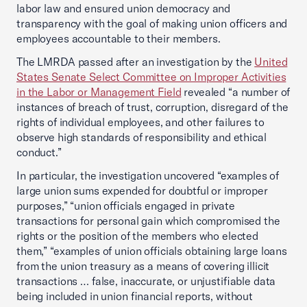
labor law and ensured union democracy and
transparency with the goal of making union officers and
employees accountable to their members.
The LMRDA passed after an investigation by the
United
States Senate Select Committee on Improper Activities
in the Labor or Management Field
revealed “a number of
instances of breach of trust, corruption, disregard of the
rights of individual employees, and other failures to
observe high standards of responsibility and ethical
conduct.”
In particular, the investigation uncovered “examples of
large union sums expended for doubtful or improper
purposes,” “union officials engaged in private
transactions for personal gain which compromised the
rights or the position of the members who elected
them,” “examples of union officials obtaining large loans
from the union treasury as a means of covering illicit
transactions … false, inaccurate, or unjustifiable data
being included in union financial reports, without