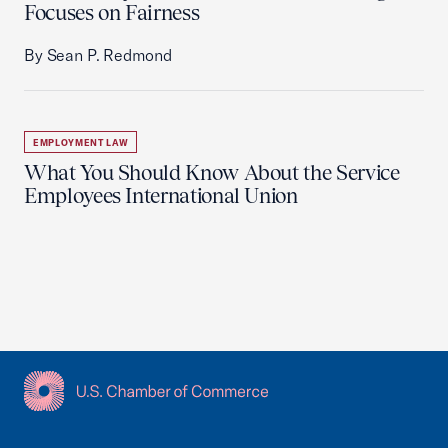
Focuses on Fairness
By Sean P. Redmond
EMPLOYMENT LAW
What You Should Know About the Service
Employees International Union
USCC Homepage