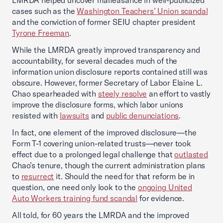
LMRDA helped uncover malfeasance in well-publicized
cases such as the
Washington Teachers’ Union scandal
and the conviction of former SEIU chapter president
Tyrone Freeman
.
While the LMRDA greatly improved transparency and
accountability, for several decades much of the
information union disclosure reports contained still was
obscure. However, former Secretary of Labor Elaine L.
Chao spearheaded with
steely resolve
an effort to vastly
improve the disclosure forms, which labor unions
resisted with
lawsuits
and
public denunciations
.
In fact, one element of the improved disclosure—the
Form T-1 covering union-related trusts—never took
effect due to a prolonged legal challenge that
outlasted
Chao’s tenure, though the current administration plans
to
resurrect
it. Should the need for that reform be in
question, one need only look to the
ongoing United
Auto Workers training fund scandal
for evidence.
All told, for 60 years the LMRDA and the improved