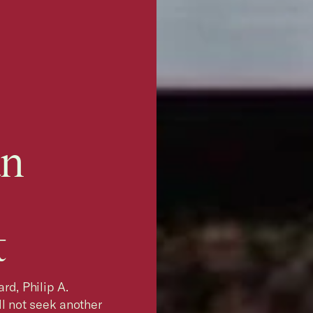
an
t
rd, Philip A.
l not seek another