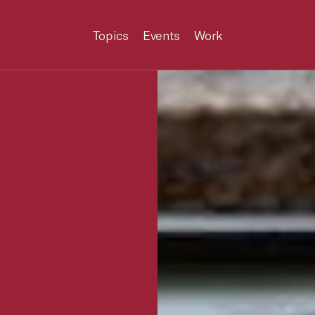
Topics
Events
Work