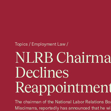
Topics
/
Employment Law
/
NLRB Chairm
Declines
Reappointmen
The chairman of the National Labor Relations Boa
Miscimarra, reportedly has announced that he wil