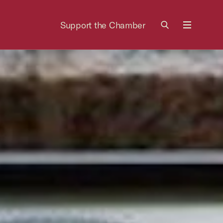
Support the Chamber
Menu