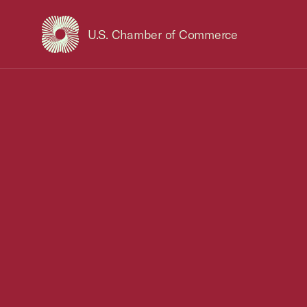
U.S. Chamber of Commerce
USCC Homepage