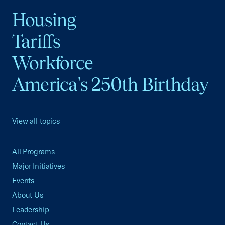
Housing
Tariffs
Workforce
America's 250th Birthday
View all topics
All Programs
Major Initiatives
Events
About Us
Leadership
Contact Us