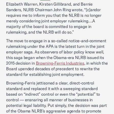
Elizabeth Warren, Kirsten Gillibrand, and Bernie
Sanders, NLRB Chairman John Ring wrote, “[c]andor
requires me to inform you that the NLRB is no longer
merely considering joint employer rulemaking….A
majority of the board is committed to engage in
rulemaking, and the NLRB will do so.”
The move to engage in a so-called notice-and-comment
rulemaking under the APA is the latest turn in the joint
employer saga. As observers of labor policy know well,
this saga began when the Obama-era NLRB issued its
2015 decision in
Browning-Ferris Industries
, in which the
Board upended decades of precedent to rewrite the
standard for establishing joint employment.
Browning-Ferris jettisoned a clear, direct-control
standard and replaced it with a sweeping standard
based on “indirect” control or even the “potential” to
control — ensnaring all manner of businesses in
potential legal liability. Put simply, the decision was part
of the Obama NLRB’s aggressive agenda to promote