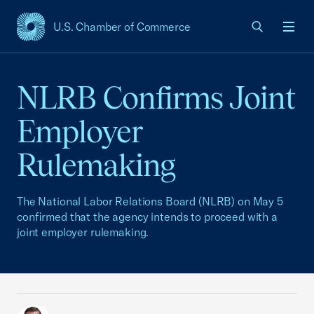
U.S. Chamber of Commerce
USCC Homepage
Men
NLRB Confirms Joint
Employer
Rulemaking
The National Labor Relations Board (NLRB) on May 5
confirmed that the agency intends to proceed with a
joint employer rulemaking.