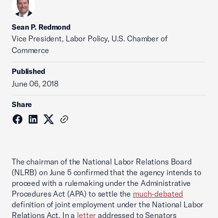
Sean P. Redmond
Vice President, Labor Policy, U.S. Chamber of
Commerce
Published
June 06, 2018
Share
The chairman of the National Labor Relations Board
(NLRB) on June 5 confirmed that the agency intends to
proceed with a rulemaking under the Administrative
Procedures Act (APA) to settle the
much-debated
definition of joint employment under the National Labor
Relations Act. In a
letter
addressed to Senators