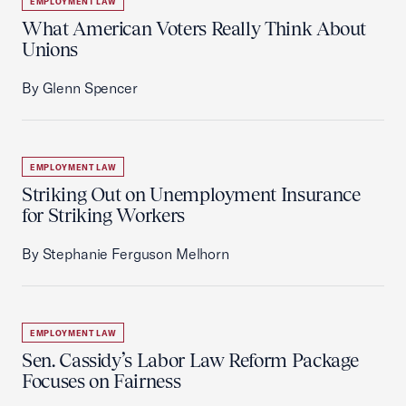
EMPLOYMENT LAW
What American Voters Really Think About
Unions
By Glenn Spencer
EMPLOYMENT LAW
Striking Out on Unemployment Insurance
for Striking Workers
By Stephanie Ferguson Melhorn
EMPLOYMENT LAW
Sen. Cassidy’s Labor Law Reform Package
Focuses on Fairness