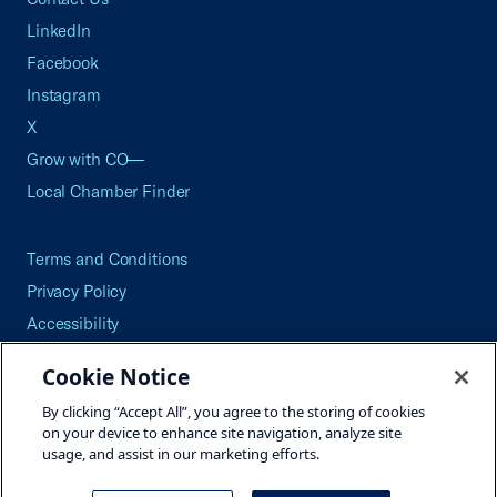
LinkedIn
Facebook
Instagram
X
Grow with CO—
Local Chamber Finder
Terms and Conditions
Privacy Policy
Accessibility
Press
Cookie Notice
Careers
By clicking “Accept All”, you agree to the storing of cookies
Site Map
on your device to enhance site navigation, analyze site
usage, and assist in our marketing efforts.