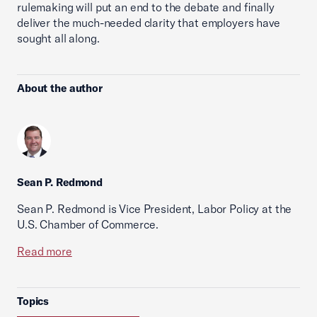
rulemaking will put an end to the debate and finally
deliver the much-needed clarity that employers have
sought all along.
About the author
Sean P. Redmond
Sean P. Redmond is Vice President, Labor Policy at the
U.S. Chamber of Commerce.
Read more
Topics