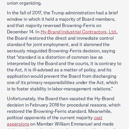
union organizing.
In the fall of 2017, the Trump administration had a brief
window in which it held a majority of Board members,
and that majority reversed Browning-Ferris on
December 14. In
Hy-Brand Industrial Contractors, Ltd.
,
the Board restored the direct and immediate control
standard for joint employment, and it slammed the
seriously misguided Browning-Ferris decision, saying
that “standard is a distortion of common law as
interpreted by the Board and the courts, it is contrary to
the Act, it is ill-advised as a matter of policy, and its
application would prevent the Board from discharging
one of its primary responsibilities under the Act, which
is to foster stability in labor-management relations.”
Unfortunately, the Board then vacated the Hy-Brand
decision in February 2018 for procedural reasons, which
restored the Browning-Ferris standard. Meanwhile,
political opponents of the current majority
cast
aspersions
on Member William Emmanuel and made