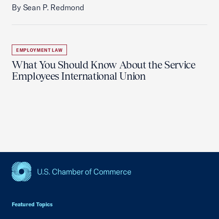
By Sean P. Redmond
EMPLOYMENT LAW
What You Should Know About the Service
Employees International Union
USCC Homepage
Featured Topics