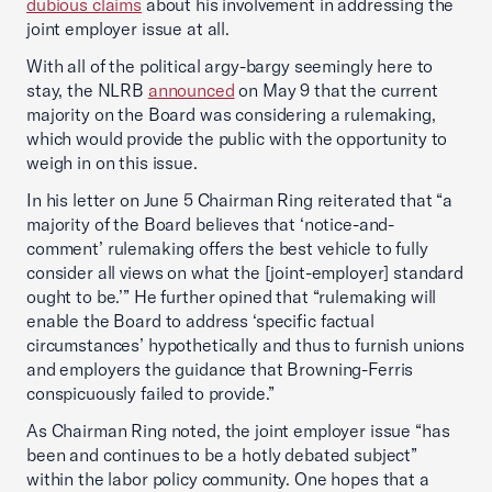
dubious claims
about his involvement in addressing the
joint employer issue at all.
With all of the political argy-bargy seemingly here to
stay, the NLRB
announced
on May 9 that the current
majority on the Board was considering a rulemaking,
which would provide the public with the opportunity to
weigh in on this issue.
In his letter on June 5 Chairman Ring reiterated that “a
majority of the Board believes that ‘notice-and-
comment’ rulemaking offers the best vehicle to fully
consider all views on what the [joint-employer] standard
ought to be.’” He further opined that “rulemaking will
enable the Board to address ‘specific factual
circumstances’ hypothetically and thus to furnish unions
and employers the guidance that Browning-Ferris
conspicuously failed to provide.”
As Chairman Ring noted, the joint employer issue “has
been and continues to be a hotly debated subject”
within the labor policy community. One hopes that a