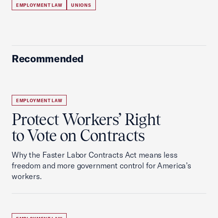
EMPLOYMENT LAW
UNIONS
Recommended
EMPLOYMENT LAW
Protect Workers’ Right
to Vote on Contracts
Why the Faster Labor Contracts Act means less
freedom and more government control for America’s
workers.