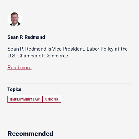
Sean P. Redmond
Sean P. Redmond is Vice President, Labor Policy at the
U.S. Chamber of Commerce.
Read more
Topics
EMPLOYMENT LAW
UNIONS
Recommended