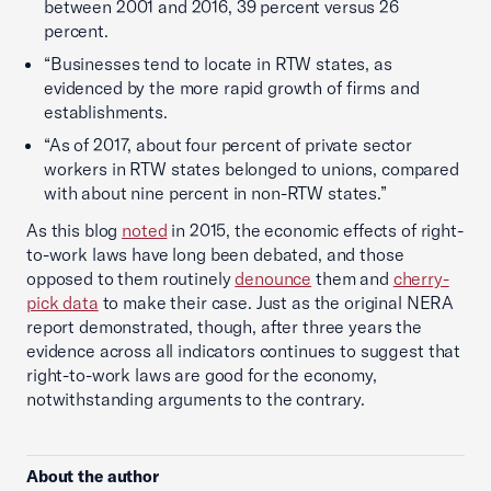
between 2001 and 2016, 39 percent versus 26
percent.
“Businesses tend to locate in RTW states, as
evidenced by the more rapid growth of firms and
establishments.
“As of 2017, about four percent of private sector
workers in RTW states belonged to unions, compared
with about nine percent in non-RTW states.”
As this blog
noted
in 2015, the economic effects of right-
to-work laws have long been debated, and those
opposed to them routinely
denounce
them and
cherry-
pick data
to make their case. Just as the original NERA
report demonstrated, though, after three years the
evidence across all indicators continues to suggest that
right-to-work laws are good for the economy,
notwithstanding arguments to the contrary.
About the author