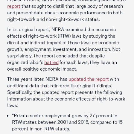
report
that sought to distill that large body of research
and present data about economic performance in both
right-to-work and non-right-to-work states.
In its original report, NERA examined the economic
effects of right-to-work (RTW) laws by studying the
direct and indirect impact of those laws on economic
growth, employment, investment, and innovation. Not
surprisingly, the report concluded that despite
organized labor’s
hatred
for such laws, they have an
overall positive economic impact.
Three years later, NERA has
updated the report
with
additional data that reinforce its original findings.
Specifically, the updated report presents the following
information about the economic effects of right-to-work
laws:
“Private sector employment grew by 27 percent in
RTW states between 2001 and 2016, compared to 15
percent in non-RTW states.