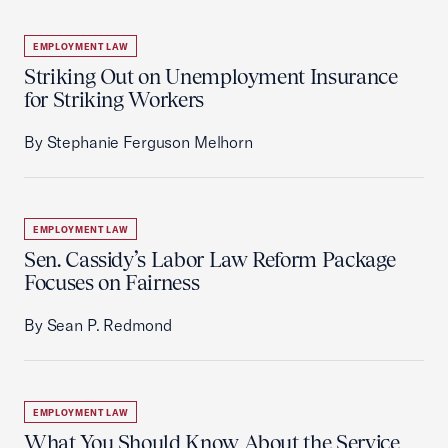
EMPLOYMENT LAW
Striking Out on Unemployment Insurance
for Striking Workers
By Stephanie Ferguson Melhorn
EMPLOYMENT LAW
Sen. Cassidy’s Labor Law Reform Package
Focuses on Fairness
By Sean P. Redmond
EMPLOYMENT LAW
What You Should Know About the Service