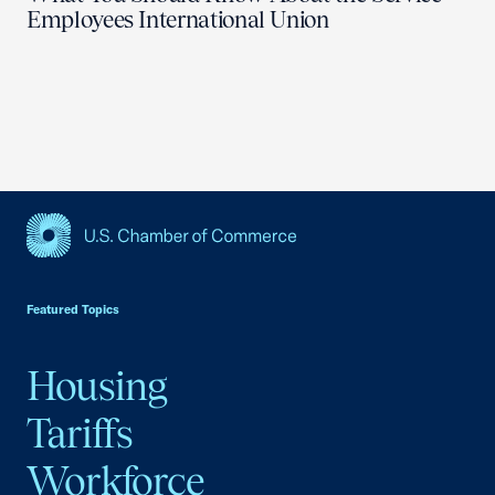
Employees International Union
USCC Homepage
Featured Topics
Housing
Tariffs
Workforce