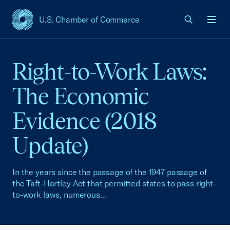
U.S. Chamber of Commerce
USCC Homepage
Men
Right-to-Work Laws:
The Economic
Evidence (2018
Update)
In the years since the passage of the 1947 passage of
the Taft-Hartley Act that permitted states to pass right-
to-work laws, numerous...