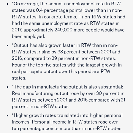
“On average, the annual unemployment rate in RTW
states was 0.4 percentage points lower than in non-
RTW states. In concrete terms, if non-RTW states had
had the same unemployment rate as RTW states in
2017, approximately 249,000 more people would have
been employed.
“Output has also grown faster in RTW than in non-
RTW states, rising by 38 percent between 2001 and
2016, compared to 29 percent in non-RTW states.
Four of the top five states with the largest growth in
real per capita output over this period are RTW
states.
“The gap in manufacturing output is also substantial:
Real manufacturing output rose by over 30 percent in
RTW states between 2001 and 2016 compared with 21
percent in non-RTW states.
“Higher growth rates translated into higher personal
incomes: Personal income in RTW states rose over
ten percentage points more than in non-RTW states