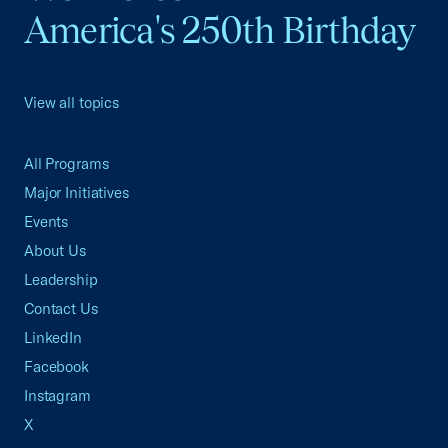
America's 250th Birthday
View all topics
All Programs
Major Initiatives
Events
About Us
Leadership
Contact Us
LinkedIn
Facebook
Instagram
X