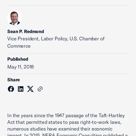
Sean P. Redmond
Vice President, Labor Policy, U.S. Chamber of
Commerce
Published
May 11, 2018
Share
In the years since the 1947 passage of the Taft-Hartley
Act that permitted states to pass right-to-work laws,
numerous studies have examined their economic
impact. In 2015, NERA Economic Consulting published a