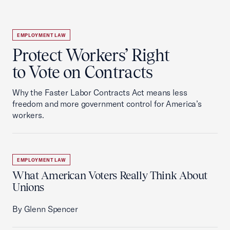
EMPLOYMENT LAW
Protect Workers’ Right
to Vote on Contracts
Why the Faster Labor Contracts Act means less
freedom and more government control for America’s
workers.
EMPLOYMENT LAW
What American Voters Really Think About
Unions
By Glenn Spencer