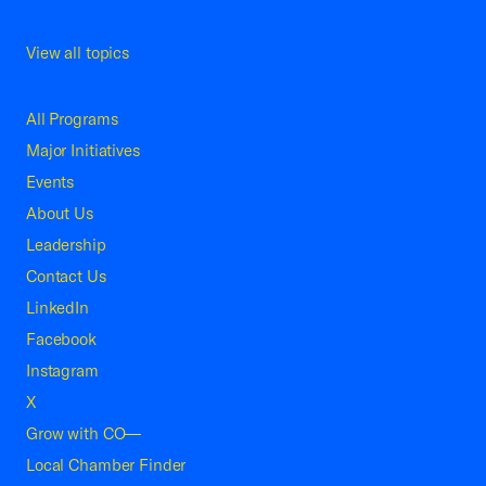
View all topics
All Programs
Major Initiatives
Events
About Us
Leadership
Contact Us
LinkedIn
Facebook
Instagram
X
Grow with CO—
Local Chamber Finder