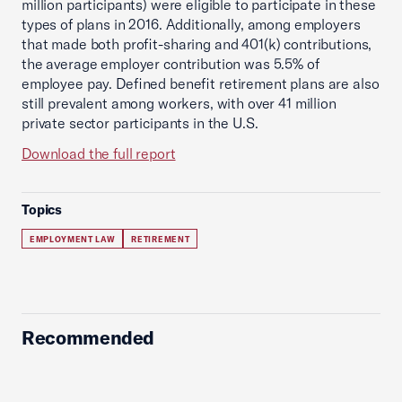
million participants) were eligible to participate in these
types of plans in 2016. Additionally, among employers
that made both profit-sharing and 401(k) contributions,
the average employer contribution was 5.5% of
employee pay. Defined benefit retirement plans are also
still prevalent among workers, with over 41 million
private sector participants in the U.S.
Download the full report
Topics
EMPLOYMENT LAW
RETIREMENT
Recommended