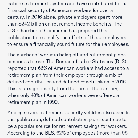
nation’s retirement system and have contributed to the
financial security of American workers for over a
century. In 2016 alone, private employers spent more
than $242 billion on retirement income benefits. The
U.S. Chamber of Commerce has prepared this
publication to exemplify the efforts of these employers
to ensure a financially sound future for their employees.
The number of workers being offered retirement plans
continues to rise. The Bureau of Labor Statistics (BLS)
reported that 66% of American workers had access to a
retirement plan from their employer through a mix of
defined contribution and defined benefit plans in 2016.
This is up significantly from the turn of the century,
when only 48% of American workers were offered a
retirement plan in 1999.
Among several retirement security vehicles discussed in
this publication, defined contribution plans continue to
be a popular source for retirement savings for workers.
According to the BLS, 62% of employees (more than 95