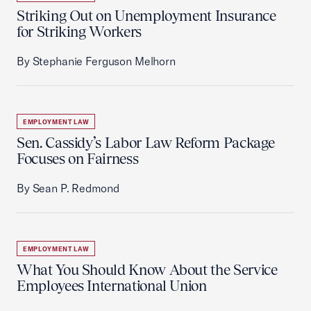
Striking Out on Unemployment Insurance
for Striking Workers
By Stephanie Ferguson Melhorn
EMPLOYMENT LAW
Sen. Cassidy’s Labor Law Reform Package
Focuses on Fairness
By Sean P. Redmond
EMPLOYMENT LAW
What You Should Know About the Service
Employees International Union