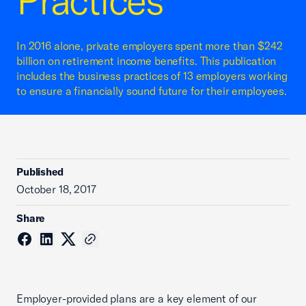
Practices
In 2016 alone, private employers spent more than $242
billion on retirement income benefits. This publication
includes the business practices of 13 employers working
to ensure a financially sound future for their employees.
Published
October 18, 2017
Share
Employer-provided plans are a key element of our