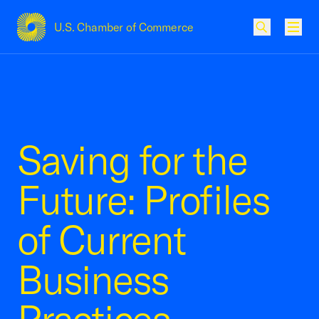
U.S. Chamber of Commerce
USCC Homepage
Men
Saving for the
Future: Profiles
of Current
Business