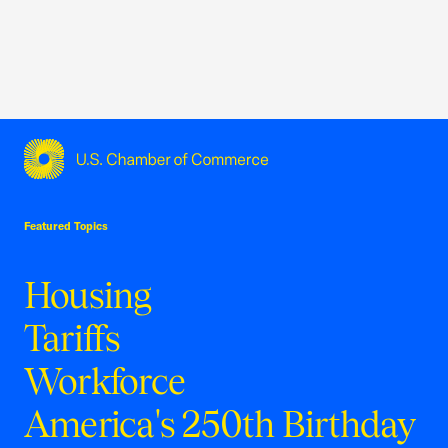
USCC Homepage
Featured Topics
Housing
Tariffs
Workforce
America's 250th Birthday