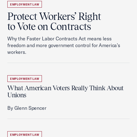
EMPLOYMENT LAW
Protect Workers’ Right
to Vote on Contracts
Why the Faster Labor Contracts Act means less
freedom and more government control for America’s
workers.
EMPLOYMENT LAW
What American Voters Really Think About
Unions
By Glenn Spencer
EMPLOYMENT LAW