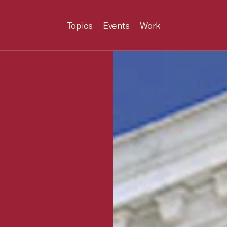
Topics
Events
Work