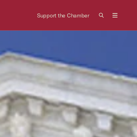
Support the Chamber
Menu