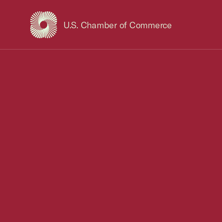
U.S. Chamber of Commerce
USCC Homepage