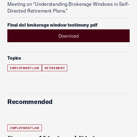
Meeting on “Understanding Brokerage Windows in Self-
Directed Retirement Plans.”
Final dol brokerage window testimony pdf
Download
Topics
EMPLOYMENT LAW
RETIREMENT
Recommended
EMPLOYMENT LAW