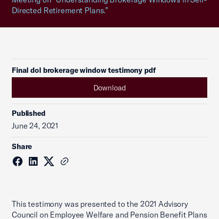
Directed Retirement Plans.”
Final dol brokerage window testimony pdf
Download
Published
June 24, 2021
Share
This testimony was presented to the 2021 Advisory
Council on Employee Welfare and Pension Benefit Plans