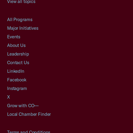
View all topics
All Programs
Major Initiatives
Events
About Us
Leadership
Contact Us
LinkedIn
Facebook
Instagram
X
Grow with CO—
Local Chamber Finder
Terms and Conditions