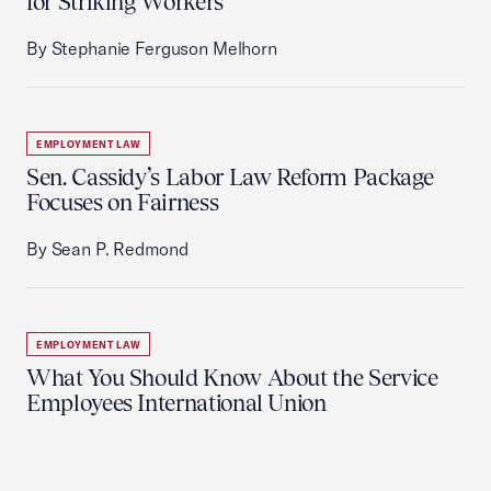
for Striking Workers
By Stephanie Ferguson Melhorn
EMPLOYMENT LAW
Sen. Cassidy’s Labor Law Reform Package
Focuses on Fairness
By Sean P. Redmond
EMPLOYMENT LAW
What You Should Know About the Service
Employees International Union