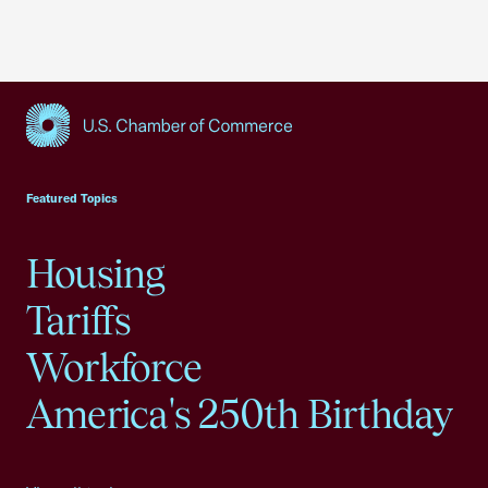
USCC Homepage
Featured Topics
Housing
Tariffs
Workforce
America's 250th Birthday