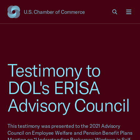
U.S. Chamber of Commerce
USCC Homepage
Men
Testimony to
DOL's ERISA
Advisory Council
This testimony was presented to the 2021 Advisory
Council on Employee Welfare and Pension Benefit Plans
Meeting on “Understanding Brokerage Windows in Self-