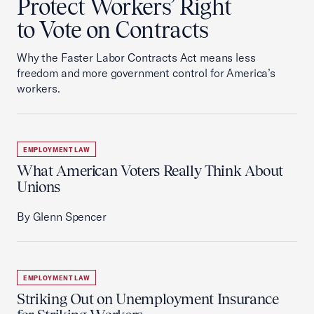
Protect Workers’ Right
to Vote on Contracts
Why the Faster Labor Contracts Act means less
freedom and more government control for America’s
workers.
EMPLOYMENT LAW
What American Voters Really Think About
Unions
By Glenn Spencer
EMPLOYMENT LAW
Striking Out on Unemployment Insurance