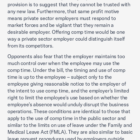
provision is to suggest that they cannot be trusted with
any new law. Furthermore, that same profit motive
means private sector employers must respond to
market forces and be vigilant that they remain a
desirable employer. Offering comp time would be one
way a private sector employer could distinguish itself
from its competitors.
Opponents also fear that the employer maintains too
much control over when the employee may use the
comp time. Under the bill, the timing and use of comp
time is up to the employee – subject only to the
employee giving reasonable notice to the employer of
the intent to use comp time, and the employer’s limited
right to limit the employee’s use based on whether the
employee’s absence would unduly disrupt the business
operations. These conditions are identical to those that
apply to the use of comp time in the public sector and
similar to the limits on use of leave under the Family and
Medical Leave Act (FMLA). They are also similar to basic
leave request procedures used by employers outside