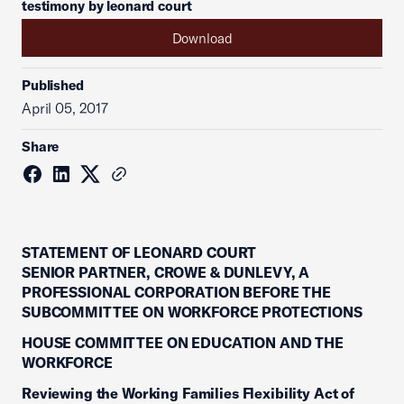
testimony by leonard court
Download
Published
April 05, 2017
Share
STATEMENT OF LEONARD COURT
SENIOR PARTNER, CROWE & DUNLEVY, A
PROFESSIONAL CORPORATION BEFORE THE
SUBCOMMITTEE ON WORKFORCE PROTECTIONS
HOUSE COMMITTEE ON EDUCATION AND THE
WORKFORCE
Reviewing the Working Families Flexibility Act of