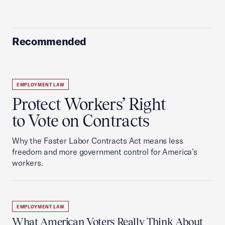
Recommended
EMPLOYMENT LAW
Protect Workers’ Right
to Vote on Contracts
Why the Faster Labor Contracts Act means less
freedom and more government control for America’s
workers.
EMPLOYMENT LAW
What American Voters Really Think About