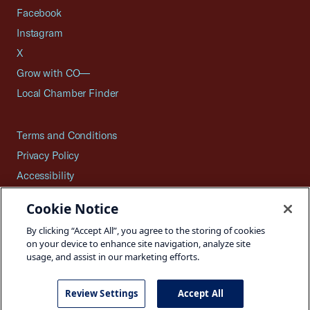
Facebook
Instagram
X
Grow with CO—
Local Chamber Finder
Terms and Conditions
Privacy Policy
Accessibility
Press
Cookie Notice
Careers
By clicking “Accept All”, you agree to the storing of cookies
Site Map
on your device to enhance site navigation, analyze site
usage, and assist in our marketing efforts.
Review Settings
Accept All
©2026 U.S. Chamber of Commerce