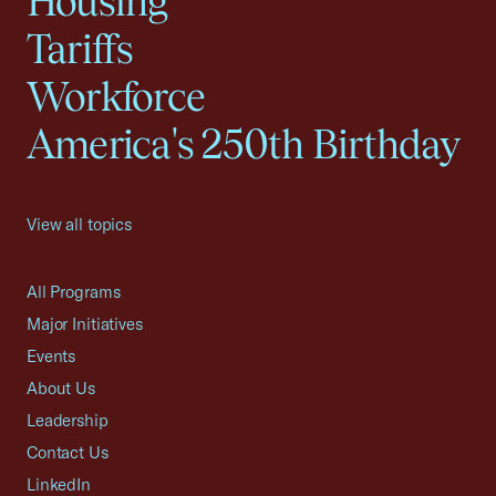
Housing
Tariffs
Workforce
America's 250th Birthday
View all topics
All Programs
Major Initiatives
Events
About Us
Leadership
Contact Us
LinkedIn