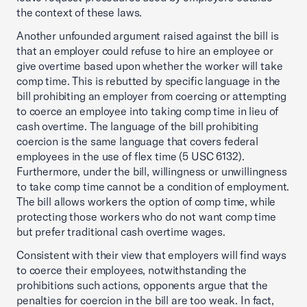
the context of these laws.
Another unfounded argument raised against the bill is
that an employer could refuse to hire an employee or
give overtime based upon whether the worker will take
comp time. This is rebutted by specific language in the
bill prohibiting an employer from coercing or attempting
to coerce an employee into taking comp time in lieu of
cash overtime. The language of the bill prohibiting
coercion is the same language that covers federal
employees in the use of flex time (5 USC 6132).
Furthermore, under the bill, willingness or unwillingness
to take comp time cannot be a condition of employment.
The bill allows workers the option of comp time, while
protecting those workers who do not want comp time
but prefer traditional cash overtime wages.
Consistent with their view that employers will find ways
to coerce their employees, notwithstanding the
prohibitions such actions, opponents argue that the
penalties for coercion in the bill are too weak. In fact,