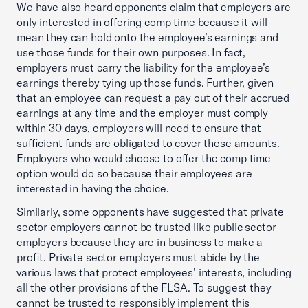
We have also heard opponents claim that employers are
only interested in offering comp time because it will
mean they can hold onto the employee’s earnings and
use those funds for their own purposes. In fact,
employers must carry the liability for the employee’s
earnings thereby tying up those funds. Further, given
that an employee can request a pay out of their accrued
earnings at any time and the employer must comply
within 30 days, employers will need to ensure that
sufficient funds are obligated to cover these amounts.
Employers who would choose to offer the comp time
option would do so because their employees are
interested in having the choice.
Similarly, some opponents have suggested that private
sector employers cannot be trusted like public sector
employers because they are in business to make a
profit. Private sector employers must abide by the
various laws that protect employees’ interests, including
all the other provisions of the FLSA. To suggest they
cannot be trusted to responsibly implement this