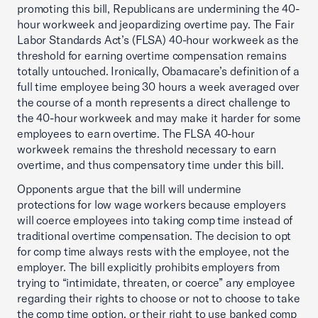
promoting this bill, Republicans are undermining the 40-
hour workweek and jeopardizing overtime pay. The Fair
Labor Standards Act’s (FLSA) 40-hour workweek as the
threshold for earning overtime compensation remains
totally untouched. Ironically, Obamacare’s definition of a
full time employee being 30 hours a week averaged over
the course of a month represents a direct challenge to
the 40-hour workweek and may make it harder for some
employees to earn overtime. The FLSA 40-hour
workweek remains the threshold necessary to earn
overtime, and thus compensatory time under this bill.
Opponents argue that the bill will undermine
protections for low wage workers because employers
will coerce employees into taking comp time instead of
traditional overtime compensation. The decision to opt
for comp time always rests with the employee, not the
employer. The bill explicitly prohibits employers from
trying to “intimidate, threaten, or coerce” any employee
regarding their rights to choose or not to choose to take
the comp time option, or their right to use banked comp