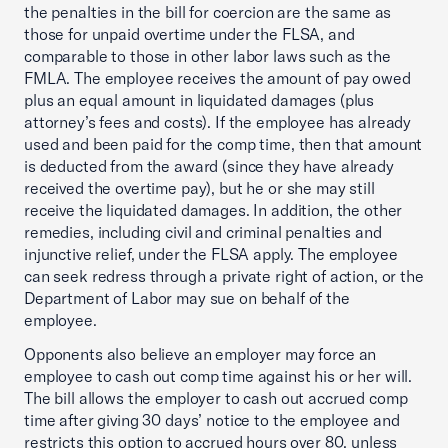
the penalties in the bill for coercion are the same as
those for unpaid overtime under the FLSA, and
comparable to those in other labor laws such as the
FMLA. The employee receives the amount of pay owed
plus an equal amount in liquidated damages (plus
attorney’s fees and costs). If the employee has already
used and been paid for the comp time, then that amount
is deducted from the award (since they have already
received the overtime pay), but he or she may still
receive the liquidated damages. In addition, the other
remedies, including civil and criminal penalties and
injunctive relief, under the FLSA apply. The employee
can seek redress through a private right of action, or the
Department of Labor may sue on behalf of the
employee.
Opponents also believe an employer may force an
employee to cash out comp time against his or her will.
The bill allows the employer to cash out accrued comp
time after giving 30 days’ notice to the employee and
restricts this option to accrued hours over 80, unless