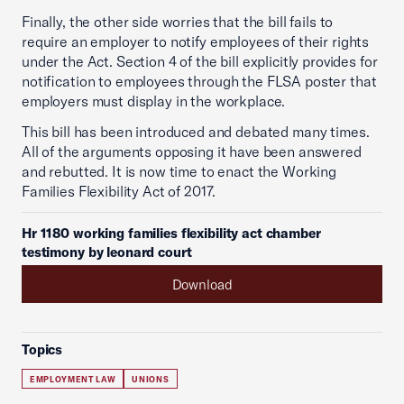
Finally, the other side worries that the bill fails to
require an employer to notify employees of their rights
under the Act. Section 4 of the bill explicitly provides for
notification to employees through the FLSA poster that
employers must display in the workplace.
This bill has been introduced and debated many times.
All of the arguments opposing it have been answered
and rebutted. It is now time to enact the Working
Families Flexibility Act of 2017.
Hr 1180 working families flexibility act chamber
testimony by leonard court
Download
Topics
EMPLOYMENT LAW
UNIONS