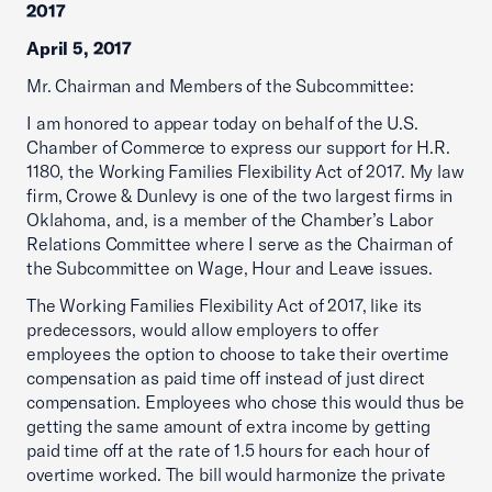
2017
April 5, 2017
Mr. Chairman and Members of the Subcommittee:
I am honored to appear today on behalf of the U.S.
Chamber of Commerce to express our support for H.R.
1180, the Working Families Flexibility Act of 2017. My law
firm, Crowe & Dunlevy is one of the two largest firms in
Oklahoma, and, is a member of the Chamber’s Labor
Relations Committee where I serve as the Chairman of
the Subcommittee on Wage, Hour and Leave issues.
The Working Families Flexibility Act of 2017, like its
predecessors, would allow employers to offer
employees the option to choose to take their overtime
compensation as paid time off instead of just direct
compensation. Employees who chose this would thus be
getting the same amount of extra income by getting
paid time off at the rate of 1.5 hours for each hour of
overtime worked. The bill would harmonize the private