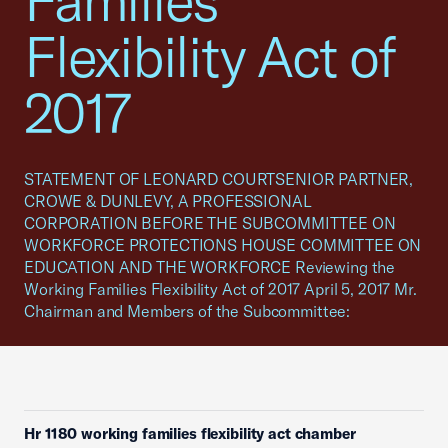
Families
Flexibility Act of
2017
STATEMENT OF LEONARD COURTSENIOR PARTNER,
CROWE & DUNLEVY, A PROFESSIONAL
CORPORATION BEFORE THE SUBCOMMITTEE ON
WORKFORCE PROTECTIONS HOUSE COMMITTEE ON
EDUCATION AND THE WORKFORCE Reviewing the
Working Families Flexibility Act of 2017 April 5, 2017 Mr.
Chairman and Members of the Subcommittee:
Hr 1180 working families flexibility act chamber