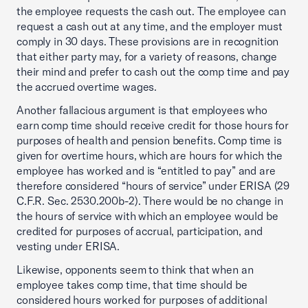
the employee requests the cash out. The employee can
request a cash out at any time, and the employer must
comply in 30 days. These provisions are in recognition
that either party may, for a variety of reasons, change
their mind and prefer to cash out the comp time and pay
the accrued overtime wages.
Another fallacious argument is that employees who
earn comp time should receive credit for those hours for
purposes of health and pension benefits. Comp time is
given for overtime hours, which are hours for which the
employee has worked and is “entitled to pay” and are
therefore considered “hours of service” under ERISA (29
C.F.R. Sec. 2530.200b-2). There would be no change in
the hours of service with which an employee would be
credited for purposes of accrual, participation, and
vesting under ERISA.
Likewise, opponents seem to think that when an
employee takes comp time, that time should be
considered hours worked for purposes of additional