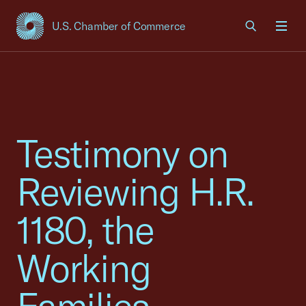
U.S. Chamber of Commerce
USCC Homepage
Men
Testimony on
Reviewing H.R.
1180, the
Working