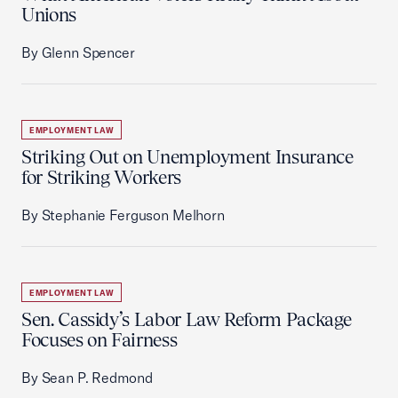
Unions
By Glenn Spencer
EMPLOYMENT LAW
Striking Out on Unemployment Insurance
for Striking Workers
By Stephanie Ferguson Melhorn
EMPLOYMENT LAW
Sen. Cassidy’s Labor Law Reform Package
Focuses on Fairness
By Sean P. Redmond