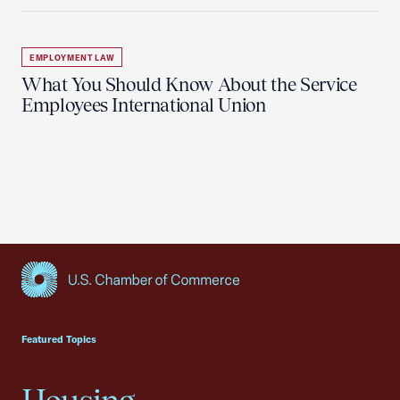
EMPLOYMENT LAW
What You Should Know About the Service
Employees International Union
USCC Homepage
Featured Topics