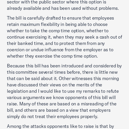
sector with the public sector where this option is
already available and has been used without problems.
The bill is carefully drafted to ensure that employees
retain maximum flexibility in being able to choose
whether to take the comp time option, whether to
continue exercising it, when they may seek a cash out of
their banked time, and to protect them from any
coercion or undue influence from the employer as to
whether they exercise the comp time option.
Because this bill has been introduced and considered by
this committee several times before, there is little new
that can be said about it. Other witnesses this morning
have discussed their views on the merits of the
legislation and I would like to use my remarks to refute
various arguments we know opponents of this bill will
raise. Many of these are based on a misreading of the
bill, and others are based on a view that employers
simply do not treat their employees properly.
Among the attacks opponents like to raise is that by