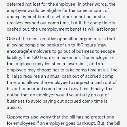
deferred not lost for the employee. In other words, the
employee would be eligible for the same amount of
unemployment benefits whether or not he or she
receives cashed out comp time, but if the comp time is
cashed out, the unemployment benefits will last longer.
One of the most creative opposition arguments is that
allowing comp time banks of up to 160 hours ‘may
encourage’ employers to go out of business to escape
liability. The 160 hours is a maximum. The employer or
the employee may insist on a lower limit, and an
employee may choose not to take comp time at all. The
bill also requires an annual cash out of accrued comp
time, and allows the employee to request a cash out of
his or her accrued comp time at any time. Finally, the
notion that an employer would voluntarily go out of
business to avoid paying out accrued comp time is
absurd.
Opponents also worry that the bill has no protections
for employees if an employer goes bankrupt. But, the bill