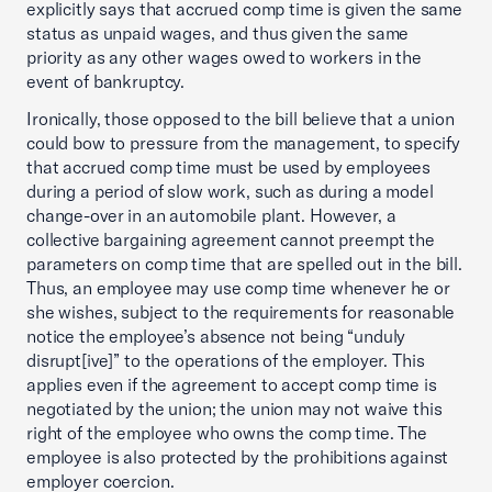
explicitly says that accrued comp time is given the same
status as unpaid wages, and thus given the same
priority as any other wages owed to workers in the
event of bankruptcy.
Ironically, those opposed to the bill believe that a union
could bow to pressure from the management, to specify
that accrued comp time must be used by employees
during a period of slow work, such as during a model
change-over in an automobile plant. However, a
collective bargaining agreement cannot preempt the
parameters on comp time that are spelled out in the bill.
Thus, an employee may use comp time whenever he or
she wishes, subject to the requirements for reasonable
notice the employee’s absence not being “unduly
disrupt[ive]” to the operations of the employer. This
applies even if the agreement to accept comp time is
negotiated by the union; the union may not waive this
right of the employee who owns the comp time. The
employee is also protected by the prohibitions against
employer coercion.