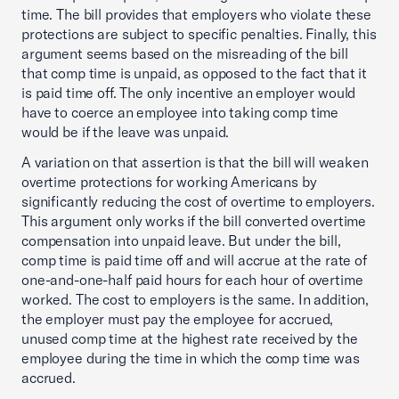
time. The bill provides that employers who violate these
protections are subject to specific penalties. Finally, this
argument seems based on the misreading of the bill
that comp time is unpaid, as opposed to the fact that it
is paid time off. The only incentive an employer would
have to coerce an employee into taking comp time
would be if the leave was unpaid.
A variation on that assertion is that the bill will weaken
overtime protections for working Americans by
significantly reducing the cost of overtime to employers.
This argument only works if the bill converted overtime
compensation into unpaid leave. But under the bill,
comp time is paid time off and will accrue at the rate of
one-and-one-half paid hours for each hour of overtime
worked. The cost to employers is the same. In addition,
the employer must pay the employee for accrued,
unused comp time at the highest rate received by the
employee during the time in which the comp time was
accrued.