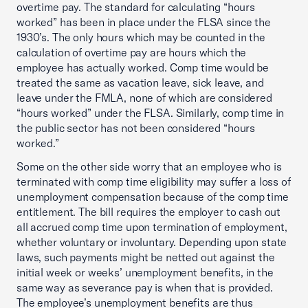
overtime pay. The standard for calculating “hours
worked” has been in place under the FLSA since the
1930’s. The only hours which may be counted in the
calculation of overtime pay are hours which the
employee has actually worked. Comp time would be
treated the same as vacation leave, sick leave, and
leave under the FMLA, none of which are considered
“hours worked” under the FLSA. Similarly, comp time in
the public sector has not been considered “hours
worked.”
Some on the other side worry that an employee who is
terminated with comp time eligibility may suffer a loss of
unemployment compensation because of the comp time
entitlement. The bill requires the employer to cash out
all accrued comp time upon termination of employment,
whether voluntary or involuntary. Depending upon state
laws, such payments might be netted out against the
initial week or weeks’ unemployment benefits, in the
same way as severance pay is when that is provided.
The employee’s unemployment benefits are thus