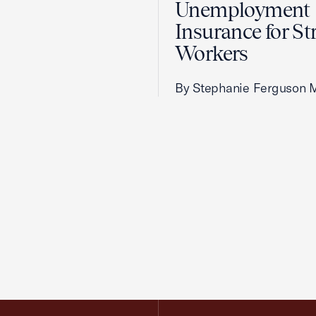
Unemployment
Insurance for St
Workers
By Stephanie Ferguson 