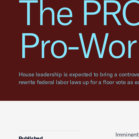
The PRO
Pro-Wor
House leadership is expected to bring a controve
rewrite federal labor laws up for a floor vote as e
Imminentl
Published