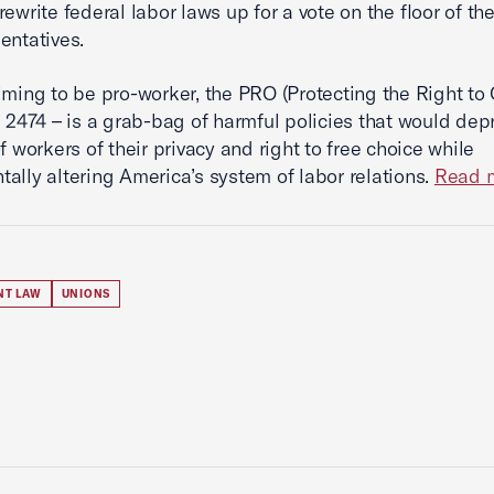
rewrite federal labor laws up for a vote on the floor of t
entatives.
iming to be pro-worker, the PRO (Protecting the Right to 
. 2474 – is a grab-bag of harmful policies that would dep
f workers of their privacy and right to free choice while
ally altering America’s system of labor relations.
Read m
NT LAW
UNIONS