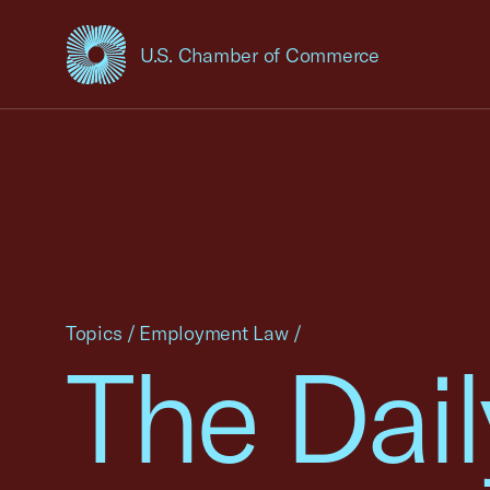
U.S. Chamber of Commerce
USCC Homepage
Topics
/
Employment Law
/
The Dail