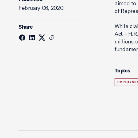
aimed to 
February 06, 2020
of Repres
While cla
Share
Act – H.R
millions o
fundament
Topics
EMPLOYME