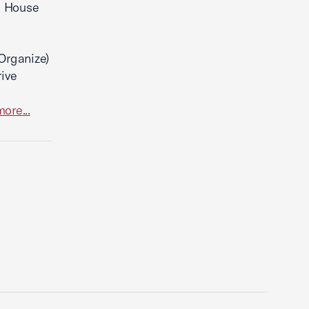
he House
Organize)
rive
ore...