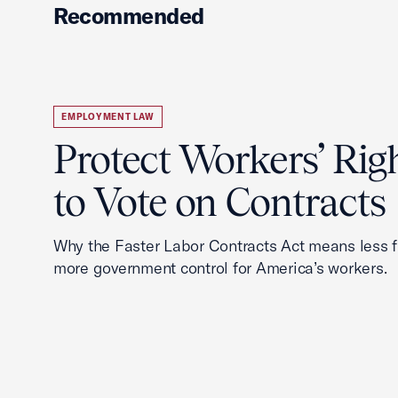
Recommended
EMPLOYMENT LAW
Protect Workers’ Rig
to Vote on Contracts
Why the Faster Labor Contracts Act means less
more government control for America’s workers.