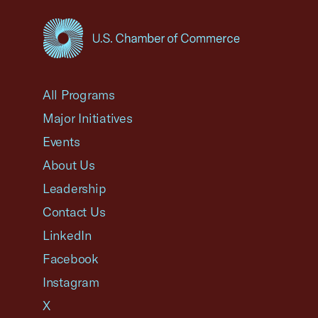
USCC Homepage
All Programs
Major Initiatives
Events
About Us
Leadership
Contact Us
LinkedIn
Facebook
Instagram
X