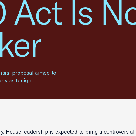
 Act Is N
ker
rsial proposal aimed to
arly as tonight.
y, House leadership is expected to bring a controversial