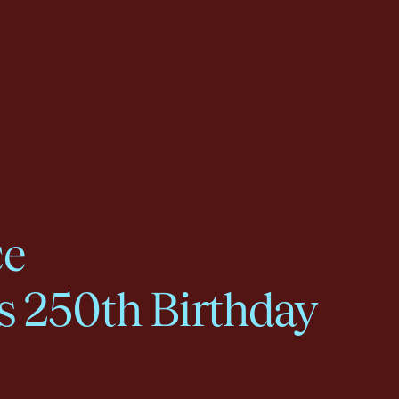
ce
s 250th Birthday