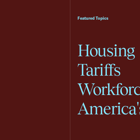
Featured Topics
Housing
Tariffs
Workfor
America'