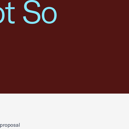
ot So
 proposal