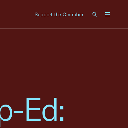
Support the Chamber
Menu
p-Ed: