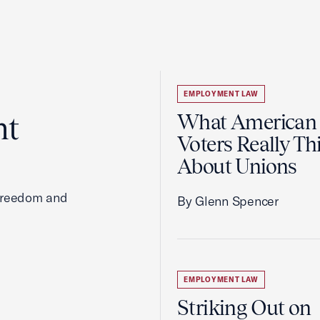
EMPLOYMENT LAW
ht
What American
Voters Really Th
About Unions
 freedom and
By Glenn Spencer
EMPLOYMENT LAW
Striking Out on