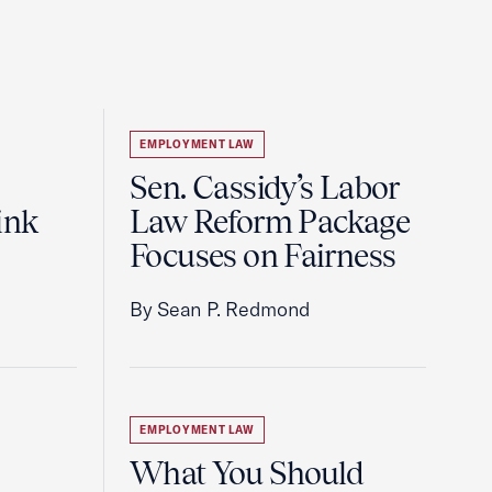
EMPLOYMENT LAW
Sen. Cassidy’s Labor
ink
Law Reform Package
Focuses on Fairness
By Sean P. Redmond
EMPLOYMENT LAW
What You Should