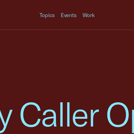
Topics
Events
Work
y Caller O