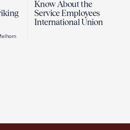
Know About the
riking
Service Employees
International Union
Melhorn