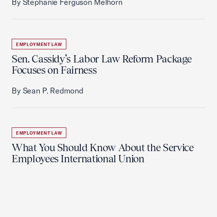
By Stephanie Ferguson Melhorn
EMPLOYMENT LAW
Sen. Cassidy’s Labor Law Reform Package
Focuses on Fairness
By Sean P. Redmond
EMPLOYMENT LAW
What You Should Know About the Service
Employees International Union