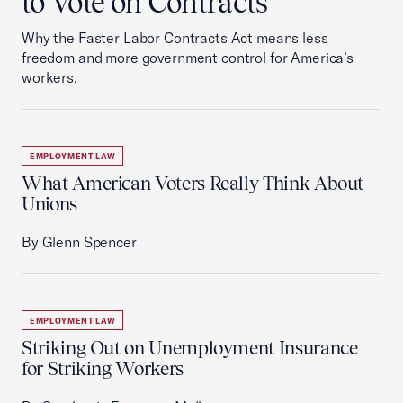
to Vote on Contracts
Why the Faster Labor Contracts Act means less
freedom and more government control for America’s
workers.
EMPLOYMENT LAW
What American Voters Really Think About
Unions
By Glenn Spencer
EMPLOYMENT LAW
Striking Out on Unemployment Insurance
for Striking Workers