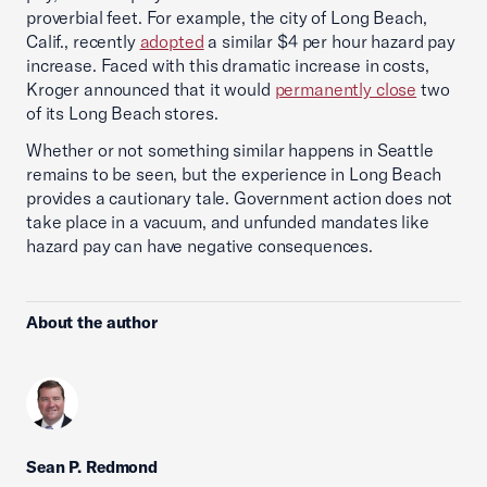
proverbial feet. For example, the city of Long Beach,
Calif., recently
adopted
a similar $4 per hour hazard pay
increase. Faced with this dramatic increase in costs,
Kroger announced that it would
permanently close
two
of its Long Beach stores.
Whether or not something similar happens in Seattle
remains to be seen, but the experience in Long Beach
provides a cautionary tale. Government action does not
take place in a vacuum, and unfunded mandates like
hazard pay can have negative consequences.
About the author
Sean P. Redmond