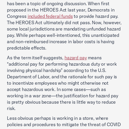
has been a topic of ongoing discussion. When first
proposed in the HEROES Act last year, Democrats in
Congress
included federal funds
to provide hazard pay.
The HEROES Act ultimately did not pass. Now, however,
some local jurisdictions are mandating unfunded hazard
pay. While perhaps well-intentioned, this unanticipated
and non-reimbursed increase in labor costs is having
predictable effects.
As the term itself suggests,
hazard pay
means
“additional pay for performing hazardous duty or work
involving physical hardship” according to the U.S.
Department of Labor, and the rationale for such pay is
to incentivize employees who might otherwise not
accept hazardous work. In some cases—such as
working in a war zone—the justification for hazard pay
is pretty obvious because there is little way to reduce
risk.
Less obvious perhaps is working in a store, where
policies and procedures to mitigate the threat of COVID