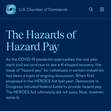
U.S. Chamber of Commerce
USCC Homepage
Men
The Hazards of
Hazard Pay
As the COVID-19 pandemic approaches the one year
mark and we continue to see a K-shaped recovery, the
issue of “hazard pay” for individuals in certain industries
has been a topic of ongoing discussion. When first
proposed in the HEROES Act last year, Democrats in
Congress included federal funds to provide hazard pay.
The HEROES Act ultimately did not pass. Now, however,
some lo