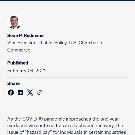
Sean P. Redmond
Vice President, Labor Policy, U.S. Chamber of
Commerce
Published
February 04, 2021
Share
As the COVID-19 pandemic approaches the one year
mark and we continue to see a K-shaped recovery, the
issue of “hazard pay” for individuals in certain industries