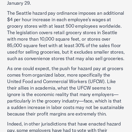
January 29.
The Seattle hazard pay ordinance imposes an additional
$4 per hour increase in each employee’s wages at
grocery stores with at least 500 employees worldwide.
The legislation covers retail grocery stores in Seattle
with more than 10,000 square feet, or stores over
85,000 square feet with at least 30% of the sales floor
used for selling groceries, but it excludes smaller stores,
such as convenience stores that may also sell groceries.
As one could expect, the push for hazard pay at grocers
comes from organized labor, more specifically the
United Food and Commercial Workers (UFCW). Like
their allies in academia, what the UFCW seems to
ignore is the economic reality that many employers—
particularly in the grocery industry—face, which is that
a sudden increase in labor costs may not be sustainable
because their profit margins are extremely thin.
Indeed, in other jurisdictions that have enacted hazard
pay, some employers have had to vote with their