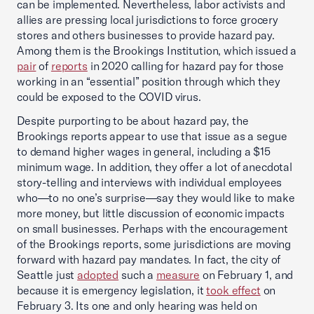
can be implemented. Nevertheless, labor activists and
allies are pressing local jurisdictions to force grocery
stores and others businesses to provide hazard pay.
Among them is the Brookings Institution, which issued a
pair
of
reports
in 2020 calling for hazard pay for those
working in an “essential” position through which they
could be exposed to the COVID virus.
Despite purporting to be about hazard pay, the
Brookings reports appear to use that issue as a segue
to demand higher wages in general, including a $15
minimum wage. In addition, they offer a lot of anecdotal
story-telling and interviews with individual employees
who—to no one’s surprise—say they would like to make
more money, but little discussion of economic impacts
on small businesses. Perhaps with the encouragement
of the Brookings reports, some jurisdictions are moving
forward with hazard pay mandates. In fact, the city of
Seattle just
adopted
such a
measure
on February 1, and
because it is emergency legislation, it
took effect
on
February 3. Its one and only hearing was held on