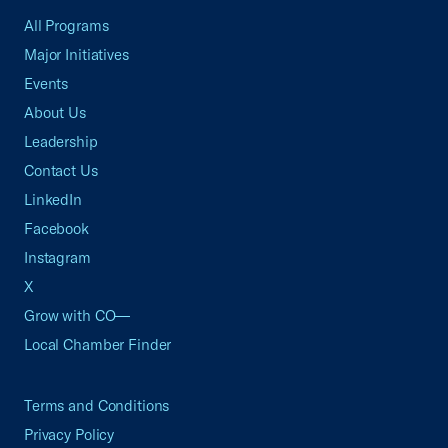
All Programs
Major Initiatives
Events
About Us
Leadership
Contact Us
LinkedIn
Facebook
Instagram
X
Grow with CO—
Local Chamber Finder
Terms and Conditions
Privacy Policy