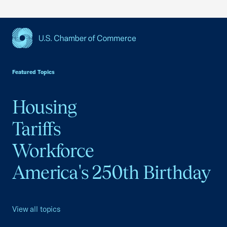
USCC Homepage
Featured Topics
Housing
Tariffs
Workforce
America's 250th Birthday
View all topics