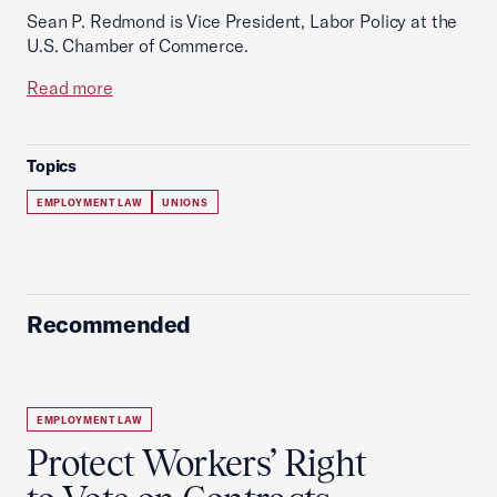
Sean P. Redmond is Vice President, Labor Policy at the
U.S. Chamber of Commerce.
Read more
Topics
EMPLOYMENT LAW
UNIONS
Recommended
EMPLOYMENT LAW
Protect Workers’ Right