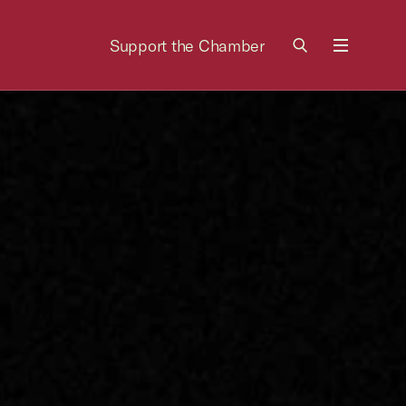
Support the Chamber
Menu