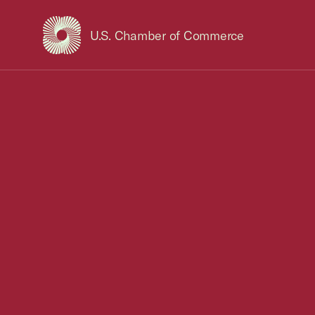
U.S. Chamber of Commerce
USCC Homepage