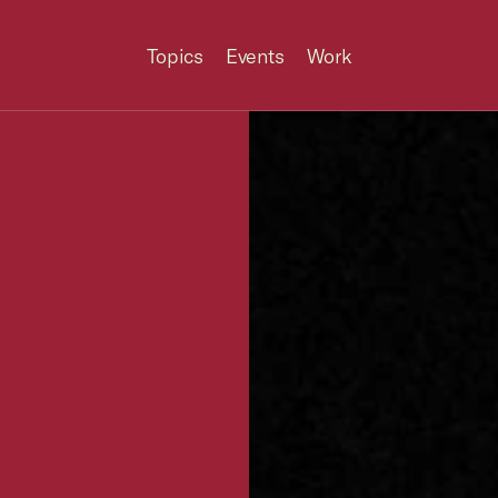
Topics
Events
Work