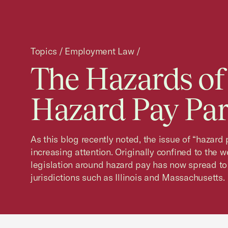
Topics
/
Employment Law
/
The Hazards of
Hazard Pay Part
As this blog recently noted, the issue of “hazard
increasing attention. Originally confined to the 
legislation around hazard pay has now spread to
jurisdictions such as Illinois and Massachusetts.