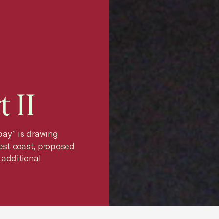
 II
 pay” is drawing
west coast, proposed
 additional