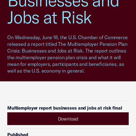
Businesses and
Jobs at Risk
On Wednesday, June 18, the U.S. Chamber of Commerce
released a report titled The Multiemployer Pension Plan
Crisis: Businesses and Jobs at Risk. The report outlines
the multiemployer pension plan crisis and what it will
mean for employers, participants and beneficiaries, as
well as the U.S. economy in general.
Multiemployer report businesses and jobs at risk final
Download
Published