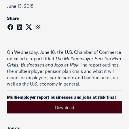
June 13, 2018
Share
On Wednesday, June 18, the U.S. Chamber of Commerce
released a report titled
The Multiemployer Pension Plan
Crisis: Businesses and Jobs at Risk.
The report outlines
the multiemployer pension plan crisis and what it will
mean for employers, participants and beneficiaries, as
well as the U.S. economy in general.
Multiemployer report businesses and jobs at risk final
Download
Topics