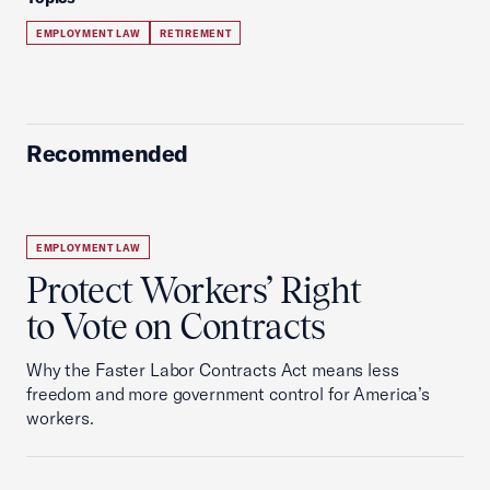
EMPLOYMENT LAW
RETIREMENT
Recommended
EMPLOYMENT LAW
Protect Workers’ Right
to Vote on Contracts
Why the Faster Labor Contracts Act means less
freedom and more government control for America’s
workers.