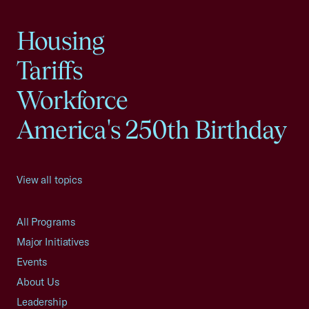
Housing
Tariffs
Workforce
America's 250th Birthday
View all topics
All Programs
Major Initiatives
Events
About Us
Leadership