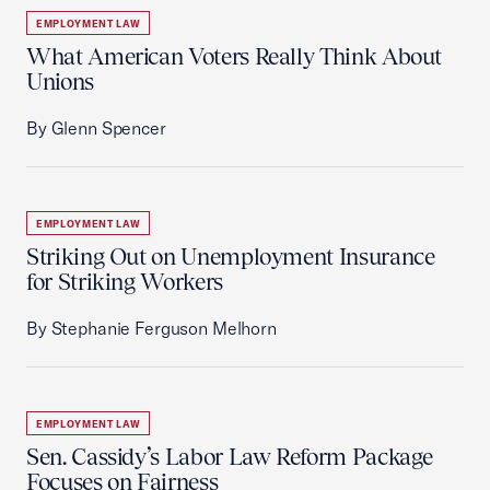
EMPLOYMENT LAW
What American Voters Really Think About
Unions
By Glenn Spencer
EMPLOYMENT LAW
Striking Out on Unemployment Insurance
for Striking Workers
By Stephanie Ferguson Melhorn
EMPLOYMENT LAW
Sen. Cassidy’s Labor Law Reform Package
Focuses on Fairness