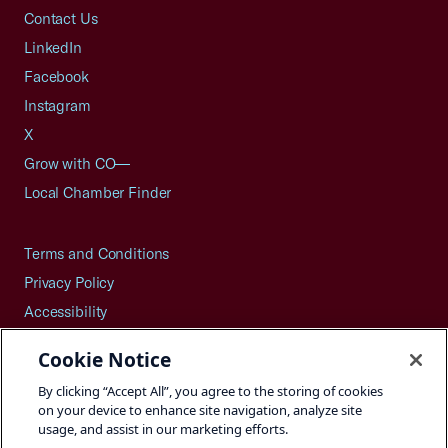
Contact Us
LinkedIn
Facebook
Instagram
X
Grow with CO—
Local Chamber Finder
Terms and Conditions
Privacy Policy
Accessibility
Press
Cookie Notice
Careers
By clicking “Accept All”, you agree to the storing of cookies
Site Map
on your device to enhance site navigation, analyze site
usage, and assist in our marketing efforts.