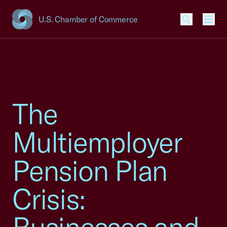
U.S. Chamber of Commerce
USCC Homepage
Men
The
Multiemployer
Pension Plan
Crisis: