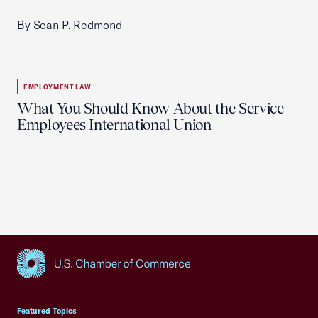
By Sean P. Redmond
EMPLOYMENT LAW
What You Should Know About the Service
Employees International Union
USCC Homepage
Featured Topics