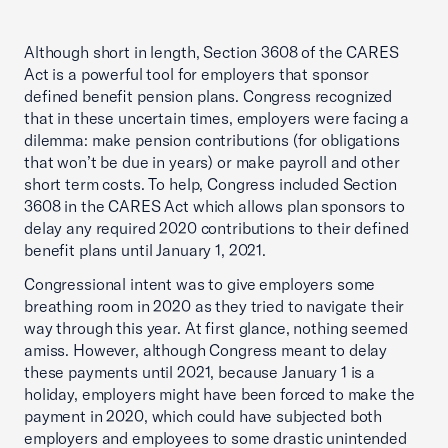
Although short in length, Section 3608 of the CARES
Act is a powerful tool for employers that sponsor
defined benefit pension plans. Congress recognized
that in these uncertain times, employers were facing a
dilemma: make pension contributions (for obligations
that won’t be due in years) or make payroll and other
short term costs. To help, Congress included Section
3608 in the CARES Act which allows plan sponsors to
delay any required 2020 contributions to their defined
benefit plans until January 1, 2021.
Congressional intent was to give employers some
breathing room in 2020 as they tried to navigate their
way through this year. At first glance, nothing seemed
amiss. However, although Congress meant to delay
these payments until 2021, because January 1 is a
holiday, employers might have been forced to make the
payment in 2020, which could have subjected both
employers and employees to some drastic unintended