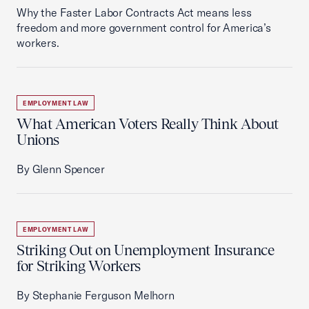
Why the Faster Labor Contracts Act means less
freedom and more government control for America’s
workers.
EMPLOYMENT LAW
What American Voters Really Think About
Unions
By Glenn Spencer
EMPLOYMENT LAW
Striking Out on Unemployment Insurance
for Striking Workers
By Stephanie Ferguson Melhorn