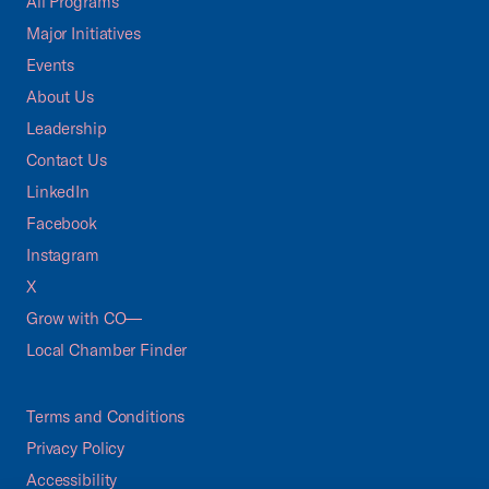
All Programs
Major Initiatives
Events
About Us
Leadership
Contact Us
LinkedIn
Facebook
Instagram
X
Grow with CO—
Local Chamber Finder
Terms and Conditions
Privacy Policy
Accessibility