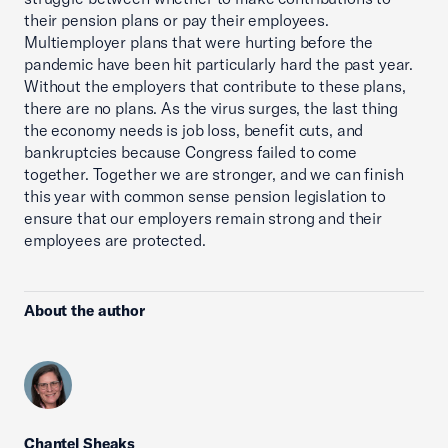
their pension plans or pay their employees.
Multiemployer plans that were hurting before the
pandemic have been hit particularly hard the past year.
Without the employers that contribute to these plans,
there are no plans. As the virus surges, the last thing
the economy needs is job loss, benefit cuts, and
bankruptcies because Congress failed to come
together. Together we are stronger, and we can finish
this year with common sense pension legislation to
ensure that our employers remain strong and their
employees are protected.
About the author
Chantel Sheaks