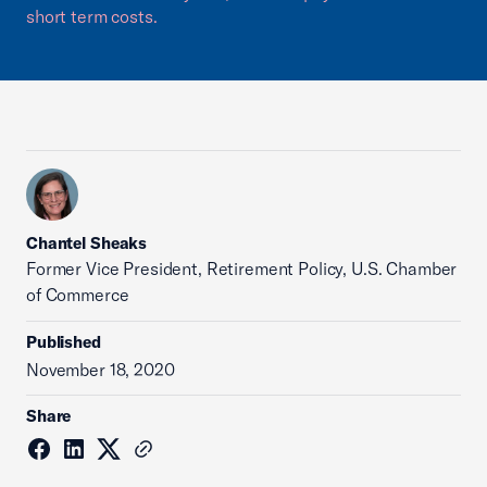
short term costs.
Chantel Sheaks
Former Vice President, Retirement Policy, U.S. Chamber
of Commerce
Published
November 18, 2020
Share