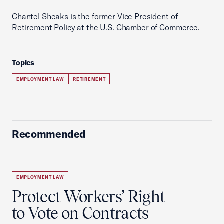
Chantel Sheaks is the former Vice President of
Retirement Policy at the U.S. Chamber of Commerce.
Topics
EMPLOYMENT LAW
RETIREMENT
Recommended
EMPLOYMENT LAW
Protect Workers’ Right
to Vote on Contracts