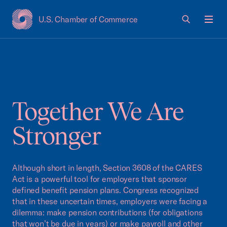
U.S. Chamber of Commerce
USCC Homepage
Men
Together We Are
Stronger
Although short in length, Section 3608 of the CARES
Act is a powerful tool for employers that sponsor
defined benefit pension plans. Congress recognized
that in these uncertain times, employers were facing a
dilemma: make pension contributions (for obligations
that won’t be due in years) or make payroll and other