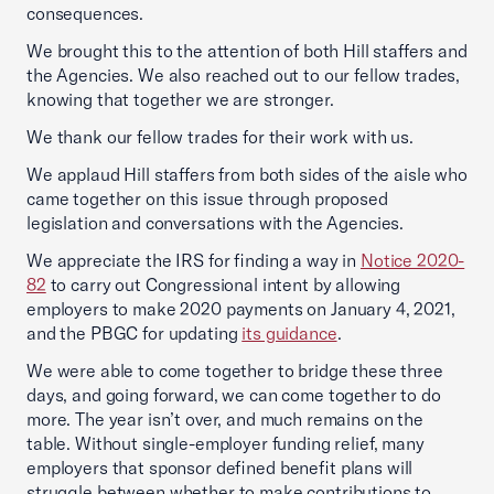
consequences.
We brought this to the attention of both Hill staffers and
the Agencies. We also reached out to our fellow trades,
knowing that together we are stronger.
We thank our fellow trades for their work with us.
We applaud Hill staffers from both sides of the aisle who
came together on this issue through proposed
legislation and conversations with the Agencies.
We appreciate the IRS for finding a way in
Notice 2020-
82
to carry out Congressional intent by allowing
employers to make 2020 payments on January 4, 2021,
and the PBGC for updating
its guidance
.
We were able to come together to bridge these three
days, and going forward, we can come together to do
more. The year isn’t over, and much remains on the
table. Without single-employer funding relief, many
employers that sponsor defined benefit plans will
struggle between whether to make contributions to