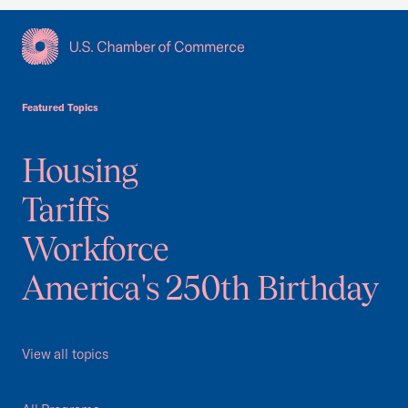
USCC Homepage
Featured Topics
Housing
Tariffs
Workforce
America's 250th Birthday
View all topics