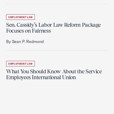
EMPLOYMENT LAW
Sen. Cassidy’s Labor Law Reform Package
Focuses on Fairness
By Sean P. Redmond
EMPLOYMENT LAW
What You Should Know About the Service
Employees International Union