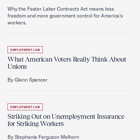
Why the Faster Labor Contracts Act means less
freedom and more government control for America’s
workers.
EMPLOYMENT LAW
What American Voters Really Think About
Unions
By Glenn Spencer
EMPLOYMENT LAW
Striking Out on Unemployment Insurance
for Striking Workers
By Stephanie Ferguson Melhorn