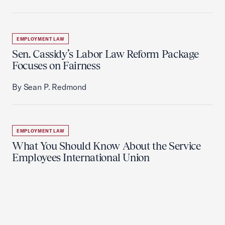
EMPLOYMENT LAW
Sen. Cassidy’s Labor Law Reform Package
Focuses on Fairness
By Sean P. Redmond
EMPLOYMENT LAW
What You Should Know About the Service
Employees International Union