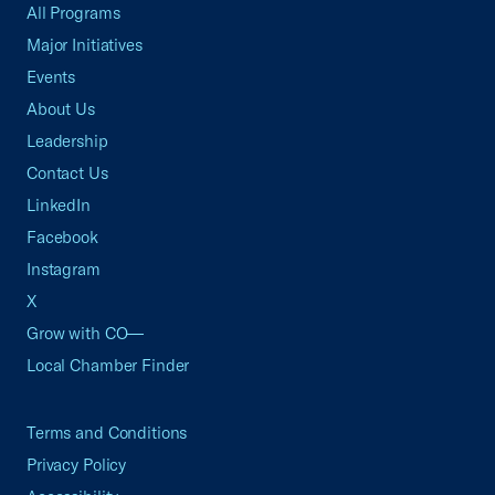
All Programs
Major Initiatives
Events
About Us
Leadership
Contact Us
LinkedIn
Facebook
Instagram
X
Grow with CO—
Local Chamber Finder
Terms and Conditions
Privacy Policy