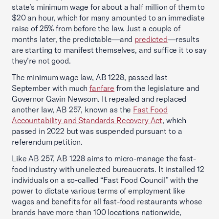
state’s minimum wage for about a half million of them to
$20 an hour, which for many amounted to an immediate
raise of 25% from before the law. Just a couple of
months later, the predictable—and
predicted
—results
are starting to manifest themselves, and suffice it to say
they’re not good.
The minimum wage law, AB 1228, passed last
September with much
fanfare
from the legislature and
Governor Gavin Newsom. It repealed and replaced
another law, AB 257, known as the
Fast Food
Accountability and Standards Recovery Act
, which
passed in 2022 but was suspended pursuant to a
referendum petition.
Like AB 257, AB 1228 aims to micro-manage the fast-
food industry with unelected bureaucrats. It installed 12
individuals on a so-called “Fast Food Council” with the
power to dictate various terms of employment like
wages and benefits for all fast-food restaurants whose
brands have more than 100 locations nationwide,