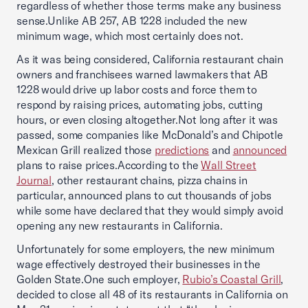
regardless of whether those terms make any business
sense.Unlike AB 257, AB 1228 included the new
minimum wage, which most certainly does not.
As it was being considered, California restaurant chain
owners and franchisees warned lawmakers that AB
1228 would drive up labor costs and force them to
respond by raising prices, automating jobs, cutting
hours, or even closing altogether.Not long after it was
passed, some companies like McDonald’s and Chipotle
Mexican Grill realized those
predictions
and
announced
plans to raise prices.According to the
Wall Street
Journal
, other restaurant chains, pizza chains in
particular, announced plans to cut thousands of jobs
while some have declared that they would simply avoid
opening any new restaurants in California.
Unfortunately for some employers, the new minimum
wage effectively destroyed their businesses in the
Golden State.One such employer,
Rubio’s Coastal Grill
,
decided to close all 48 of its restaurants in California on