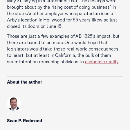
May 31, saying in a statement that “the closings were
brought about by the rising cost of doing business” in
the state.Another employer who operated an iconic
Arby’s location in Hollywood for 55 years likewise just
closed its doors on June 15.
Those are just a few examples of AB 1228’s impact, but
there are bound to be more.One would hope that
legislators would take these real-world consequences
to heart, but at least in California, the bulk of them
seem intent on remaining oblivious to
economic reality
.
About the author
Sean P. Redmond