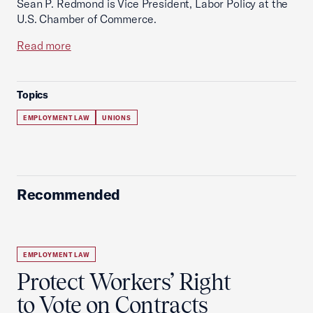
Sean P. Redmond is Vice President, Labor Policy at the
U.S. Chamber of Commerce.
Read more
Topics
EMPLOYMENT LAW
UNIONS
Recommended
EMPLOYMENT LAW
Protect Workers’ Right
to Vote on Contracts