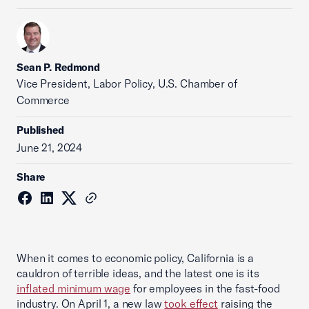
Sean P. Redmond
Vice President, Labor Policy, U.S. Chamber of
Commerce
Published
June 21, 2024
Share
When it comes to economic policy, California is a
cauldron of terrible ideas, and the latest one is its
inflated minimum wage
for employees in the fast-food
industry. On April 1, a new law
took effect
raising the