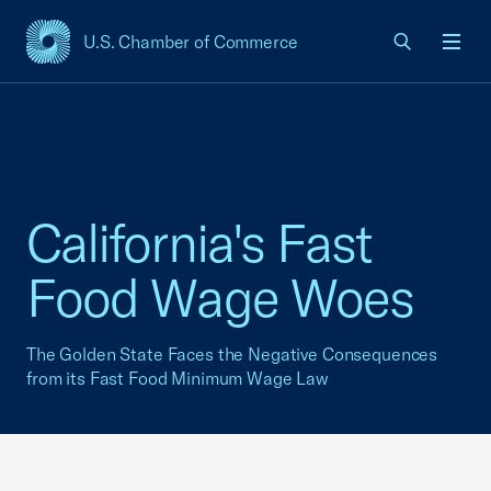
U.S. Chamber of Commerce
USCC Homepage
Men
California's Fast
Food Wage Woes
The Golden State Faces the Negative Consequences
from its Fast Food Minimum Wage Law