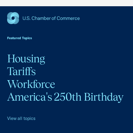
USCC Homepage
Featured Topics
Housing
Tariffs
Workforce
America's 250th Birthday
View all topics