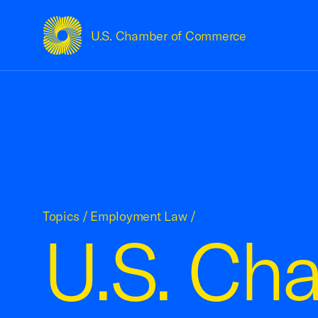
U.S. Chamber of Commerce
USCC Homepage
Topics
/
Employment Law
/
U.S. Ch