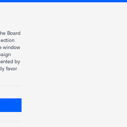
the Board
lection
he window
paign
sented by
ly favor