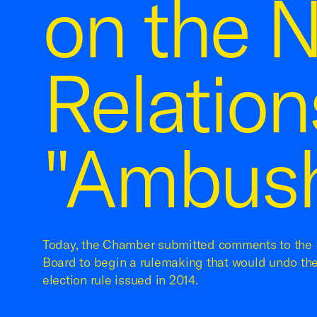
on the N
Relation
"Ambush
Today, the Chamber submitted comments to the 
Board to begin a rulemaking that would undo th
election rule issued in 2014.