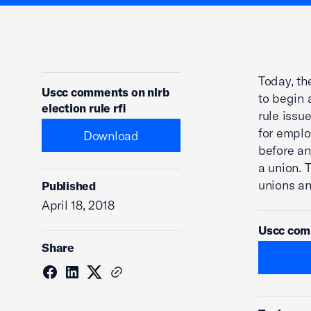
Today, t
Uscc comments on nlrb
to begin 
election rule rfi
rule issu
for emplo
Download
before an
a union. 
unions a
Published
April 18, 2018
Uscc comm
Share