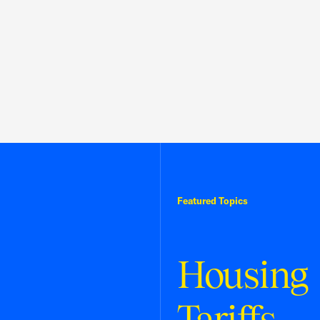
Featured Topics
Housing
Tariffs