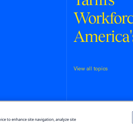
Workfor
America'
View all topics
Terms and Conditions
Privacy Poli
vice to enhance site navigation, analyze site