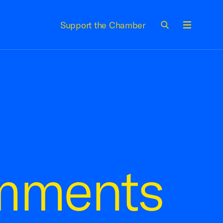
Support the Chamber
Menu
mments