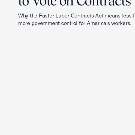
to Vote on Contracts
Why the Faster Labor Contracts Act means less
more government control for America’s workers.