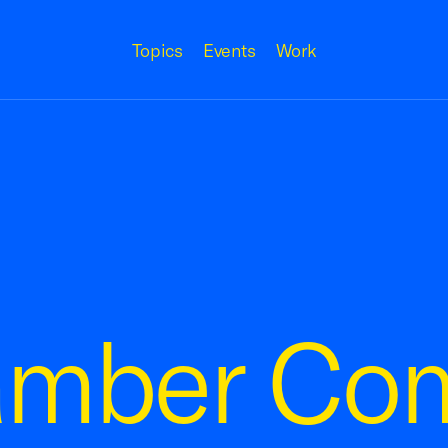
Topics
Events
Work
amber Co