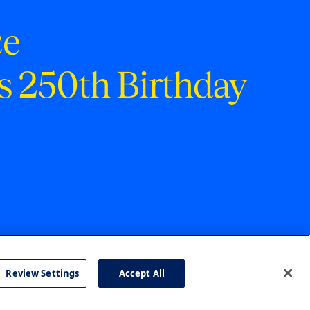
ce
s 250th Birthday
Review Settings
Accept All
cy
Accessibility
Press
Careers
Site Map