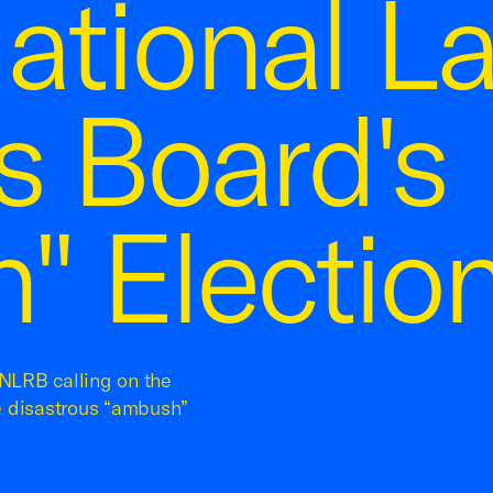
ational L
s Board's
" Election
NLRB calling on the
e disastrous “ambush”