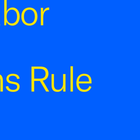
abor
s Rule