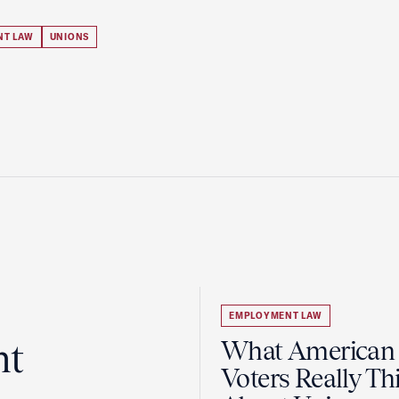
NT LAW
UNIONS
EMPLOYMENT LAW
ht
What American
Voters Really Th