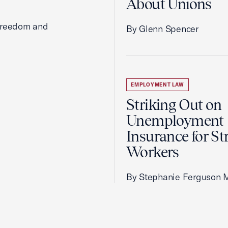
About Unions
 freedom and
By Glenn Spencer
EMPLOYMENT LAW
Striking Out on
Unemployment
Insurance for St
Workers
By Stephanie Ferguson 