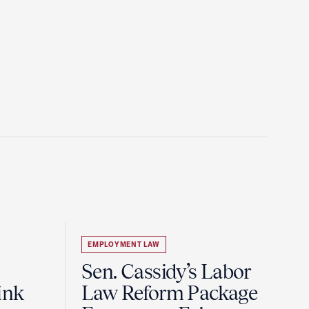
EMPLOYMENT LAW
Sen. Cassidy’s Labor
ink
Law Reform Package