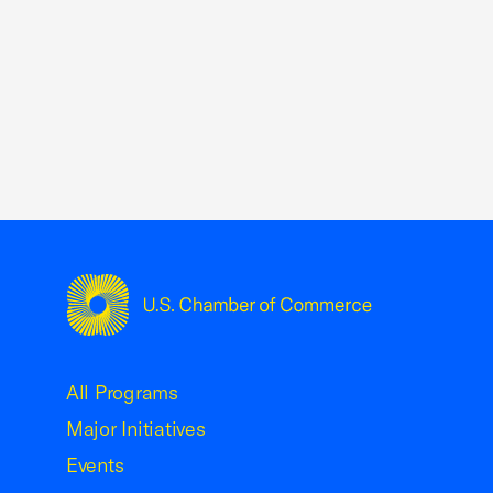
USCC Homepage
All Programs
Major Initiatives
Events