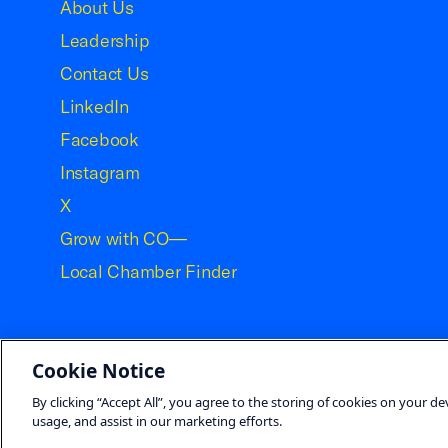
About Us
Leadership
Contact Us
LinkedIn
Facebook
Instagram
X
Grow with CO—
Local Chamber Finder
Cookie Notice
©2026 U.S. Chamber of Commerce
By clicking “Accept All”, you agree to the storing of cookies on your de
usage, and assist in our marketing efforts.