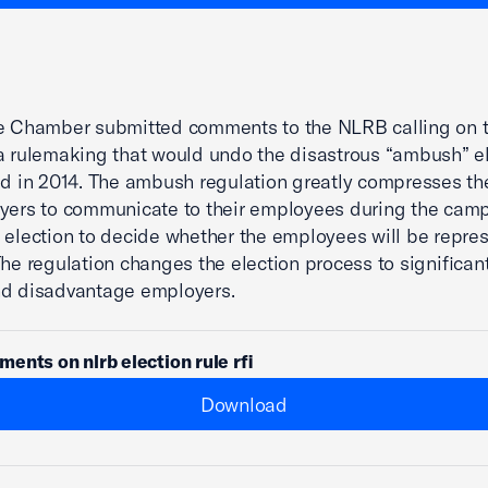
he Chamber submitted comments to the NLRB calling on 
a rulemaking that would undo the disastrous “ambush” e
ed in 2014. The ambush regulation greatly compresses t
yers to communicate to their employees during the cam
 election to decide whether the employees will be repre
The regulation changes the election process to significant
nd disadvantage employers.
ents on nlrb election rule rfi
Download