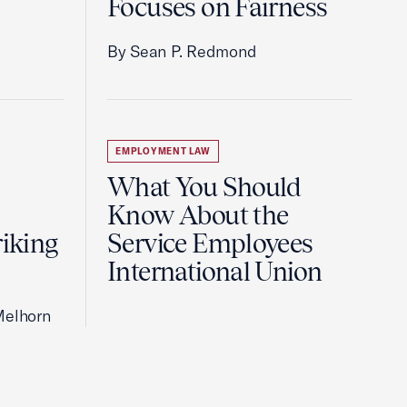
Focuses on Fairness
By Sean P. Redmond
EMPLOYMENT LAW
What You Should
Know About the
riking
Service Employees
International Union
Melhorn