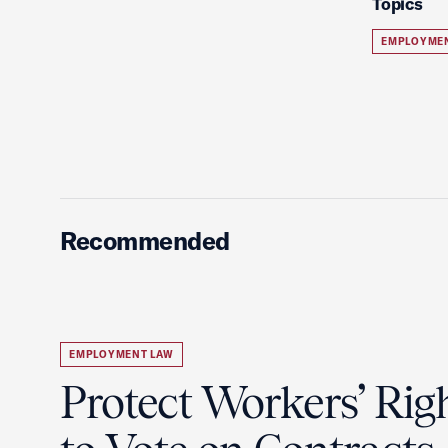
Topics
EMPLOYME
Recommended
EMPLOYMENT LAW
Protect Workers’ Rig