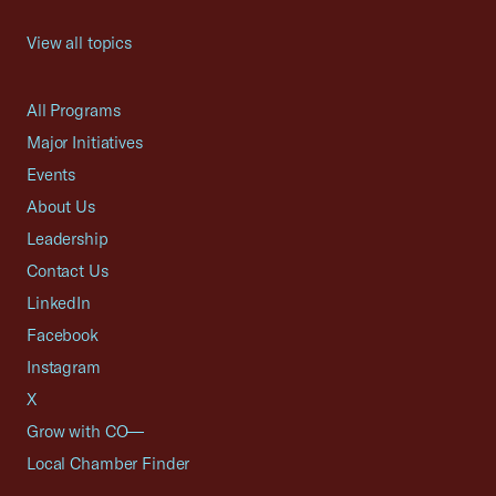
View all topics
All Programs
Major Initiatives
Events
About Us
Leadership
Contact Us
LinkedIn
Facebook
Instagram
X
Grow with CO—
Local Chamber Finder