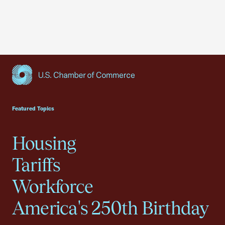
USCC Homepage
Featured Topics
Housing
Tariffs
Workforce
America's 250th Birthday