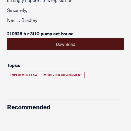
strongly support this legislation.
Sincerely,
Neil L. Bradley
210928 h r 3110 pump act house
Download
Topics
EMPLOYMENT LAW
IMPROVING GOVERNMENT
Recommended