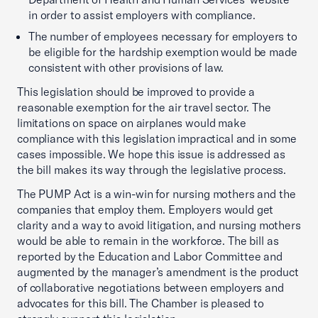
in order to assist employers with compliance.
The number of employees necessary for employers to
be eligible for the hardship exemption would be made
consistent with other provisions of law.
This legislation should be improved to provide a
reasonable exemption for the air travel sector. The
limitations on space on airplanes would make
compliance with this legislation impractical and in some
cases impossible. We hope this issue is addressed as
the bill makes its way through the legislative process.
The PUMP Act is a win-win for nursing mothers and the
companies that employ them. Employers would get
clarity and a way to avoid litigation, and nursing mothers
would be able to remain in the workforce. The bill as
reported by the Education and Labor Committee and
augmented by the manager’s amendment is the product
of collaborative negotiations between employers and
advocates for this bill. The Chamber is pleased to