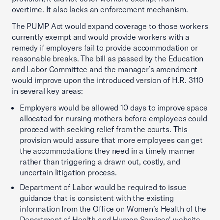
overtime. It also lacks an enforcement mechanism.
The PUMP Act would expand coverage to those workers
currently exempt and would provide workers with a
remedy if employers fail to provide accommodation or
reasonable breaks. The bill as passed by the Education
and Labor Committee and the manager’s amendment
would improve upon the introduced version of H.R. 3110
in several key areas:
Employers would be allowed 10 days to improve space
allocated for nursing mothers before employees could
proceed with seeking relief from the courts. This
provision would assure that more employees can get
the accommodations they need in a timely manner
rather than triggering a drawn out, costly, and
uncertain litigation process.
Department of Labor would be required to issue
guidance that is consistent with the existing
information from the Office on Women’s Health of the
Department of Health and Human Services' website