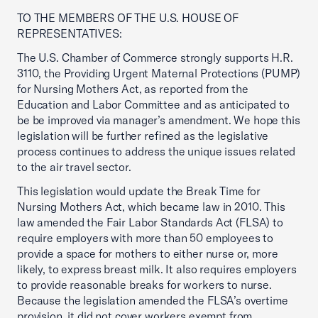
TO THE MEMBERS OF THE U.S. HOUSE OF
REPRESENTATIVES:
The U.S. Chamber of Commerce strongly supports H.R.
3110, the Providing Urgent Maternal Protections (PUMP)
for Nursing Mothers Act, as reported from the
Education and Labor Committee and as anticipated to
be be improved via manager’s amendment. We hope this
legislation will be further refined as the legislative
process continues to address the unique issues related
to the air travel sector.
This legislation would update the Break Time for
Nursing Mothers Act, which became law in 2010. This
law amended the Fair Labor Standards Act (FLSA) to
require employers with more than 50 employees to
provide a space for mothers to either nurse or, more
likely, to express breast milk. It also requires employers
to provide reasonable breaks for workers to nurse.
Because the legislation amended the FLSA’s overtime
provision, it did not cover workers exempt from