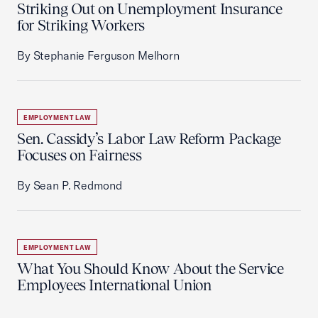
Striking Out on Unemployment Insurance
for Striking Workers
By Stephanie Ferguson Melhorn
EMPLOYMENT LAW
Sen. Cassidy’s Labor Law Reform Package
Focuses on Fairness
By Sean P. Redmond
EMPLOYMENT LAW
What You Should Know About the Service
Employees International Union