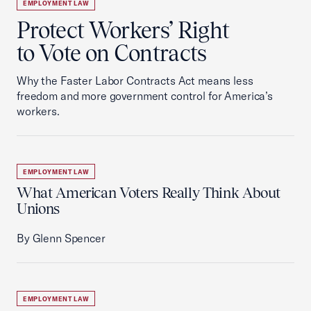
EMPLOYMENT LAW
Protect Workers’ Right
to Vote on Contracts
Why the Faster Labor Contracts Act means less
freedom and more government control for America’s
workers.
EMPLOYMENT LAW
What American Voters Really Think About
Unions
By Glenn Spencer
EMPLOYMENT LAW