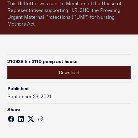
This Hill letter was sent to Members of the House of
Representatives supporting H.R. 3110, the Providing
Urgent Maternal Protections (PUMP) for Nursing
Mothers Act.
210928 h r 3110 pump act house
Download
Published
September 28, 2021
Share