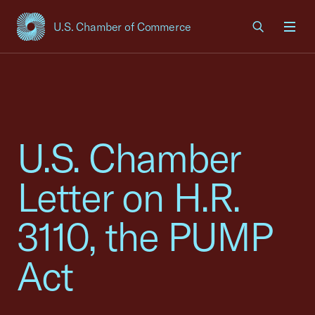
U.S. Chamber of Commerce
USCC Homepage
Men
U.S. Chamber
Letter on H.R.
3110, the PUMP
Act